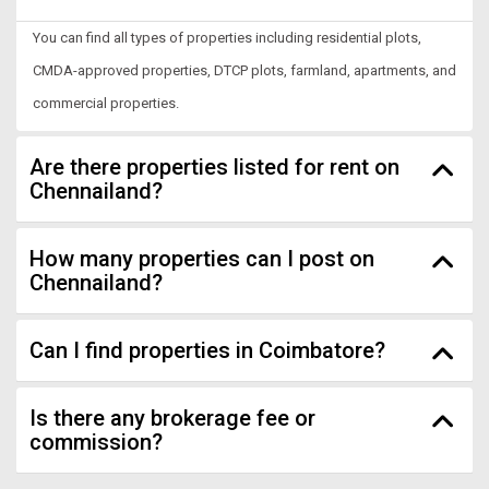
You can find all types of properties including residential plots,
CMDA-approved properties, DTCP plots, farmland, apartments, and
commercial properties.
Are there properties listed for rent on
Chennailand?
How many properties can I post on
Chennailand?
Can I find properties in Coimbatore?
Is there any brokerage fee or
commission?