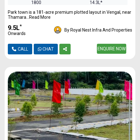
1800
14.3L*
Park town is a 181-acre premium plotted layout in Vengal, near
2400
19.17L*
Thamara...Read More
*
₹9.5L
By Royal Nest Infra And Properties
Onwards
ENQUIRE NOW
CALL
CHAT