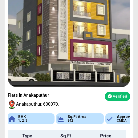
Flats In Anakaputhur
Verified
Anakaputhur, 600070.
Sq.Ft Area
Approved
Bank Loan
842
CMDA
Available
Type
Sq.Ft
Price