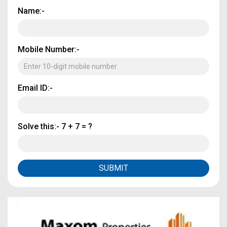
Name:-
Mobile Number:-
Email ID:-
Solve this:-
7 + 7 = ?
SUBMIT