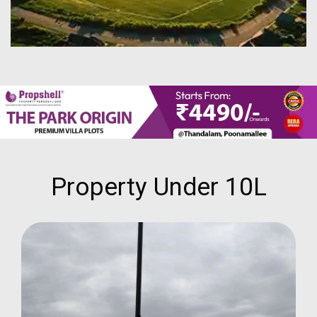
Property Under 10L