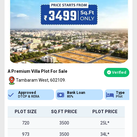
A Premium Villa Plot For Sale
Verified
Tambaram West, 602109.
Bank Loan
Type
Sq.Ft Area
85%
Plot
720-1500
PLOT SIZE
SQ.FT PRICE
PLOT PRICE
720
3500
25L*
973
3500
34L*