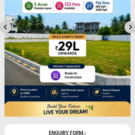
ENQUIRY FORM:-