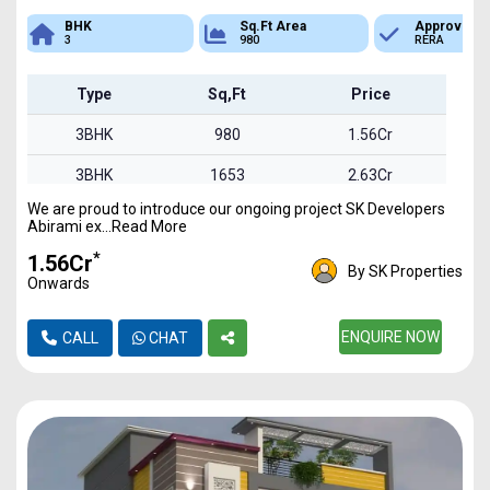
Sq.Ft Area
Approved
Bank Loan
980
RERA
Available
Type
Sq,Ft
Price
3BHK
980
1.56Cr
3BHK
1653
2.63Cr
We are proud to introduce our ongoing project SK Developers
3BHK
1850
2.94Cr
Abirami ex...Read More
*
₹1.56Cr
By SK Properties
Onwards
ENQUIRE NOW
CALL
CHAT