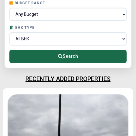
BUDGET RANGE
BHK TYPE
Search
RECENTLY ADDED PROPERTIES