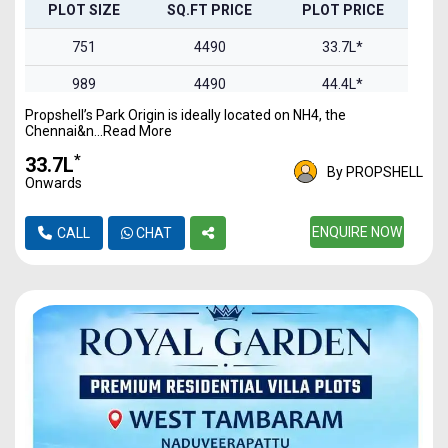
PLOT SIZE
SQ.FT PRICE
PLOT PRICE
751
4490
33.7L*
989
4490
44.4L*
Propshell’s Park Origin is ideally located on NH4, the
1100
4490
49.3L*
Chennai&n...Read More
1469
4490
65.9L*
*
₹33.7L
By PROPSHELL
Onwards
1844
4490
82.7L*
2093
4490
ENQUIRE NOW
93.9L*
CALL
CHAT
2457
4490
1.1Cr*
2978
4490
1.3Cr*
3321
4490
1.49Cr
4837
4490
2.17Cr*