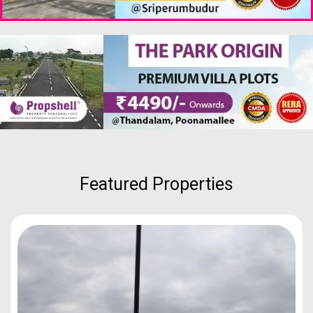
Featured Properties