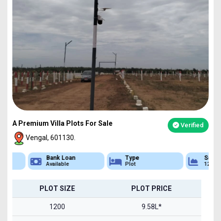
A Premium Villa Plots For Sale
Verified
Vengal, 601130.
Bank Loan
Type
Sq.Ft Area
Available
Plot
1200-2400
PLOT SIZE
PLOT PRICE
1200
9.58L*