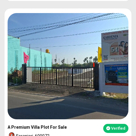
PLOT
1860
92L*
PLOT
2273
1.12Cr
PLOT
2317
1.14Cr
2BHK VILLA
49L*
A Premium Villa Plot For Sale
Verified