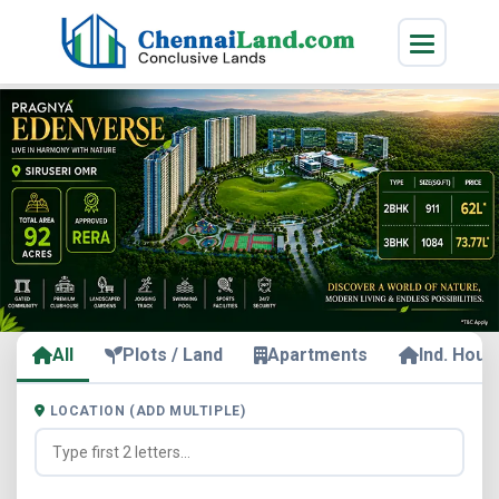
All
Plots / Land
Apartments
Ind. Hous
LOCATION (ADD MULTIPLE)