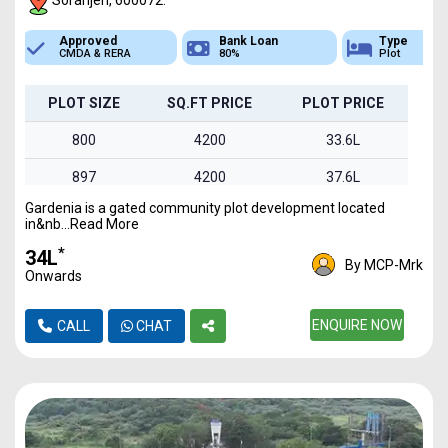
Soranjeri, 600072.
Bank Loan
Type
Sq.Ft Area
80%
Plot
800-1495
PLOT SIZE
SQ.FT PRICE
PLOT PRICE
800
4200
33.6L
897
4200
37.6L
Gardenia is a gated community plot development located
960
4200
40.3L
in&nb...Read More
1030
4200
43.2L
*
₹34L
By MCP-Mrk
Onwards
1495
4200
62.7L
ENQUIRE NOW
CALL
CHAT