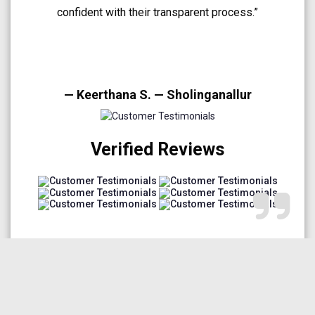
A very smooth and trustworthy buying experience.”
— Arun Prakash — Medavakkam
Verified Reviews