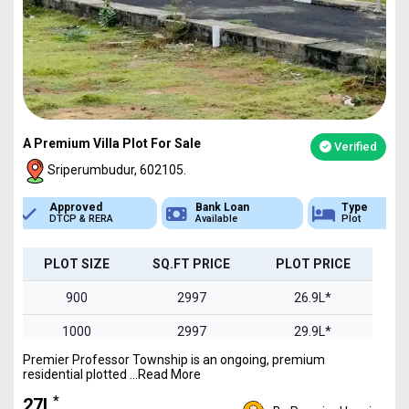
A Premium Villa Plot For Sale
Verified
Sriperumbudur, 602105.
Bank Loan
Type
Sq.Ft Area
Available
Plot
900-2400
PLOT SIZE
SQ.FT PRICE
PLOT PRICE
900
2997
26.9L*
1000
2997
29.9L*
Premier Professor Township is an ongoing, premium
1200
2997
35.9L*
residential plotted ...Read More
1500
2997
44.9L*
*
₹27L