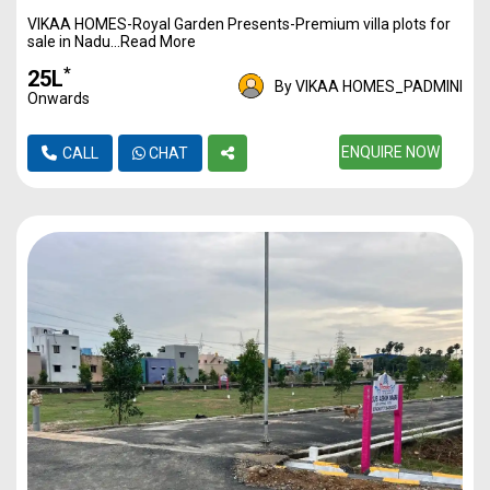
VIKAA HOMES-Royal Garden Presents-Premium villa plots for
1170
3500
40L*
sale in Nadu...Read More
1217
3500
42L*
*
₹25L
By VIKAA HOMES_PADMINI
Onwards
1350
3500
47L*
1446
3500
ENQUIRE NOW
50L*
CALL
CHAT