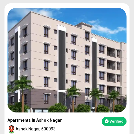
Apartments In Ashok Nagar
Verified
Ashok Nagar, 600093.