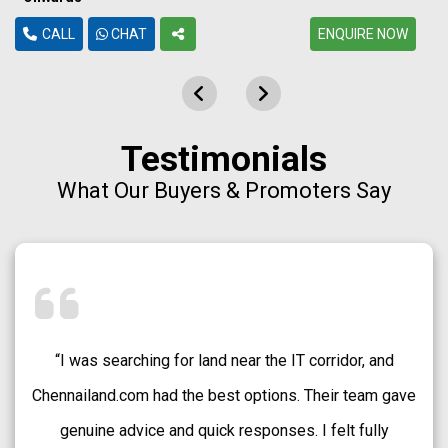
CALL
CHAT
ENQUIRE NOW
Testimonials
What Our Buyers & Promoters Say
“Chennailand.com helped me find a well-approved plot
in Medavakkam without any confusion. The team
explained every detail clearly and guided me patiently.