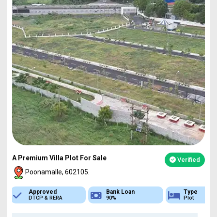
A Premium Villa Plot For Sale
Verified
Poonamalle, 602105.
Bank Loan
Type
Sq.Ft Area
90%
Plot
751-4837