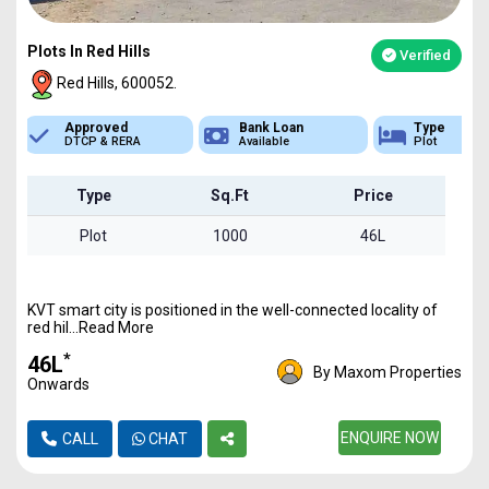
Plots In Red Hills
Verified
Red Hills, 600052.
Bank Loan
Type
Sq.Ft Area
Available
Plot
1000 - 6800
Type
Sq.Ft
Price
Plot
1000
46L
KVT smart city is positioned in the well-connected locality of
red hil...Read More
*
₹46L
By Maxom Properties
Onwards
ENQUIRE NOW
CALL
CHAT