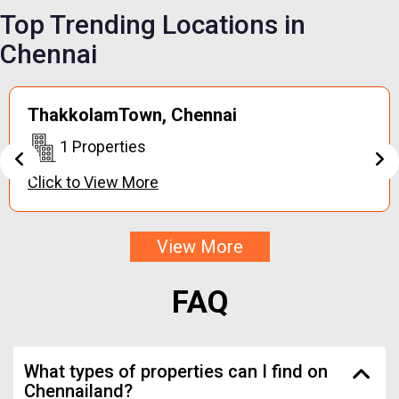
Top Trending
Locations in
Chennai
Keerapakkam,
Chennai
1 Properties
Click to View More
View More
FAQ
What types of properties can I find on
Chennailand?