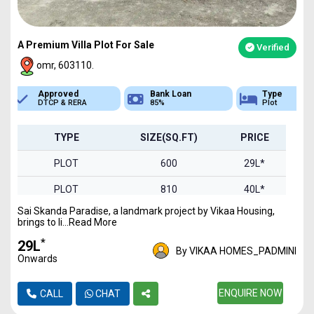
A Premium Villa Plot For Sale
Verified
omr, 603110.
Bank Loan
Type
Sq.Ft Area
85%
Plot
600-2000
TYPE
SIZE(SQ.FT)
PRICE
PLOT
600
29L*
PLOT
810
40L*
Sai Skanda Paradise, a landmark project by Vikaa Housing,
PLOT
900
44L*
brings to li...Read More
PLOT
1000
49L*
*
₹29L
By VIKAA HOMES_PADMINI
Onwards
PLOT
1240
61L*
PLOT
1326
ENQUIRE NOW
65L*
CALL
CHAT