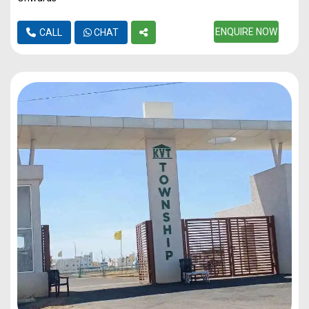
ENQUIRE NOW
CALL
CHAT