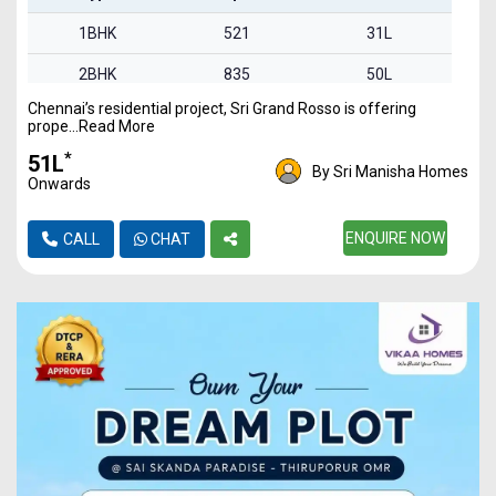
1BHK
521
31L
2BHK
835
50L
Chennai’s residential project, Sri Grand Rosso is offering
2BHK
842
51L
prope...Read More
3BHK
1340
80L
*
₹51L
By Sri Manisha Homes
Onwards
ENQUIRE NOW
CALL
CHAT