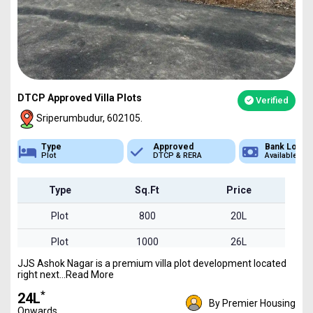
DTCP Approved Villa Plots
Verified
Sriperumbudur, 602105.
Approved
Bank Loan
Type
DTCP & RERA
Available
Plot
Type
Sq.Ft
Price
Plot
800
20L
Plot
1000
26L
JJS Ashok Nagar is a premium villa plot development located
Plot
1600
41L
right next...Read More
*
₹24L
By Premier Housing
Onwards