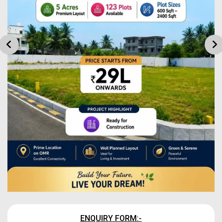
ENQUIRY FORM:-