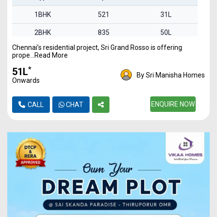
1BHK
521
31L
2BHK
835
50L
Chennai’s residential project, Sri Grand Rosso is offering
2BHK
842
51L
prope...Read More
3BHK
1340
80L
*
₹51L
By Sri Manisha Homes
Onwards
ENQUIRE NOW
CALL
CHAT