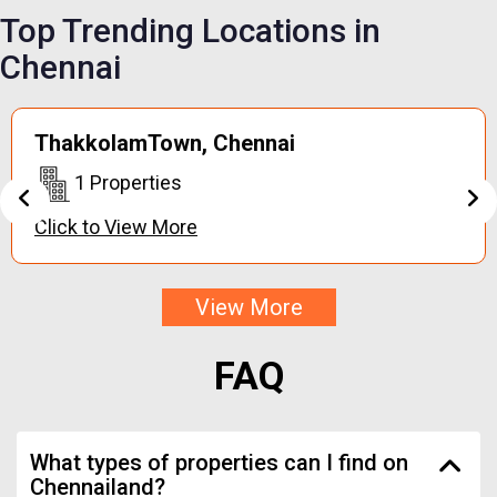
Top Trending
Locations in
Chennai
Keerapakkam,
Chennai
1 Properties
Click to View More
View More
FAQ
What types of properties can I find on
Chennailand?