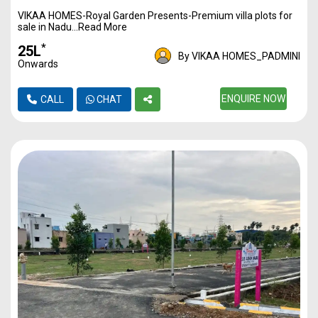
VIKAA HOMES-Royal Garden Presents-Premium villa plots for
1170
3500
40L*
sale in Nadu...Read More
1217
3500
42L*
*
₹25L
By VIKAA HOMES_PADMINI
Onwards
1350
3500
47L*
1446
3500
ENQUIRE NOW
50L*
CALL
CHAT