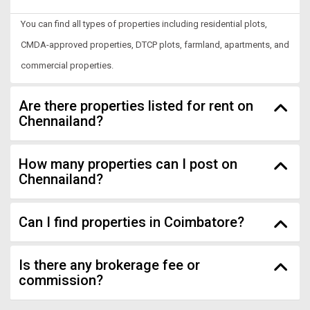
You can find all types of properties including residential plots,
CMDA-approved properties, DTCP plots, farmland, apartments, and
commercial properties.
Are there properties listed for rent on
Chennailand?
How many properties can I post on
Chennailand?
Can I find properties in Coimbatore?
Is there any brokerage fee or
commission?