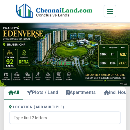
All
Plots / Land
Apartments
Ind. Hous
LOCATION (ADD MULTIPLE)