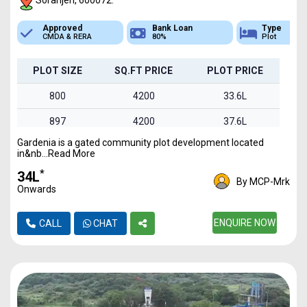
Soranjeri, 600072.
Bank Loan
Type
Sq.Ft Area
80%
Plot
800-1495
PLOT SIZE
SQ.FT PRICE
PLOT PRICE
800
4200
33.6L
897
4200
37.6L
Gardenia is a gated community plot development located
960
4200
40.3L
in&nb...Read More
1030
4200
43.2L
*
₹34L
By MCP-Mrk
Onwards
1495
4200
62.7L
ENQUIRE NOW
CALL
CHAT