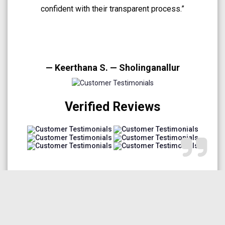
A very smooth and trustworthy buying experience.”
— Arun Prakash — Medavakkam
Verified Reviews