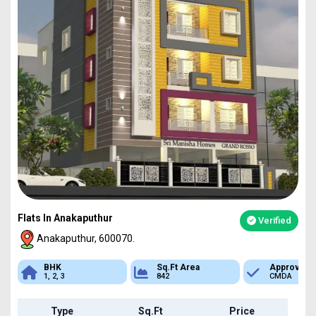
Flats In Anakaputhur
Verified
Anakaputhur, 600070.
Sq.Ft Area
Approved
Bank Loan
842
CMDA
Available
Type
Sq.Ft
Price