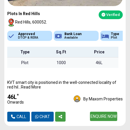
Plots In Red Hills
Verified
Red Hills, 600052.
Bank Loan
Type
Sq.Ft Area
Available
Plot
1000 - 6800
Type
Sq.Ft
Price
Plot
1000
46L
KVT smart city is positioned in the well-connected locality of
red hil...Read More
*
₹46L
By Maxom Properties
Onwards
ENQUIRE NOW
CALL
CHAT