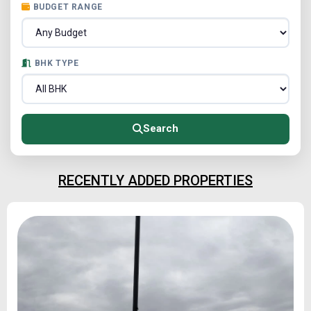
BUDGET RANGE
BHK TYPE
Search
RECENTLY ADDED PROPERTIES