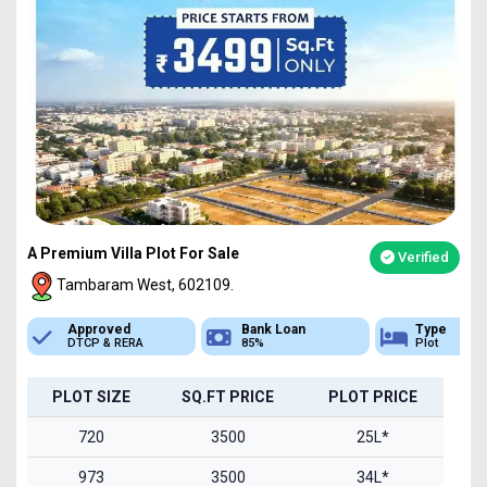
A Premium Villa Plot For Sale
Verified
Tambaram West, 602109.
Bank Loan
Type
Sq.Ft Area
85%
Plot
720-1500
PLOT SIZE
SQ.FT PRICE
PLOT PRICE
720
3500
25L*
973
3500
34L*