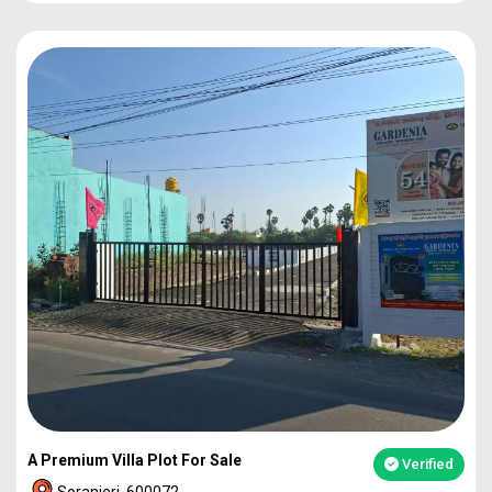
PLOT
1860
92L*
PLOT
2273
1.12Cr
PLOT
2317
1.14Cr
2BHK VILLA
49L*
A Premium Villa Plot For Sale
Verified