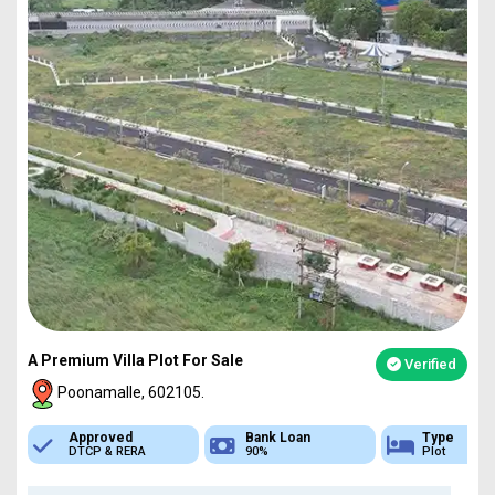
A Premium Villa Plot For Sale
Verified
Poonamalle, 602105.
Bank Loan
Type
Sq.Ft Area
90%
Plot
751-4837