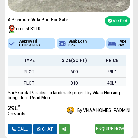
A Premium Villa Plot For Sale
Verified
omr, 603110.
Bank Loan
Type
Sq.Ft Area
85%
Plot
600-2000
TYPE
SIZE(SQ.FT)
PRICE
PLOT
600
29L*
PLOT
810
40L*
Sai Skanda Paradise, a landmark project by Vikaa Housing,
PLOT
900
44L*
brings to li...Read More
PLOT
1000
49L*
*
₹29L
By VIKAA HOMES_PADMINI
Onwards
PLOT
1240
61L*
PLOT
1326
ENQUIRE NOW
65L*
CALL
CHAT