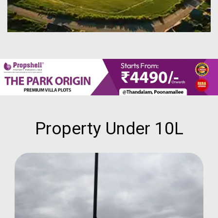
Property Under 10L