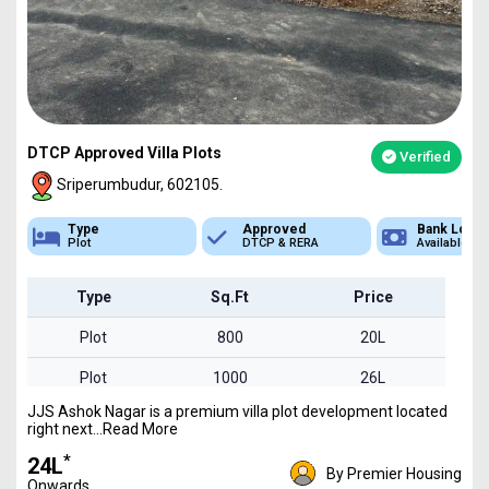
DTCP Approved Villa Plots
Verified
Sriperumbudur, 602105.
Approved
Bank Loan
Type
DTCP & RERA
Available
Plot
Type
Sq.Ft
Price
Plot
800
20L
Plot
1000
26L
JJS Ashok Nagar is a premium villa plot development located
Plot
1600
41L
right next...Read More
*
₹24L
By Premier Housing
Onwards