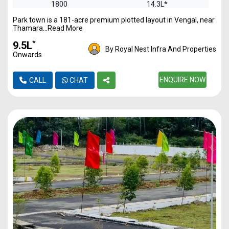
1800
14.3L*
Park town is a 181-acre premium plotted layout in Vengal, near
2400
19.17L*
Thamara...Read More
*
₹9.5L
By Royal Nest Infra And Properties
Onwards
ENQUIRE NOW
CALL
CHAT