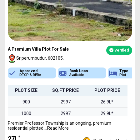
A Premium Villa Plot For Sale
Verified
Sriperumbudur, 602105.
Bank Loan
Type
Sq.Ft Area
Available
Plot
900-2400
PLOT SIZE
SQ.FT PRICE
PLOT PRICE
900
2997
26.9L*
1000
2997
29.9L*
Premier Professor Township is an ongoing, premium
1200
2997
35.9L*
residential plotted ...Read More
1500
2997
44.9L*
*
₹27L