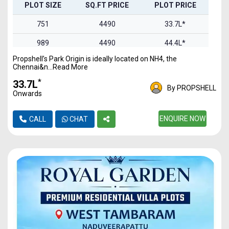
PLOT SIZE
SQ.FT PRICE
PLOT PRICE
751
4490
33.7L*
989
4490
44.4L*
Propshell’s Park Origin is ideally located on NH4, the
1100
4490
49.3L*
Chennai&n...Read More
1469
4490
65.9L*
*
₹33.7L
By PROPSHELL
Onwards
1844
4490
82.7L*
2093
4490
ENQUIRE NOW
93.9L*
CALL
CHAT
2457
4490
1.1Cr*
2978
4490
1.3Cr*
3321
4490
1.49Cr
4837
4490
2.17Cr*