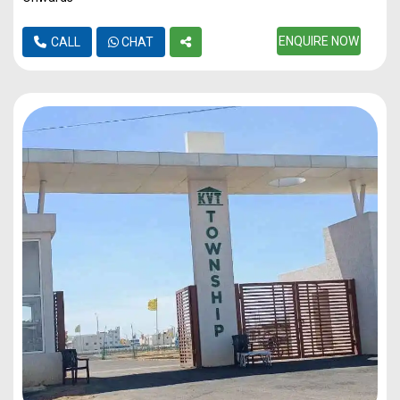
ENQUIRE NOW
CALL
CHAT