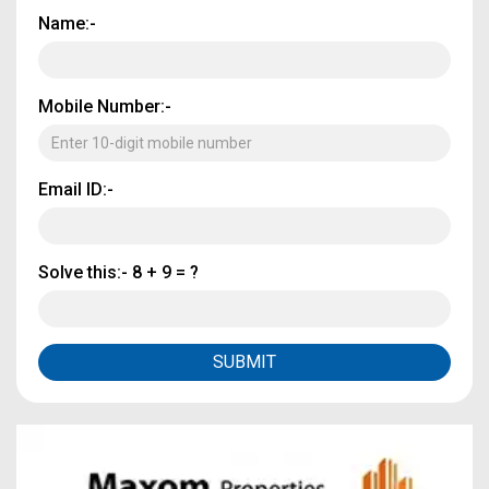
Name:-
Mobile Number:-
Email ID:-
Solve this:-
8 + 9 = ?
SUBMIT