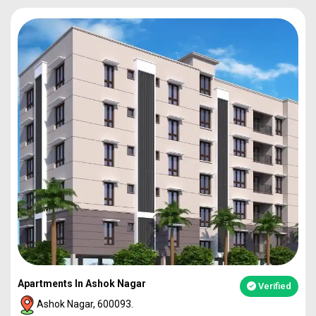
Apartments In Ashok Nagar
Verified
Ashok Nagar, 600093.