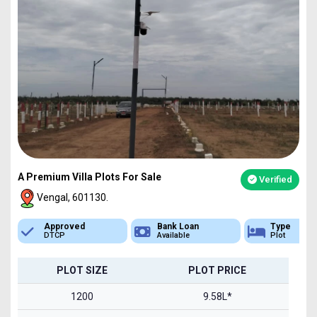
A Premium Villa Plots For Sale
Verified
Vengal, 601130.
Bank Loan
Type
Sq.Ft Area
Available
Plot
1200-2400
PLOT SIZE
PLOT PRICE
1200
9.58L*