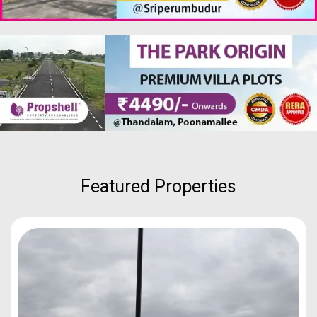
Featured Properties