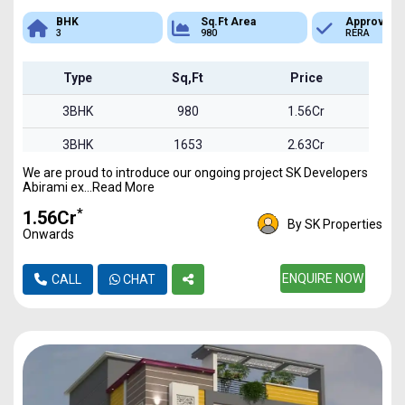
Sq.Ft Area
Approved
Bank Loan
980
RERA
Available
Type
Sq,Ft
Price
3BHK
980
1.56Cr
3BHK
1653
2.63Cr
We are proud to introduce our ongoing project SK Developers
3BHK
1850
2.94Cr
Abirami ex...Read More
*
₹1.56Cr
By SK Properties
Onwards
ENQUIRE NOW
CALL
CHAT