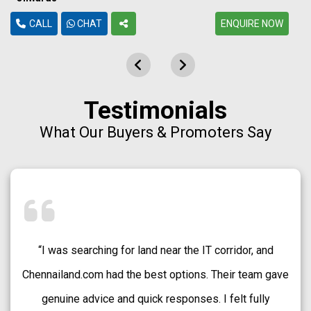
CALL
CHAT
ENQUIRE NOW
Testimonials
What Our Buyers & Promoters Say
“Chennailand.com helped me find a well-approved plot
in Medavakkam without any confusion. The team
explained every detail clearly and guided me patiently.