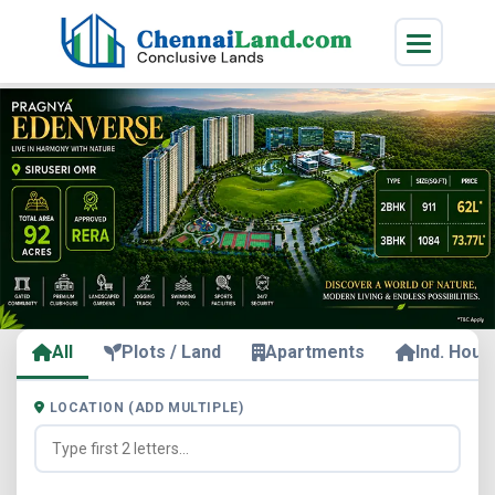
All
Plots / Land
Apartments
Ind. Hous
LOCATION (ADD MULTIPLE)