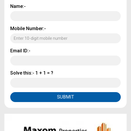
Name:-
Mobile Number:-
Email ID:-
Solve this:-
1 + 1 = ?
SUBMIT