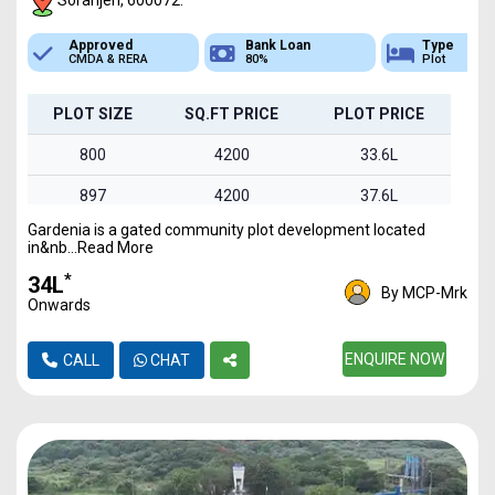
Soranjeri, 600072.
Bank Loan
Type
Sq.Ft Area
80%
Plot
800-1495
PLOT SIZE
SQ.FT PRICE
PLOT PRICE
800
4200
33.6L
897
4200
37.6L
Gardenia is a gated community plot development located
960
4200
40.3L
in&nb...Read More
1030
4200
43.2L
*
₹34L
By MCP-Mrk
Onwards
1495
4200
62.7L
ENQUIRE NOW
CALL
CHAT