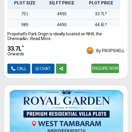
PLOT SIZE
SQ.FT PRICE
PLOT PRICE
751
4490
33.7L*
989
4490
44.4L*
Propshell’s Park Origin is ideally located on NH4, the
1100
4490
49.3L*
Chennai&n...Read More
1469
4490
65.9L*
*
₹33.7L
By PROPSHELL
Onwards
1844
4490
82.7L*
2093
4490
ENQUIRE NOW
93.9L*
CALL
CHAT
2457
4490
1.1Cr*
2978
4490
1.3Cr*
3321
4490
1.49Cr
4837
4490
2.17Cr*