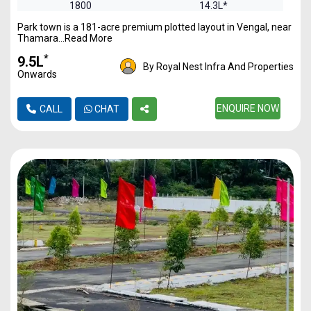
1800
14.3L*
Park town is a 181-acre premium plotted layout in Vengal, near
2400
19.17L*
Thamara...Read More
*
₹9.5L
By Royal Nest Infra And Properties
Onwards
ENQUIRE NOW
CALL
CHAT