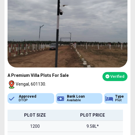
A Premium Villa Plots For Sale
Verified
Vengal, 601130.
Bank Loan
Type
Sq.Ft Area
Available
Plot
1200-2400
PLOT SIZE
PLOT PRICE
1200
9.58L*