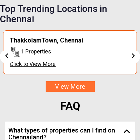
Top Trending
Locations in
Chennai
Keerapakkam,
Chennai
1 Properties
Click to View More
View More
FAQ
What types of properties can I find on
Chennailand?