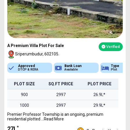
A Premium Villa Plot For Sale
Verified
Sriperumbudur, 602105.
Bank Loan
Type
Sq.Ft Area
Available
Plot
900-2400
PLOT SIZE
SQ.FT PRICE
PLOT PRICE
900
2997
26.9L*
1000
2997
29.9L*
Premier Professor Township is an ongoing, premium
1200
2997
35.9L*
residential plotted ...Read More
1500
2997
44.9L*
*
₹27L