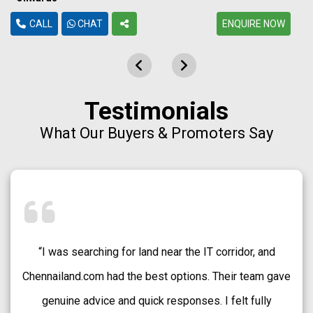
CALL
CHAT
ENQUIRE NOW
Testimonials
What Our Buyers & Promoters Say
“Chennailand.com helped me find a well-approved plot
in Medavakkam without any confusion. The team
explained every detail clearly and guided me patiently.