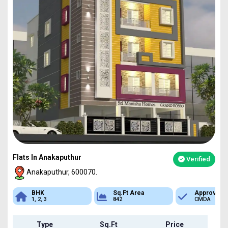
Flats In Anakaputhur
Verified
Anakaputhur, 600070.
Sq.Ft Area
Approved
Bank Loan
842
CMDA
Available
Type
Sq.Ft
Price