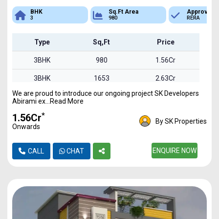
Sq.Ft Area
Approved
Bank Loan
980
RERA
Available
Type
Sq,Ft
Price
3BHK
980
1.56Cr
3BHK
1653
2.63Cr
We are proud to introduce our ongoing project SK Developers
3BHK
1850
2.94Cr
Abirami ex...Read More
*
₹1.56Cr
By SK Properties
Onwards
ENQUIRE NOW
CALL
CHAT