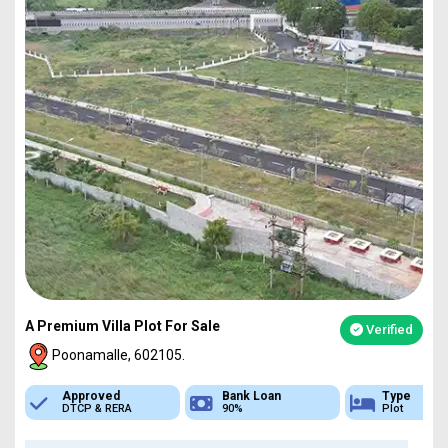
A Premium Villa Plot For Sale
Verified
Poonamalle, 602105.
Bank Loan
Type
Sq.Ft Area
90%
Plot
751-4837