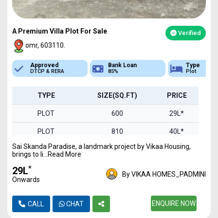
A Premium Villa Plot For Sale
Verified
omr, 603110.
Bank Loan
Type
Sq.Ft Area
85%
Plot
600-2000
TYPE
SIZE(SQ.FT)
PRICE
PLOT
600
29L*
PLOT
810
40L*
Sai Skanda Paradise, a landmark project by Vikaa Housing,
PLOT
900
44L*
brings to li...Read More
PLOT
1000
49L*
*
₹29L
By VIKAA HOMES_PADMINI
Onwards
PLOT
1240
61L*
PLOT
1326
ENQUIRE NOW
65L*
CALL
CHAT