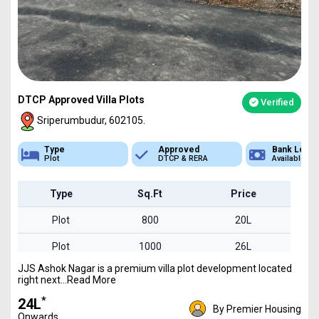
DTCP Approved Villa Plots
Verified
Sriperumbudur, 602105.
Approved
Bank Loan
Type
DTCP & RERA
Available
Plot
Type
Sq.Ft
Price
Plot
800
20L
Plot
1000
26L
JJS Ashok Nagar is a premium villa plot development located
Plot
1600
41L
right next...Read More
*
₹24L
By Premier Housing
Onwards