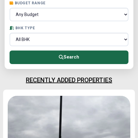
BUDGET RANGE
BHK TYPE
Search
RECENTLY ADDED PROPERTIES