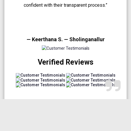
A very smooth and trustworthy buying experience.”
— Arun Prakash — Medavakkam
Verified Reviews