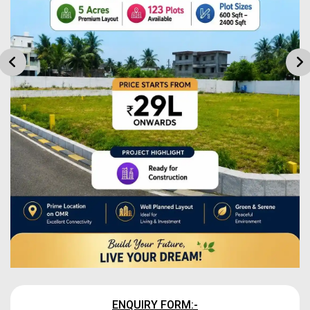
ENQUIRY FORM:-