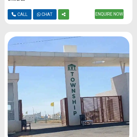
ENQUIRE NOW
CALL
CHAT