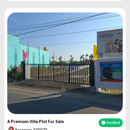
PLOT
1860
92L*
PLOT
2273
1.12Cr
PLOT
2317
1.14Cr
2BHK VILLA
49L*
A Premium Villa Plot For Sale
Verified