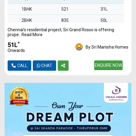
1BHK
521
31L
2BHK
835
50L
Chennai’s residential project, Sri Grand Rosso is offering
2BHK
842
51L
prope...Read More
3BHK
1340
80L
*
₹51L
By Sri Manisha Homes
Onwards
ENQUIRE NOW
CALL
CHAT