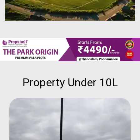
Property Under 10L