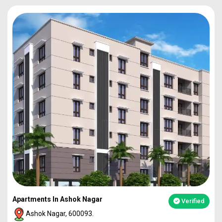
Apartments In Ashok Nagar
Verified
Ashok Nagar, 600093.