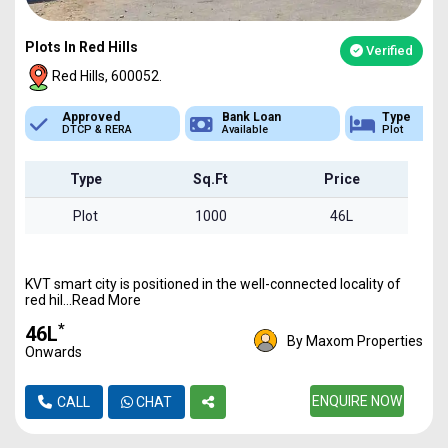
Plots In Red Hills
Verified
Red Hills, 600052.
Bank Loan
Type
Sq.Ft Area
Available
Plot
1000 - 6800
Type
Sq.Ft
Price
Plot
1000
46L
KVT smart city is positioned in the well-connected locality of
red hil...Read More
*
₹46L
By Maxom Properties
Onwards
ENQUIRE NOW
CALL
CHAT