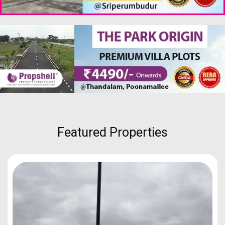
Featured Properties