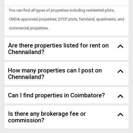
You can find all types of properties including residential plots,
CMDA-approved properties, DTCP plots, farmland, apartments, and
commercial properties.
Are there properties listed for rent on
Chennailand?
How many properties can I post on
Chennailand?
Can I find properties in Coimbatore?
Is there any brokerage fee or
commission?