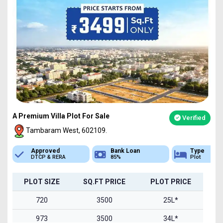
A Premium Villa Plot For Sale
Verified
Tambaram West, 602109.
Bank Loan
Type
Sq.Ft Area
85%
Plot
720-1500
PLOT SIZE
SQ.FT PRICE
PLOT PRICE
720
3500
25L*
973
3500
34L*