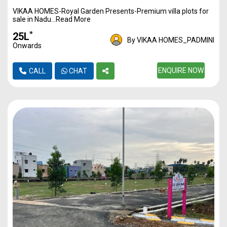
VIKAA HOMES-Royal Garden Presents-Premium villa plots for
1170
3500
40L*
sale in Nadu...Read More
1217
3500
42L*
*
₹25L
By VIKAA HOMES_PADMINI
Onwards
1350
3500
47L*
1446
3500
ENQUIRE NOW
50L*
CALL
CHAT