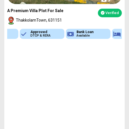
A Premium Villa Plot For Sale
Verified
ThakkolamTown, 631151
Approved
Bank Loan
Type
DTCP & RERA
Available
Plot