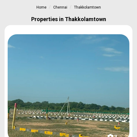
Home
Chennai
Thakkolamtown
Properties in Thakkolamtown
3