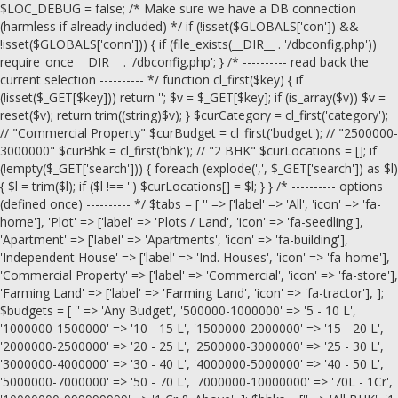
$LOC_DEBUG = false; /* Make sure we have a DB connection
(harmless if already included) */ if (!isset($GLOBALS['con']) &&
!isset($GLOBALS['conn'])) { if (file_exists(__DIR__ . '/dbconfig.php'))
require_once __DIR__ . '/dbconfig.php'; } /* ---------- read back the
current selection ---------- */ function cl_first($key) { if
(!isset($_GET[$key])) return ''; $v = $_GET[$key]; if (is_array($v)) $v =
reset($v); return trim((string)$v); } $curCategory = cl_first('category');
// "Commercial Property" $curBudget = cl_first('budget'); // "2500000-
3000000" $curBhk = cl_first('bhk'); // "2 BHK" $curLocations = []; if
(!empty($_GET['search'])) { foreach (explode(',', $_GET['search']) as $l)
{ $l = trim($l); if ($l !== '') $curLocations[] = $l; } } /* ---------- options
(defined once) ---------- */ $tabs = [ '' => ['label' => 'All', 'icon' => 'fa-
home'], 'Plot' => ['label' => 'Plots / Land', 'icon' => 'fa-seedling'],
'Apartment' => ['label' => 'Apartments', 'icon' => 'fa-building'],
'Independent House' => ['label' => 'Ind. Houses', 'icon' => 'fa-home'],
'Commercial Property' => ['label' => 'Commercial', 'icon' => 'fa-store'],
'Farming Land' => ['label' => 'Farming Land', 'icon' => 'fa-tractor'], ];
$budgets = [ '' => 'Any Budget', '500000-1000000' => '5 - 10 L',
'1000000-1500000' => '10 - 15 L', '1500000-2000000' => '15 - 20 L',
'2000000-2500000' => '20 - 25 L', '2500000-3000000' => '25 - 30 L',
'3000000-4000000' => '30 - 40 L', '4000000-5000000' => '40 - 50 L',
'5000000-7000000' => '50 - 70 L', '7000000-10000000' => '70L - 1Cr',