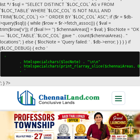
list */ $sql = "SELECT DISTINCT `$LOC_COL` AS v FROM
`$LOC_TABLE` WHERE `$LOC_COL` IS NOT NULL AND
TRIM(`$LOC_COL`) <> '' ORDER BY `$LOC_COL` ASC"; if ($r = $db-
>query($sql)) { while ($row = $r->fetch_assoc()) { $val =
trim($row['v']); if ($val !== '') $chennaiAreas[] = $val; } $locNote = "OK
— `$LOC_TABLE`.`$LOC_COL` gave " . count($chennaiAreas) . "
locations"; } else { $locNote = 'Query failed: ' . $db->error; } } } } if
($LOC_DEBUG) { echo '
'

       . htmlspecialchars($locNote) . "\n\n"

       . htmlspecialchars(print_r(array_slice($chennaiAreas, 0
       . '
'; } ?>