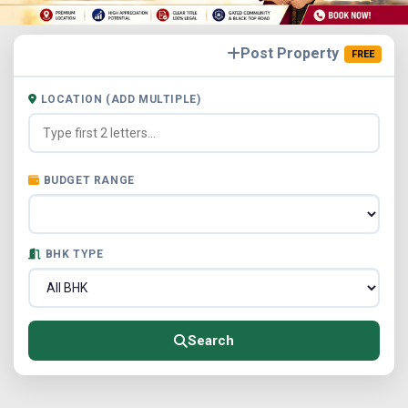
Post Property
FREE
LOCATION (ADD MULTIPLE)
BUDGET RANGE
BHK TYPE
Search