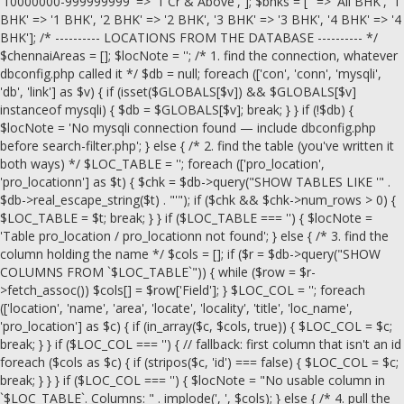
'10000000-999999999' => '1 Cr & Above', ]; $bhks = ['' => 'All BHK', '1
BHK' => '1 BHK', '2 BHK' => '2 BHK', '3 BHK' => '3 BHK', '4 BHK' => '4
BHK']; /* ---------- LOCATIONS FROM THE DATABASE ---------- */
$chennaiAreas = []; $locNote = ''; /* 1. find the connection, whatever
dbconfig.php called it */ $db = null; foreach (['con', 'conn', 'mysqli',
'db', 'link'] as $v) { if (isset($GLOBALS[$v]) && $GLOBALS[$v]
instanceof mysqli) { $db = $GLOBALS[$v]; break; } } if (!$db) {
$locNote = 'No mysqli connection found — include dbconfig.php
before search-filter.php'; } else { /* 2. find the table (you've written it
both ways) */ $LOC_TABLE = ''; foreach (['pro_location',
'pro_locationn'] as $t) { $chk = $db->query("SHOW TABLES LIKE '" .
$db->real_escape_string($t) . "'"); if ($chk && $chk->num_rows > 0) {
$LOC_TABLE = $t; break; } } if ($LOC_TABLE === '') { $locNote =
'Table pro_location / pro_locationn not found'; } else { /* 3. find the
column holding the name */ $cols = []; if ($r = $db->query("SHOW
COLUMNS FROM `$LOC_TABLE`")) { while ($row = $r-
>fetch_assoc()) $cols[] = $row['Field']; } $LOC_COL = ''; foreach
(['location', 'name', 'area', 'locate', 'locality', 'title', 'loc_name',
'pro_location'] as $c) { if (in_array($c, $cols, true)) { $LOC_COL = $c;
break; } } if ($LOC_COL === '') { // fallback: first column that isn't an id
foreach ($cols as $c) { if (stripos($c, 'id') === false) { $LOC_COL = $c;
break; } } } if ($LOC_COL === '') { $locNote = "No usable column in
`$LOC_TABLE`. Columns: " . implode(', ', $cols); } else { /* 4. pull the