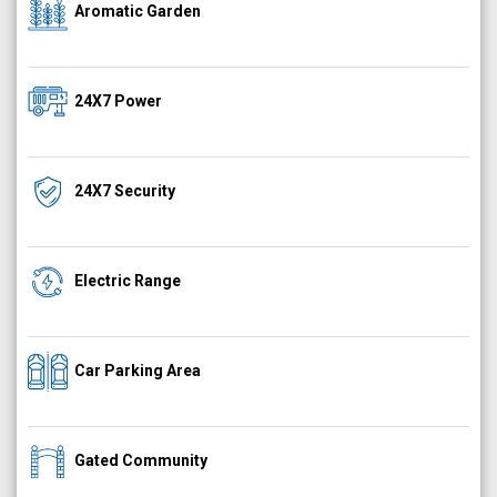
Aromatic Garden
24X7 Power
24X7 Security
Electric Range
Car Parking Area
Gated Community