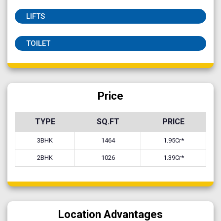
LIFTS
TOILET
Price
TYPE
SQ.FT
PRICE
3BHK
1464
1.95Cr*
2BHK
1026
1.39Cr*
Location Advantages