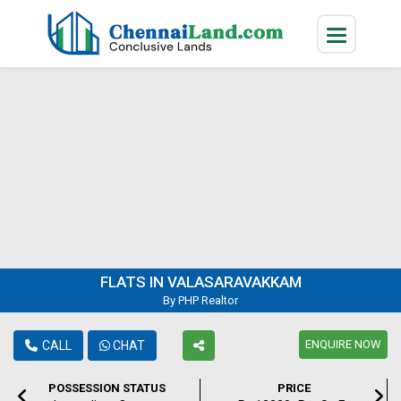
FLATS IN VALASARAVAKKAM
By PHP Realtor
ENQUIRE NOW
CALL
CHAT
POSSESSION STATUS
PRICE