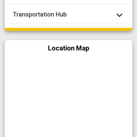
Transportation Hub
Location Map