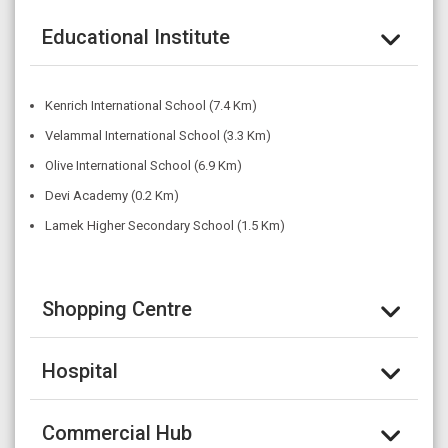
Educational Institute
Kenrich International School (7.4 Km)
Velammal International School (3.3 Km)
Olive International School (6.9 Km)
Devi Academy (0.2 Km)
Lamek Higher Secondary School (1.5 Km)
Shopping Centre
Hospital
Commercial Hub