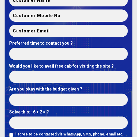
Preferred time to contact you ?
Would you like to avail free cab for visiting the site ?
Are you okay with the budget given ?
Solve this:-
6 + 2 = ?
I agree to be contacted via WhatsApp, SMS, phone, email etc.