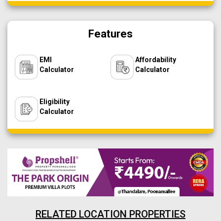
Features
EMI
Affordability
Calculator
Calculator
Eligibility
Calculator
RELATED LOCATION PROPERTIES