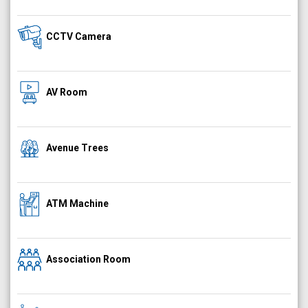
CCTV Camera
AV Room
Avenue Trees
ATM Machine
Association Room