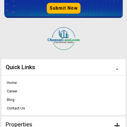
Submit Now
Quick Links
Home
Career
Blog
Contact Us
Properties