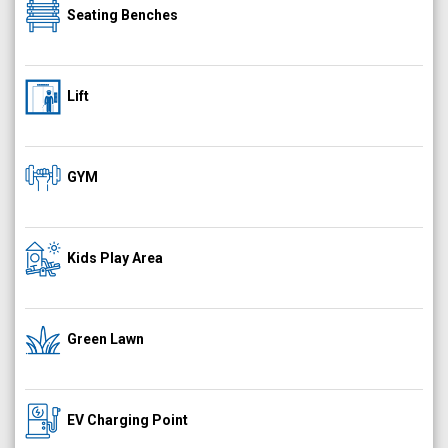
Seating Benches
Lift
GYM
Kids Play Area
Green Lawn
EV Charging Point