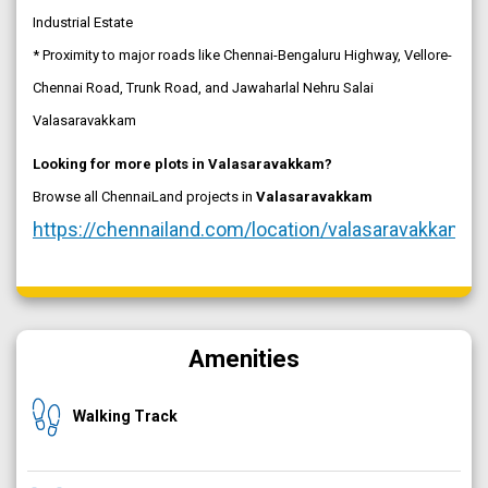
Industrial Estate
* Proximity to major roads like Chennai-Bengaluru Highway, Vellore-
Chennai Road, Trunk Road, and Jawaharlal Nehru Salai
Valasaravakkam
Looking for more plots in Valasaravakkam?
Browse all ChennaiLand projects in
Valasaravakkam
https://chennailand.com/location/valasaravakkam
Amenities
Walking Track