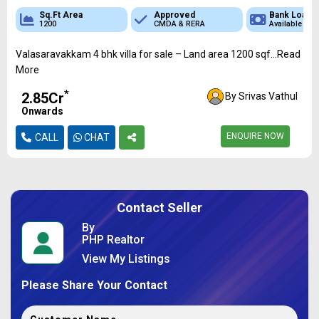
Sq.Ft Area
Approved
Bank Loan
1200
CMDA & RERA
Available
Valasaravakkam 4 bhk villa for sale – Land area 1200 sqf...Read
More
*
₹2.85Cr
By Srivas Vathul
Onwards
ENQUIRE NOW
CALL
CHAT
Contact Seller
By
PHP Realtor
View My Listings
Please Share Your Contact