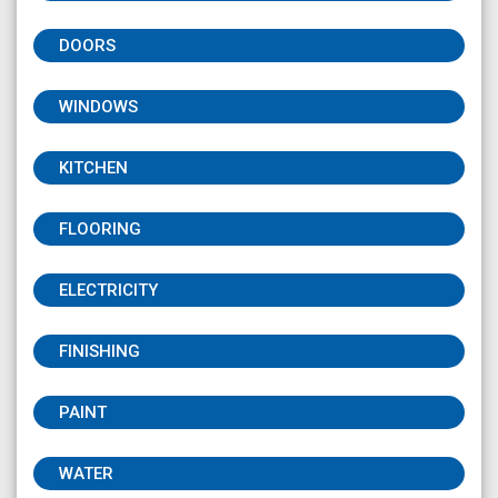
DOORS
WINDOWS
KITCHEN
FLOORING
ELECTRICITY
FINISHING
PAINT
WATER