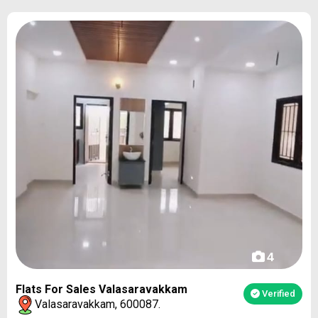
4
Flats For Sales Valasaravakkam
Verified
Valasaravakkam, 600087.