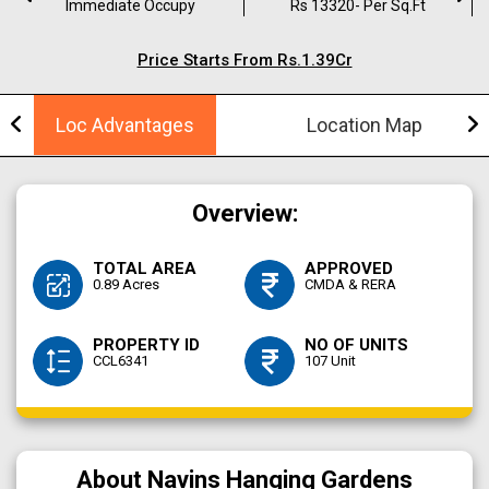
Immediate Occupy
Rs 13320- Per Sq.ft
Price Starts From Rs.1.39Cr
Loc Advantages
Location Map
Overview:
TOTAL AREA
APPROVED
0.89 Acres
CMDA & RERA
PROPERTY ID
NO OF UNITS
CCL6341
107 Unit
About Navins Hanging Gardens