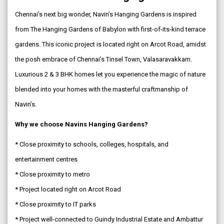
Chennai’s next big wonder, Navin’s Hanging Gardens is inspired
from The Hanging Gardens of Babylon with first-of-its-kind terrace
gardens. This iconic project is located right on Arcot Road, amidst
the posh embrace of Chennai’s Tinsel Town, Valasaravakkam.
Luxurious 2 & 3 BHK homes let you experience the magic of nature
blended into your homes with the masterful craftmanship of
Navin’s.
Why we choose Navins Hanging Gardens?
* Close proximity to schools, colleges, hospitals, and
entertainment centres
* Close proximity to metro
* Project located right on Arcot Road
* Close proximity to IT parks
* Project well-connected to Guindy Industrial Estate and Ambattur