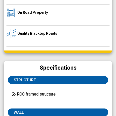
On Road Property
Quality Blacktop Roads
Specifications
STRUCTURE
RCC framed structure
WALL