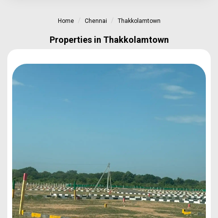
Home
Chennai
Thakkolamtown
Properties in Thakkolamtown