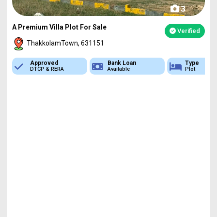
3
A Premium Villa Plot For Sale
Verified
ThakkolamTown, 631151
Approved
Bank Loan
Type
DTCP & RERA
Available
Plot