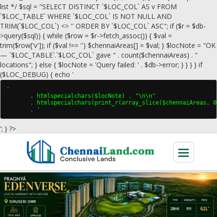
list */ $sql = "SELECT DISTINCT `$LOC_COL` AS v FROM
`$LOC_TABLE` WHERE `$LOC_COL` IS NOT NULL AND
TRIM(`$LOC_COL`) <> '' ORDER BY `$LOC_COL` ASC"; if ($r = $db-
>query($sql)) { while ($row = $r->fetch_assoc()) { $val =
trim($row['v']); if ($val !== '') $chennaiAreas[] = $val; } $locNote = "OK
— `$LOC_TABLE`.`$LOC_COL` gave " . count($chennaiAreas) . "
locations"; } else { $locNote = 'Query failed: ' . $db->error; } } } } if
($LOC_DEBUG) { echo '
'

       . htmlspecialchars($locNote) . "\n\n"

       . htmlspecialchars(print_r(array_slice($chennaiAreas, 0
       . '
'; } ?>