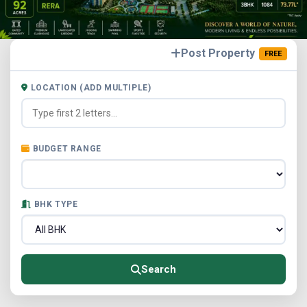
Post Property
FREE
LOCATION (ADD MULTIPLE)
BUDGET RANGE
BHK TYPE
Search