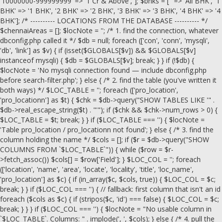
'10000000-999999999' => '1 Cr & Above', ]; $bhks = ['' => 'All BHK', '1
BHK' => '1 BHK', '2 BHK' => '2 BHK', '3 BHK' => '3 BHK', '4 BHK' => '4
BHK']; /* ---------- LOCATIONS FROM THE DATABASE ---------- */
$chennaiAreas = []; $locNote = ''; /* 1. find the connection, whatever
dbconfig.php called it */ $db = null; foreach (['con', 'conn', 'mysqli',
'db', 'link'] as $v) { if (isset($GLOBALS[$v]) && $GLOBALS[$v]
instanceof mysqli) { $db = $GLOBALS[$v]; break; } } if (!$db) {
$locNote = 'No mysqli connection found — include dbconfig.php
before search-filter.php'; } else { /* 2. find the table (you've written it
both ways) */ $LOC_TABLE = ''; foreach (['pro_location',
'pro_locationn'] as $t) { $chk = $db->query("SHOW TABLES LIKE '" .
$db->real_escape_string($t) . "'"); if ($chk && $chk->num_rows > 0) {
$LOC_TABLE = $t; break; } } if ($LOC_TABLE === '') { $locNote =
'Table pro_location / pro_locationn not found'; } else { /* 3. find the
column holding the name */ $cols = []; if ($r = $db->query("SHOW
COLUMNS FROM `$LOC_TABLE`")) { while ($row = $r-
>fetch_assoc()) $cols[] = $row['Field']; } $LOC_COL = ''; foreach
(['location', 'name', 'area', 'locate', 'locality', 'title', 'loc_name',
'pro_location'] as $c) { if (in_array($c, $cols, true)) { $LOC_COL = $c;
break; } } if ($LOC_COL === '') { // fallback: first column that isn't an id
foreach ($cols as $c) { if (stripos($c, 'id') === false) { $LOC_COL = $c;
break; } } } if ($LOC_COL === '') { $locNote = "No usable column in
`$LOC_TABLE`. Columns: " . implode(', ', $cols); } else { /* 4. pull the