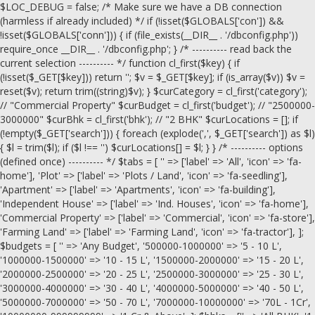
$LOC_DEBUG = false; /* Make sure we have a DB connection
(harmless if already included) */ if (!isset($GLOBALS['con']) &&
!isset($GLOBALS['conn'])) { if (file_exists(__DIR__ . '/dbconfig.php'))
require_once __DIR__ . '/dbconfig.php'; } /* ---------- read back the
current selection ---------- */ function cl_first($key) { if
(!isset($_GET[$key])) return ''; $v = $_GET[$key]; if (is_array($v)) $v =
reset($v); return trim((string)$v); } $curCategory = cl_first('category');
// "Commercial Property" $curBudget = cl_first('budget'); // "2500000-
3000000" $curBhk = cl_first('bhk'); // "2 BHK" $curLocations = []; if
(!empty($_GET['search'])) { foreach (explode(',', $_GET['search']) as $l)
{ $l = trim($l); if ($l !== '') $curLocations[] = $l; } } /* ---------- options
(defined once) ---------- */ $tabs = [ '' => ['label' => 'All', 'icon' => 'fa-
home'], 'Plot' => ['label' => 'Plots / Land', 'icon' => 'fa-seedling'],
'Apartment' => ['label' => 'Apartments', 'icon' => 'fa-building'],
'Independent House' => ['label' => 'Ind. Houses', 'icon' => 'fa-home'],
'Commercial Property' => ['label' => 'Commercial', 'icon' => 'fa-store'],
'Farming Land' => ['label' => 'Farming Land', 'icon' => 'fa-tractor'], ];
$budgets = [ '' => 'Any Budget', '500000-1000000' => '5 - 10 L',
'1000000-1500000' => '10 - 15 L', '1500000-2000000' => '15 - 20 L',
'2000000-2500000' => '20 - 25 L', '2500000-3000000' => '25 - 30 L',
'3000000-4000000' => '30 - 40 L', '4000000-5000000' => '40 - 50 L',
'5000000-7000000' => '50 - 70 L', '7000000-10000000' => '70L - 1Cr',