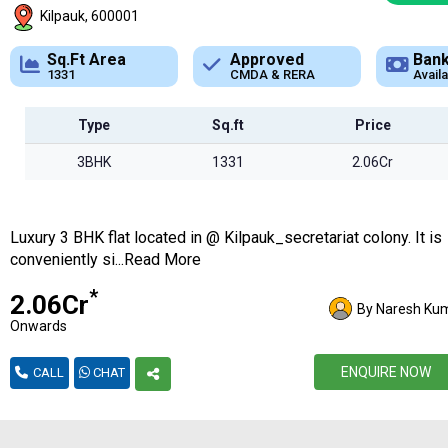
Kilpauk, 600001
Approved
Bank Loan
Typ
CMDA & RERA
Available
Apar
Type
Sq.ft
Price
3BHK
1331
2.06Cr
Luxury 3 BHK flat located in @ Kilpauk_secretariat colony. It is
conveniently si...Read More
*
₹2.06Cr
By Naresh Ku
Onwards
ENQUIRE NOW
CALL
CHAT