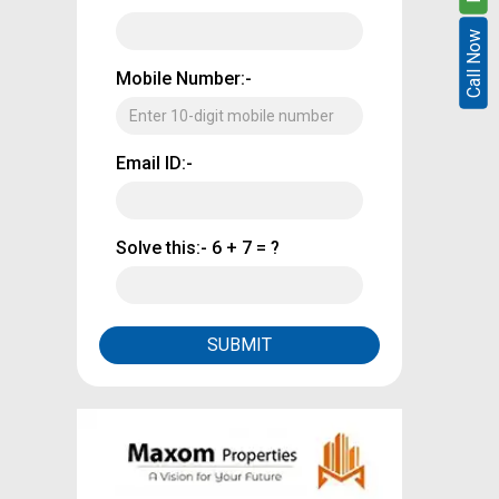
Call Now
Call Now
Mobile Number:-
Email ID:-
Solve this:-
6 + 7 = ?
SUBMIT