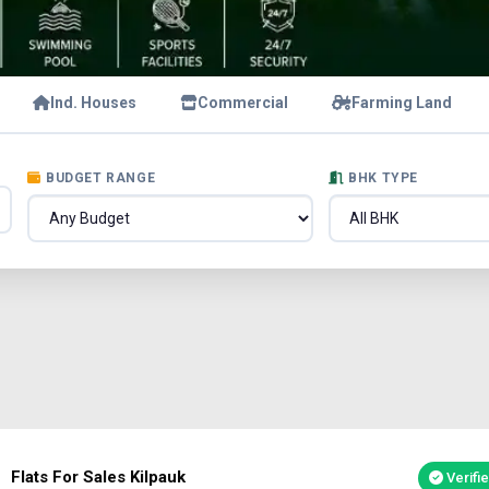
Ind. Houses
Commercial
Farming Land
BUDGET RANGE
BHK TYPE
Flats For Sales Kilpauk
Verifi