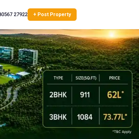
80567 27922
+ Post Property