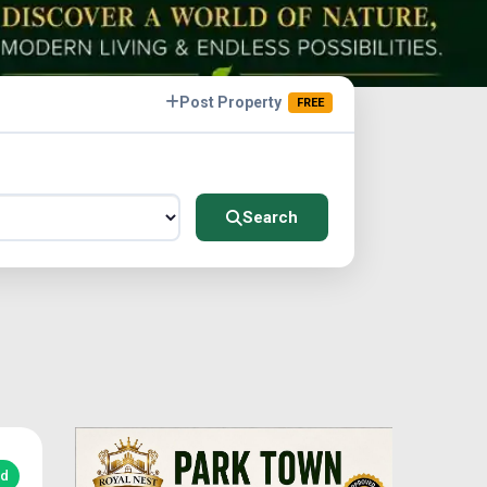
Post Property
FREE
Search
ed