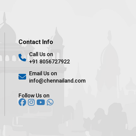
Contact Info
Call Us on
+91 8056727922
Email Us on
info@chennailand.com
Follow Us on