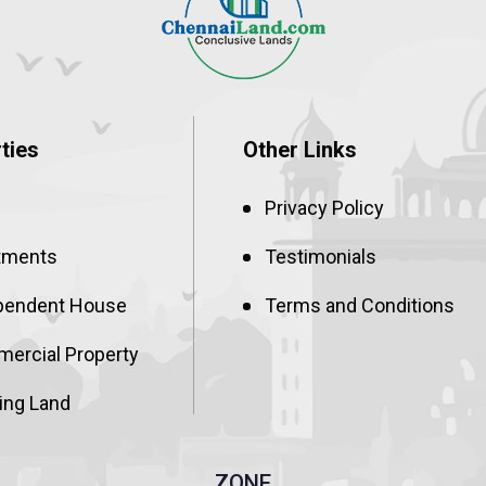
ties
Other Links
Privacy Policy
tments
Testimonials
pendent House
Terms and Conditions
ercial Property
ing Land
ZONE