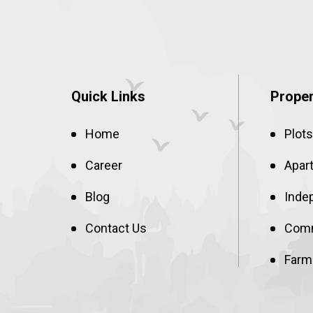
Quick Links
Proper
Home
Plots
Career
Apar
Blog
Inde
Contact Us
Comm
Farm