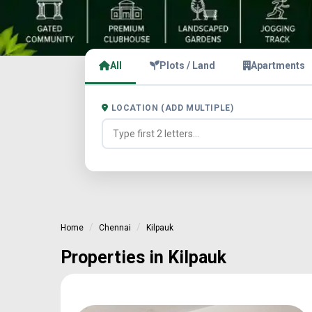
All
Plots / Land
Apartments
LOCATION (ADD MULTIPLE)
Home
Chennai
Kilpauk
Properties in Kilpauk