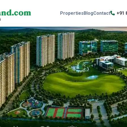
Properties
Blog
Contact
+91 