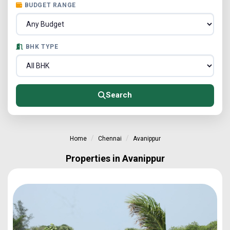
BUDGET RANGE
BHK TYPE
Search
Home
Chennai
Avanippur
Properties in Avanippur