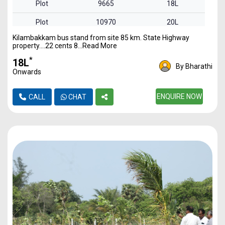
Plot
9665
18L
Plot
10970
20L
Kilambakkam bus stand from site 85 km. State Highway
property….22 cents 8...Read More
*
₹18L
By Bharathi
Onwards
ENQUIRE NOW
CALL
CHAT