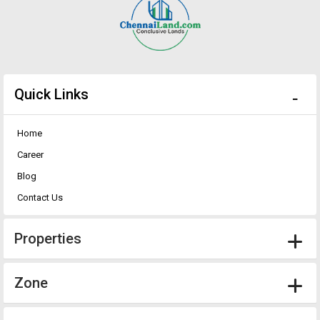
Quick Links
Home
Career
Blog
Contact Us
Properties
Zone