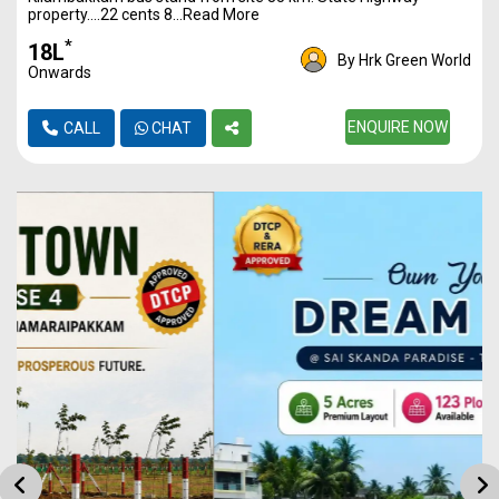
property….22 cents 8...Read More
*
₹18L
By Hrk Green World
Onwards
ENQUIRE NOW
CALL
CHAT