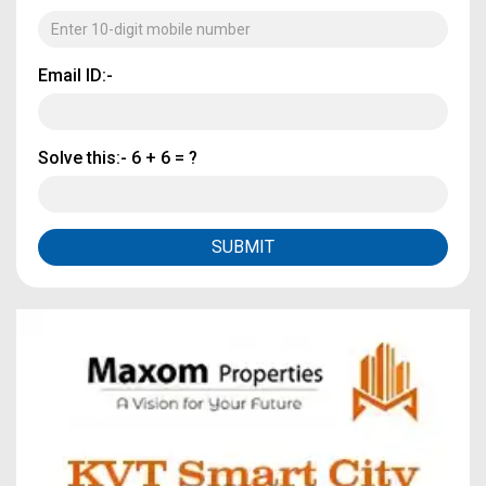
Email ID:-
Solve this:-
6 + 6 = ?
SUBMIT