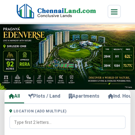
All
Plots / Land
Apartments
Ind. Hous
LOCATION (ADD MULTIPLE)