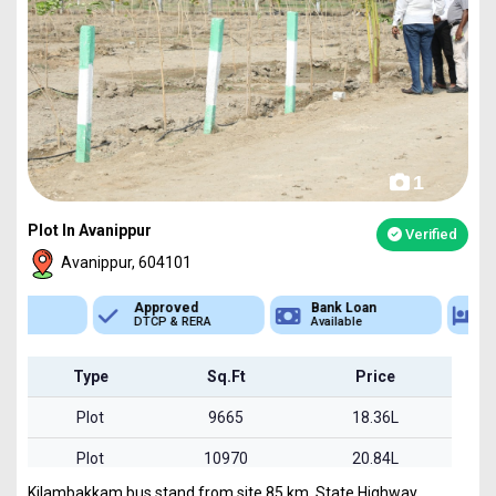
1
Plot In Avanippur
Verified
Avanippur, 604101
Approved
Bank Loan
Type
DTCP & RERA
Available
Plot
Type
Sq.Ft
Price
Plot
9665
18.36L
Plot
10970
20.84L
Kilambakkam bus stand from site 85 km. State Highway