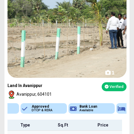
1
Land In Avanippur
Verified
Avanippur, 604101
Approved
Bank Loan
Type
DTCP & RERA
Available
Plot
Type
Sq.Ft
Price