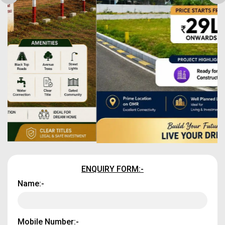
ENQUIRY FORM:-
Name:-
Mobile Number:-