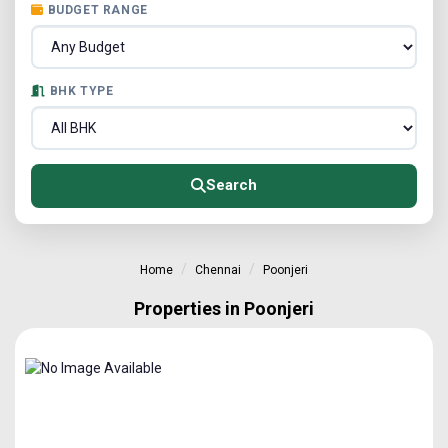
BUDGET RANGE
BHK TYPE
Search
Home
Chennai
Poonjeri
Properties in Poonjeri