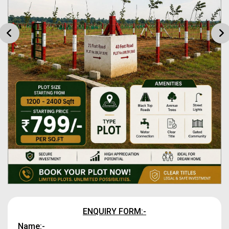
ENQUIRY FORM:-
Name:-