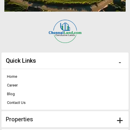
Quick Links
Home
Career
Blog
Contact Us
Properties