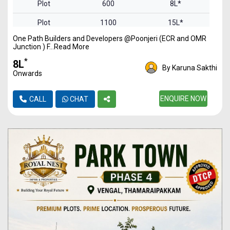
Plot
600
8L*
Plot
1100
15L*
One Path Builders and Developers @Poonjeri (ECR and OMR
Plot
1450
20L*
Junction ) F...Read More
Plot
2000
27L*
*
₹8L
By Karuna Sakthi
Onwards
Plot
2588
36L*
ENQUIRE NOW
CALL
CHAT