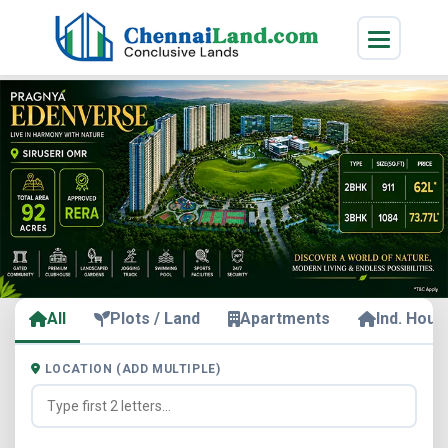
All
Plots / Land
Apartments
Ind. Hous
LOCATION (ADD MULTIPLE)