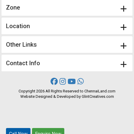
Zone
Location
Other Links
Contact Info
Copyright
2026 All Rights Reserved to ChennaiLand.com
Website
Designed
&
Developed
by
GlintCreatives.com
Call Now
Call Now
Enquire Now
Enquire Now