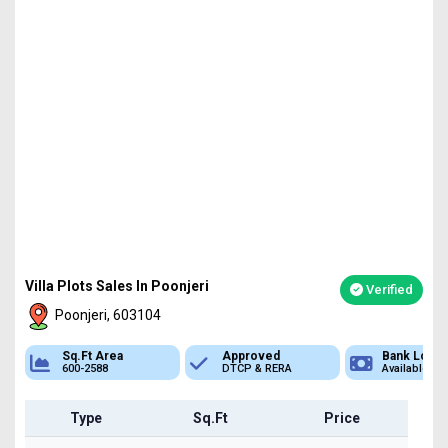
Villa Plots Sales In Poonjeri
Verified
Poonjeri, 603104
Approved
Bank Loan
Type
DTCP & RERA
Available
Plot
Type
Sq.Ft
Price