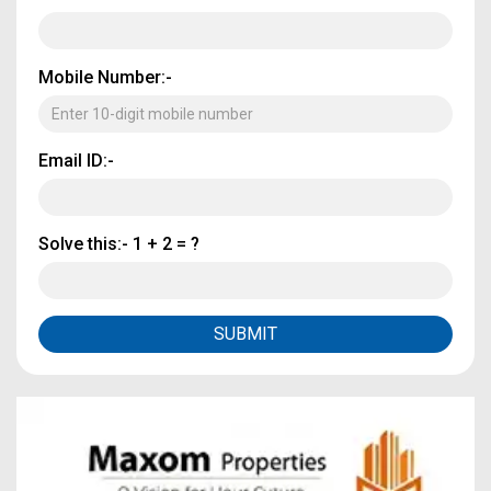
Mobile Number:-
Email ID:-
Solve this:-
1 + 2 = ?
SUBMIT