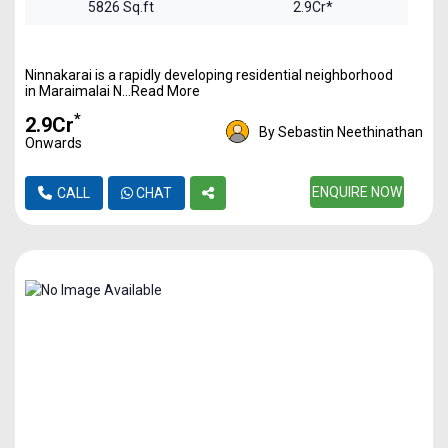
5826 Sq.ft
2.9Cr*
Ninnakarai is a rapidly developing residential neighborhood
in Maraimalai N...Read More
*
₹2.9Cr
By Sebastin Neethinathan
Onwards
ENQUIRE NOW
CALL
CHAT