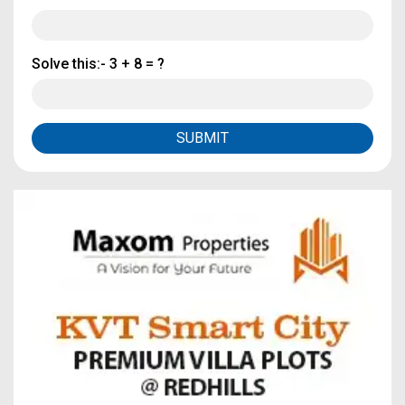
Solve this:-
3 + 8 = ?
SUBMIT