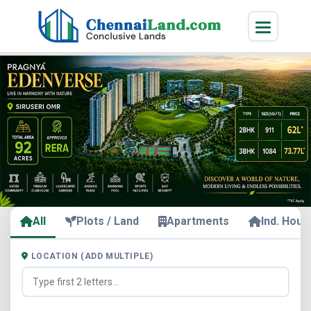
All
Plots / Land
Apartments
Ind. Hous
LOCATION (ADD MULTIPLE)