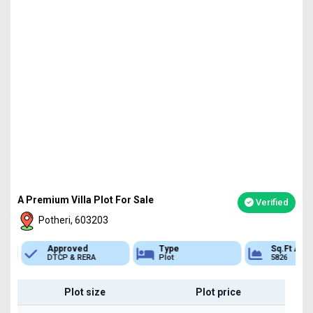
A Premium Villa Plot For Sale
Verified
Potheri, 603203
Approved
Type
Sq.Ft Area
DTCP & RERA
Plot
5826
Plot size
Plot price