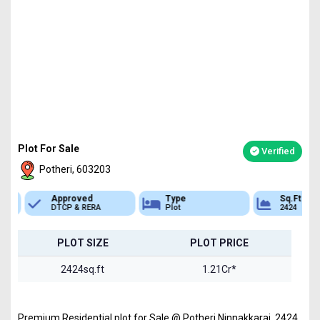
Plot For Sale
Verified
Potheri, 603203
Approved
Type
Sq.Ft Area
DTCP & RERA
Plot
2424
PLOT SIZE
PLOT PRICE
2424sq.ft
1.21Cr*
Premium Residential plot for Sale @ Potheri,Ninnakkarai 2424