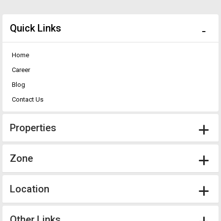
Quick Links
Home
Career
Blog
Contact Us
Properties
Zone
Location
Other Links