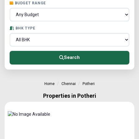
BUDGET RANGE
BHK TYPE
Search
Home
Chennai
Potheri
Properties in Potheri