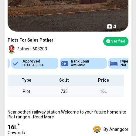
4
Plots For Sales Potheri
Verified
Potheri, 603203
Approved
Bank Loan
Type
DTCP & RERA
Available
Plot
Type
Sq.ft
Price
Plot
735
16L
Near potheri railway station Welcome to your future home site
Plot range s...Read More
*
₹16L
By Anangoor
Onwards