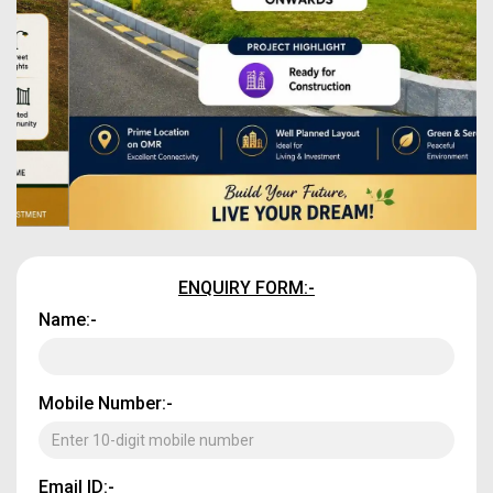
ENQUIRY FORM:-
Name:-
Mobile Number:-
Email ID:-