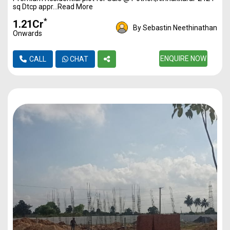
sq Dtcp appr...Read More
*
₹1.21Cr
By Sebastin Neethinathan
Onwards
ENQUIRE NOW
CALL
CHAT