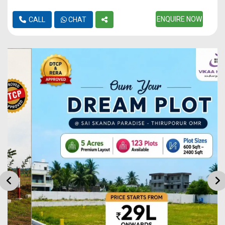
ENQUIRE NOW
CALL
CHAT