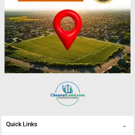
Quick Links