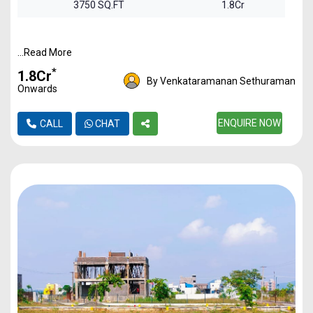
3750 SQ.FT
1.8Cr
...Read More
*
₹1.8Cr
By Venkataramanan Sethuraman
Onwards
ENQUIRE NOW
CALL
CHAT