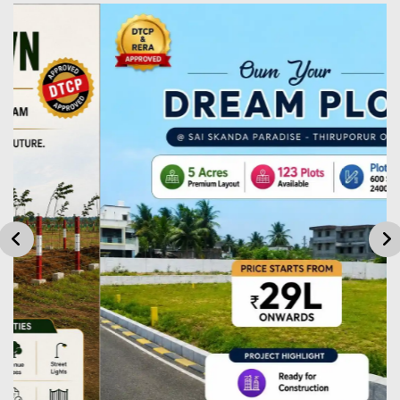
Plot
1820
81L
Plot
2000
90L