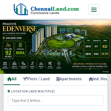
All
Plots / Land
Apartments
Ind. Hous
LOCATION (ADD MULTIPLE)