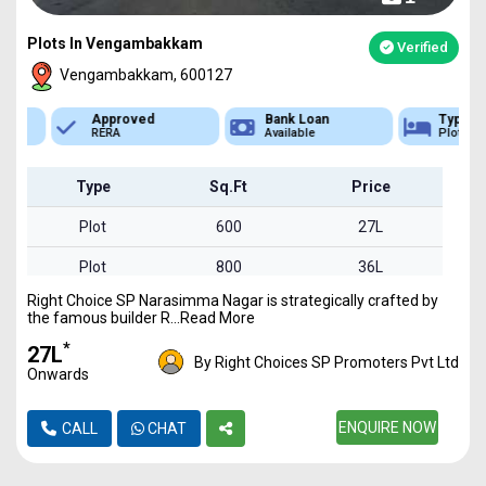
Plots In Vengambakkam
Verified
Vengambakkam, 600127
Approved
Bank Loan
Type
RERA
Available
Plot
Type
Sq.Ft
Price
Plot
600
27L
Plot
800
36L
Right Choice SP Narasimma Nagar is strategically crafted by
Plot
950
42L
the famous builder R...Read More
Plot
1200
54L
*
₹27L
By Right Choices SP Promoters Pvt Ltd
Onwards
Plot
1450
65L
Plot
1550
ENQUIRE NOW
69L
CALL
CHAT
Plot
1700
76L