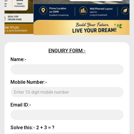
ENQUIRY FORM:-
Name:-
Mobile Number:-
Email ID:-
Solve this:-
2 + 3 = ?