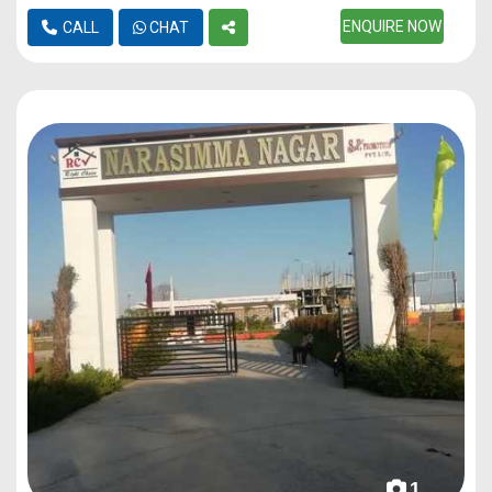
ENQUIRE NOW
CALL
CHAT
1