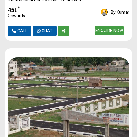
Plot
2000
1Cr
*
₹45L
By Kumar
Onwards
Plot
2500
1.25Cr
ENQUIRE NOW
CALL
CHAT