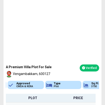
A Premium Villa Plot For Sale
Verified
Vengambakkam, 600127
Approved
Type
Sq.Ft Area
CMDA & RERA
Plot
3750
PLOT
PRICE