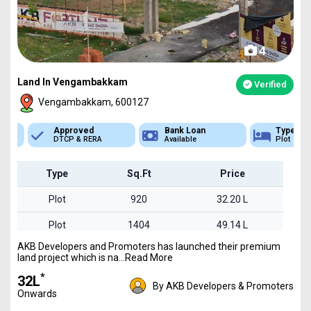
4
Land In Vengambakkam
Verified
Vengambakkam, 600127
Approved
Bank Loan
Type
DTCP & RERA
Available
Plot
Type
Sq.Ft
Price
Plot
920
32.20 L
Plot
1404
49.14 L
AKB Developers and Promoters has launched their premium
Plot
1768
61.88 L
land project which is na...Read More
*
₹32L
By AKB Developers & Promoters
Onwards