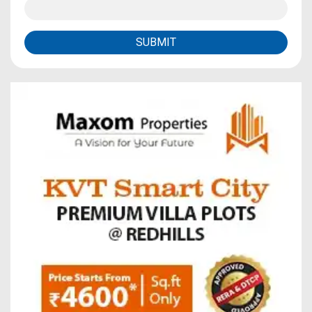
SUBMIT