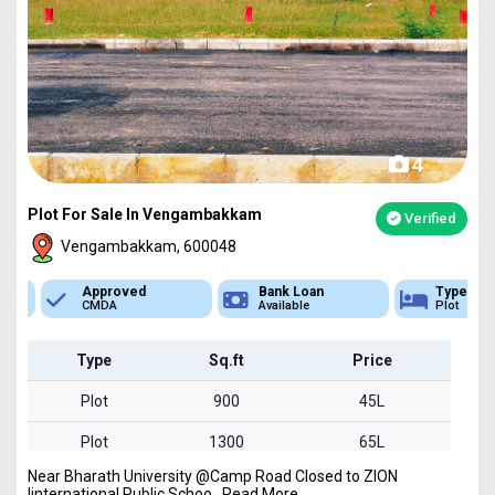
4
Plot For Sale In Vengambakkam
Verified
Vengambakkam, 600048
Approved
Bank Loan
Type
CMDA
Available
Plot
Type
Sq.ft
Price
Plot
900
45L
Plot
1300
65L
Near Bharath University @Camp Road Closed to ZION
Plot
1700
85L
Iinternational Public Schoo...Read More