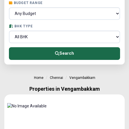
BUDGET RANGE
BHK TYPE
Search
Home
Chennai
Vengambakkam
Properties in Vengambakkam