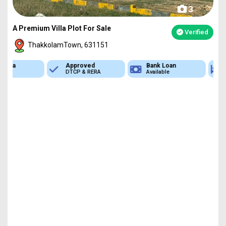
3
A Premium Villa Plot For Sale
Verified
ThakkolamTown, 631151
Approved
Bank Loan
Type
DTCP & RERA
Available
Plot