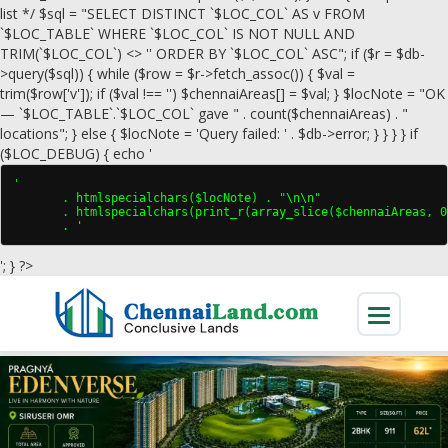
list */ $sql = "SELECT DISTINCT `$LOC_COL` AS v FROM
`$LOC_TABLE` WHERE `$LOC_COL` IS NOT NULL AND
TRIM(`$LOC_COL`) <> '' ORDER BY `$LOC_COL` ASC"; if ($r = $db-
>query($sql)) { while ($row = $r->fetch_assoc()) { $val =
trim($row['v']); if ($val !== '') $chennaiAreas[] = $val; } $locNote = "OK
— `$LOC_TABLE`.`$LOC_COL` gave " . count($chennaiAreas) . "
locations"; } else { $locNote = 'Query failed: ' . $db->error; } } } } if
($LOC_DEBUG) { echo '
'

       . htmlspecialchars($locNote) . "\n\n"

       . htmlspecialchars(print_r(array_slice($chennaiAreas, 0
       . '
'; } ?>