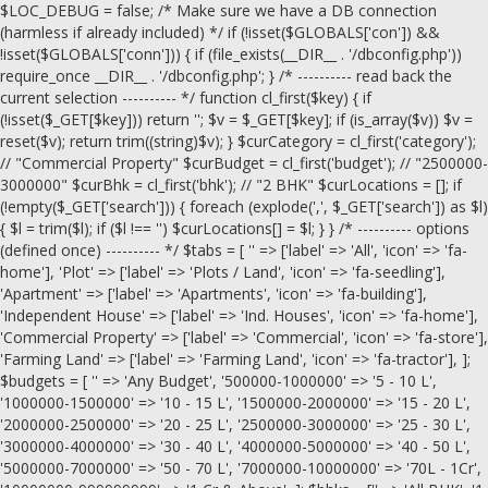
$LOC_DEBUG = false; /* Make sure we have a DB connection
(harmless if already included) */ if (!isset($GLOBALS['con']) &&
!isset($GLOBALS['conn'])) { if (file_exists(__DIR__ . '/dbconfig.php'))
require_once __DIR__ . '/dbconfig.php'; } /* ---------- read back the
current selection ---------- */ function cl_first($key) { if
(!isset($_GET[$key])) return ''; $v = $_GET[$key]; if (is_array($v)) $v =
reset($v); return trim((string)$v); } $curCategory = cl_first('category');
// "Commercial Property" $curBudget = cl_first('budget'); // "2500000-
3000000" $curBhk = cl_first('bhk'); // "2 BHK" $curLocations = []; if
(!empty($_GET['search'])) { foreach (explode(',', $_GET['search']) as $l)
{ $l = trim($l); if ($l !== '') $curLocations[] = $l; } } /* ---------- options
(defined once) ---------- */ $tabs = [ '' => ['label' => 'All', 'icon' => 'fa-
home'], 'Plot' => ['label' => 'Plots / Land', 'icon' => 'fa-seedling'],
'Apartment' => ['label' => 'Apartments', 'icon' => 'fa-building'],
'Independent House' => ['label' => 'Ind. Houses', 'icon' => 'fa-home'],
'Commercial Property' => ['label' => 'Commercial', 'icon' => 'fa-store'],
'Farming Land' => ['label' => 'Farming Land', 'icon' => 'fa-tractor'], ];
$budgets = [ '' => 'Any Budget', '500000-1000000' => '5 - 10 L',
'1000000-1500000' => '10 - 15 L', '1500000-2000000' => '15 - 20 L',
'2000000-2500000' => '20 - 25 L', '2500000-3000000' => '25 - 30 L',
'3000000-4000000' => '30 - 40 L', '4000000-5000000' => '40 - 50 L',
'5000000-7000000' => '50 - 70 L', '7000000-10000000' => '70L - 1Cr',