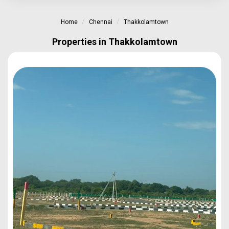
Home
Chennai
Thakkolamtown
Properties in Thakkolamtown