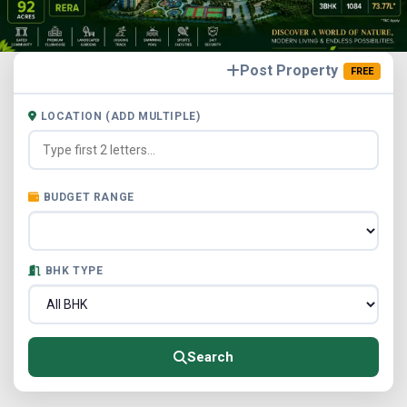
Post Property
FREE
LOCATION (ADD MULTIPLE)
BUDGET RANGE
BHK TYPE
Search