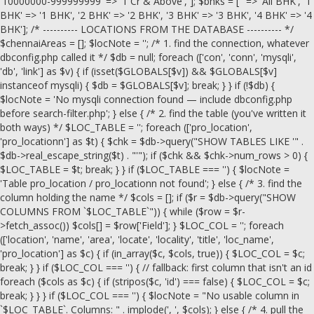
'10000000-999999999' => '1 Cr & Above', ]; $bhks = ['' => 'All BHK', '1
BHK' => '1 BHK', '2 BHK' => '2 BHK', '3 BHK' => '3 BHK', '4 BHK' => '4
BHK']; /* ---------- LOCATIONS FROM THE DATABASE ---------- */
$chennaiAreas = []; $locNote = ''; /* 1. find the connection, whatever
dbconfig.php called it */ $db = null; foreach (['con', 'conn', 'mysqli',
'db', 'link'] as $v) { if (isset($GLOBALS[$v]) && $GLOBALS[$v]
instanceof mysqli) { $db = $GLOBALS[$v]; break; } } if (!$db) {
$locNote = 'No mysqli connection found — include dbconfig.php
before search-filter.php'; } else { /* 2. find the table (you've written it
both ways) */ $LOC_TABLE = ''; foreach (['pro_location',
'pro_locationn'] as $t) { $chk = $db->query("SHOW TABLES LIKE '" .
$db->real_escape_string($t) . "'"); if ($chk && $chk->num_rows > 0) {
$LOC_TABLE = $t; break; } } if ($LOC_TABLE === '') { $locNote =
'Table pro_location / pro_locationn not found'; } else { /* 3. find the
column holding the name */ $cols = []; if ($r = $db->query("SHOW
COLUMNS FROM `$LOC_TABLE`")) { while ($row = $r-
>fetch_assoc()) $cols[] = $row['Field']; } $LOC_COL = ''; foreach
(['location', 'name', 'area', 'locate', 'locality', 'title', 'loc_name',
'pro_location'] as $c) { if (in_array($c, $cols, true)) { $LOC_COL = $c;
break; } } if ($LOC_COL === '') { // fallback: first column that isn't an id
foreach ($cols as $c) { if (stripos($c, 'id') === false) { $LOC_COL = $c;
break; } } } if ($LOC_COL === '') { $locNote = "No usable column in
`$LOC_TABLE`. Columns: " . implode(', ', $cols); } else { /* 4. pull the