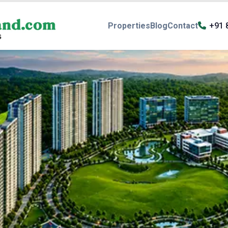
Properties
Blog
Contact
+91 