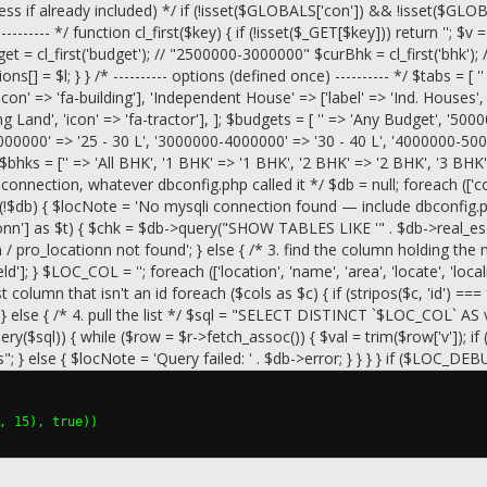
 already included) */ if (!isset($GLOBALS['con']) && !isset($GLOBALS['
-------- */ function cl_first($key) { if (!isset($_GET[$key])) return ''; $v 
t = cl_first('budget'); // "2500000-3000000" $curBhk = cl_first('bhk'); 
ons[] = $l; } } /* ---------- options (defined once) ---------- */ $tabs = [ '' 
'icon' => 'fa-building'], 'Independent House' => ['label' => 'Ind. Houses'
ng Land', 'icon' => 'fa-tractor'], ]; $budgets = [ '' => 'Any Budget', '5
000000' => '25 - 30 L', '3000000-4000000' => '30 - 40 L', '4000000-500
$bhks = ['' => 'All BHK', '1 BHK' => '1 BHK', '2 BHK' => '2 BHK', '3 B
connection, whatever dbconfig.php called it */ $db = null; foreach (['con'
$db) { $locNote = 'No mysqli connection found — include dbconfig.php b
tionn'] as $t) { $chk = $db->query("SHOW TABLES LIKE '" . $db->real_e
ion / pro_locationn not found'; } else { /* 3. find the column holdin
 } $LOC_COL = ''; foreach (['location', 'name', 'area', 'locate', 'locality'
st column that isn't an id foreach ($cols as $c) { if (stripos($c, 'id') =
ls); } else { /* 4. pull the list */ $sql = "SELECT DISTINCT `$LOC
sql)) { while ($row = $r->fetch_assoc()) { $val = trim($row['v']); if 
} else { $locNote = 'Query failed: ' . $db->error; } } } } if ($LOC_DEB
, 15), true))
