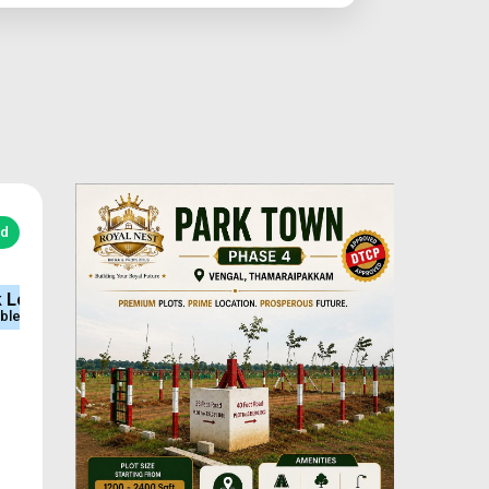
ed
e
Sq.Ft Area
Approved
600-2400
DTCP & RERA