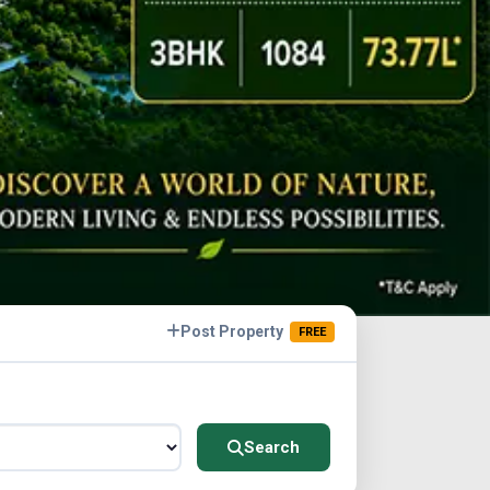
Post Property
FREE
Search