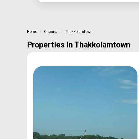
Home
Chennai
Thakkolamtown
Properties in Thakkolamtown
oan
Type
Sq.Ft Area
e
Plot
600-2400