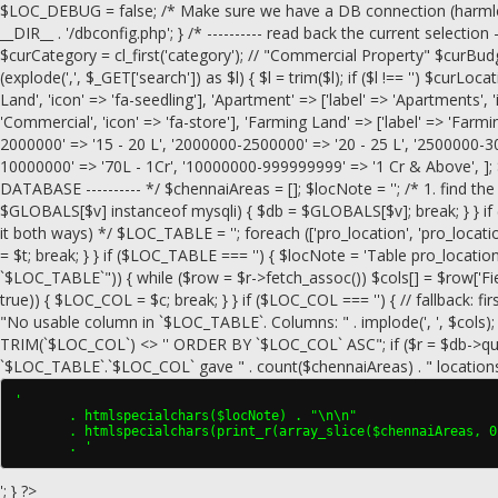
$LOC_DEBUG = false; /* Make sure we have a DB connection (harmless if
__DIR__ . '/dbconfig.php'; } /* ---------- read back the current selection --
$curCategory = cl_first('category'); // "Commercial Property" $curBudge
(explode(',', $_GET['search']) as $l) { $l = trim($l); if ($l !== '') $curLocati
Land', 'icon' => 'fa-seedling'], 'Apartment' => ['label' => 'Apartments', 
'Commercial', 'icon' => 'fa-store'], 'Farming Land' => ['label' => 'Farmi
2000000' => '15 - 20 L', '2000000-2500000' => '20 - 25 L', '2500000-3
10000000' => '70L - 1Cr', '10000000-999999999' => '1 Cr & Above', ]; 
DATABASE ---------- */ $chennaiAreas = []; $locNote = ''; /* 1. find the 
$GLOBALS[$v] instanceof mysqli) { $db = $GLOBALS[$v]; break; } } if (!
it both ways) */ $LOC_TABLE = ''; foreach (['pro_location', 'pro_loca
= $t; break; } } if ($LOC_TABLE === '') { $locNote = 'Table pro_locat
`$LOC_TABLE`")) { while ($row = $r->fetch_assoc()) $cols[] = $row['Field'];
true)) { $LOC_COL = $c; break; } } if ($LOC_COL === '') { // fallback: fir
"No usable column in `$LOC_TABLE`. Columns: " . implode(', ', $co
TRIM(`$LOC_COL`) <> '' ORDER BY `$LOC_COL` ASC"; if ($r = $db->query($
`$LOC_TABLE`.`$LOC_COL` gave " . count($chennaiAreas) . " locations"; 
'

       . htmlspecialchars($locNote) . "\n\n"

       . htmlspecialchars(print_r(array_slice($chennaiAreas, 0
       . '
'; } ?>