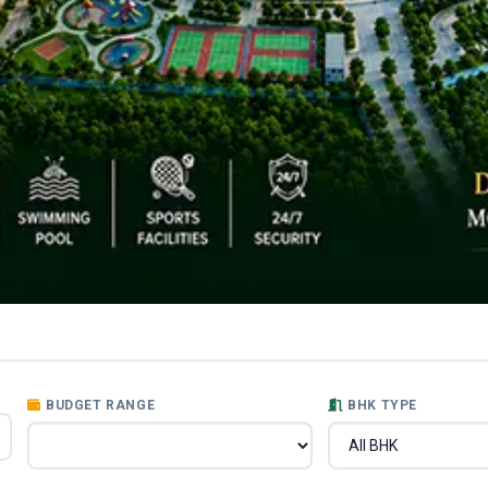
BUDGET RANGE
BHK TYPE