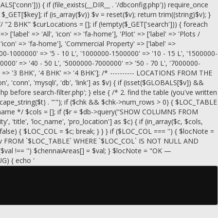
conn'])) { if (file_exists(__DIR__ . '/dbconfig.php')) require_once
= $_GET[$key]; if (is_array($v)) $v = reset($v); return trim((string)$v); }
// "2 BHK" $curLocations = []; if (!empty($_GET['search'])) { foreach
=> ['label' => 'All', 'icon' => 'fa-home'], 'Plot' => ['label' => 'Plots /
, 'icon' => 'fa-home'], 'Commercial Property' => ['label' =>
00000-1000000' => '5 - 10 L', '1000000-1500000' => '10 - 15 L', '1500000-
0000' => '40 - 50 L', '5000000-7000000' => '50 - 70 L', '7000000-
HK' => '3 BHK', '4 BHK' => '4 BHK']; /* ---------- LOCATIONS FROM THE
, 'conn', 'mysqli', 'db', 'link'] as $v) { if (isset($GLOBALS[$v]) &&
efore search-filter.php'; } else { /* 2. find the table (you've written
scape_string($t) . "'"); if ($chk && $chk->num_rows > 0) { $LOC_TABLE
g the name */ $cols = []; if ($r = $db->query("SHOW COLUMNS FROM
, 'title', 'loc_name', 'pro_location'] as $c) { if (in_array($c, $cols,
== false) { $LOC_COL = $c; break; } } } if ($LOC_COL === '') { $locNote =
_COL` AS v FROM `$LOC_TABLE` WHERE `$LOC_COL` IS NOT NULL AND
($val !== '') $chennaiAreas[] = $val; } $locNote = "OK —
UG) { echo '