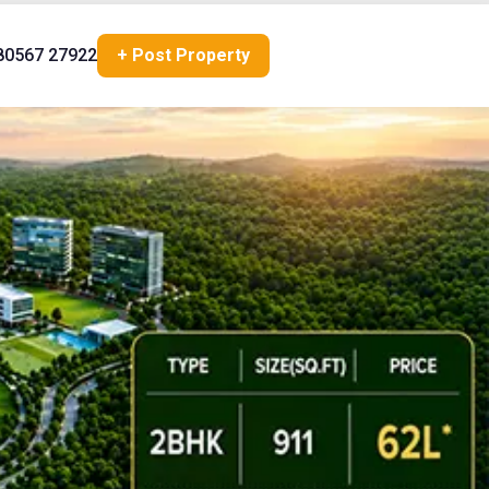
80567 27922
+ Post Property