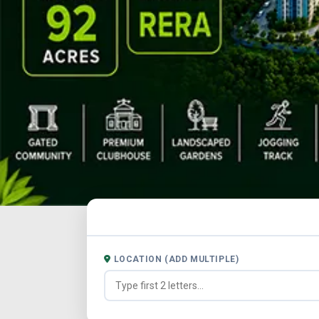
LOCATION (ADD MULTIPLE)