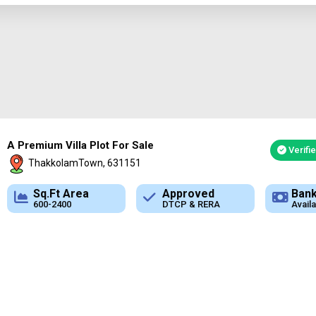
A Premium Villa Plot For Sale
Verifi
ThakkolamTown, 631151
Approved
Bank Loan
Typ
DTCP & RERA
Available
Plot