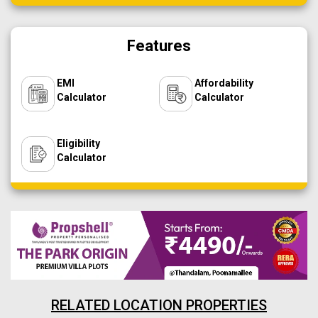
Features
EMI
Affordability
Calculator
Calculator
Eligibility
Calculator
RELATED LOCATION PROPERTIES