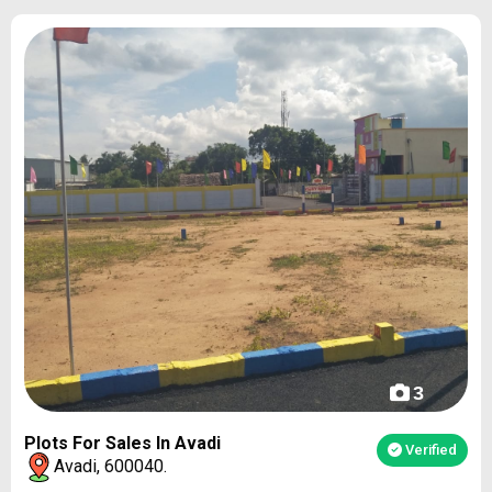
3
Plots For Sales In Avadi
Verified
Avadi, 600040.