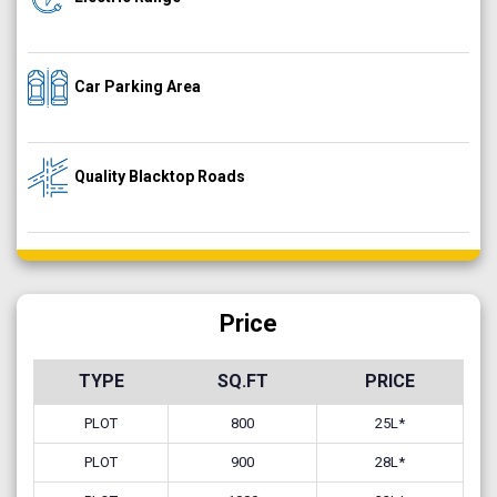
Car Parking Area
Quality Blacktop Roads
Price
TYPE
SQ.FT
PRICE
PLOT
800
25L*
PLOT
900
28L*