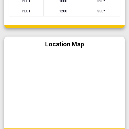
PLOT
1000
32L*
PLOT
1200
38L*
Location Map