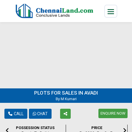
PLOTS FOR SALES IN AVADI
By M Kumari
ENQUIRE NOW
CALL
CHAT
POSSESSION STATUS
PRICE