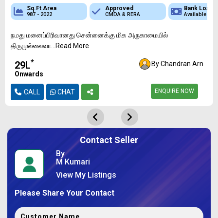
 Loan
Sq.Ft Area
Sq.Ft Area
Approved
Approved
Approved
Bank Loan
Bank Loan
Bank
ble
987 - 2022
736 - 1349
CMDA & RERA
CMDA & RERA
CMDA & RERA
Available
Available
Availa
நமது மனைப்பிரிவானது சென்னைக்கு மிக அருகாமையில்
திருமுல்லைவா...Read More
*
₹29L
By Chandran Arn
Onwards
ENQUIRE NOW
CALL
CHAT
Contact Seller
By
M Kumari
View My Listings
Please Share Your Contact