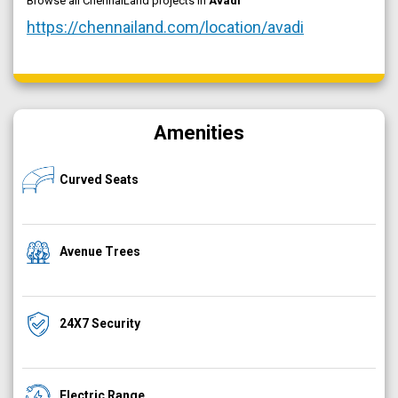
Browse all ChennaiLand projects in
Avadi
https://chennailand.com/location/avadi
Amenities
Curved Seats
Avenue Trees
24X7 Security
Electric Range