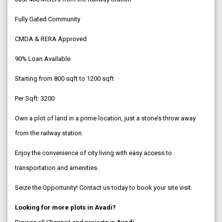
Fully Gated Community
CMDA & RERA Approved
90% Loan Available
Starting from 800 sqft to 1200 sqft
Per Sqft: ₹3200
Own a plot of land in a prime location, just a stone’s throw away
from the railway station.
Enjoy the convenience of city living with easy access to
transportation and amenities.
Seize the Opportunity! Contact us today to book your site visit.
Looking for more plots in Avadi?