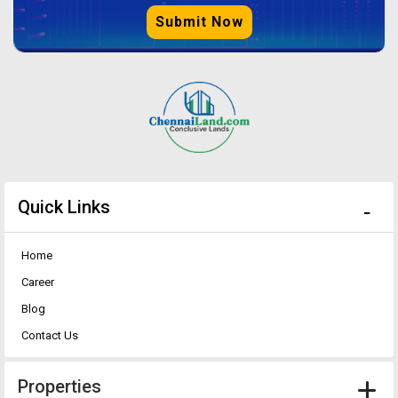
Submit Now
Quick Links
Home
Career
Blog
Contact Us
Properties