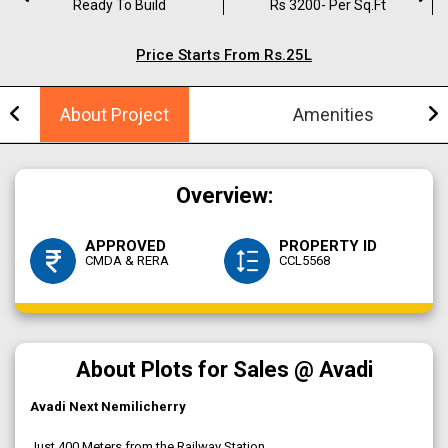
Ready To Build
Rs 3200- Per Sq.ft
Price Starts From Rs.25L
About Project
Amenities
Overview:
APPROVED
PROPERTY ID
CMDA & RERA
CCL5568
About Plots for Sales @ Avadi
Avadi Next Nemilicherry
Just 400 Meters from the Railway Station