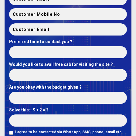
Preferred time to contact you ?
Would you like to avail free cab for visiting the site ?
Are you okay with the budget given ?
Solve this:-
9 + 2 = ?
I agree to be contacted via WhatsApp, SMS, phone, email etc.