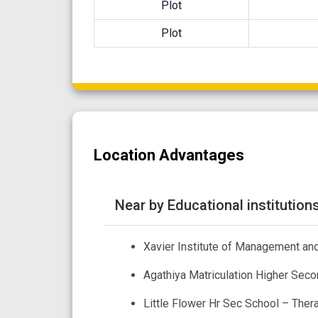
Plot
Plot
Location Advantages
Near by Educational institution
Xavier Institute of Management and
Agathiya Matriculation Higher Seco
Little Flower Hr Sec School – The