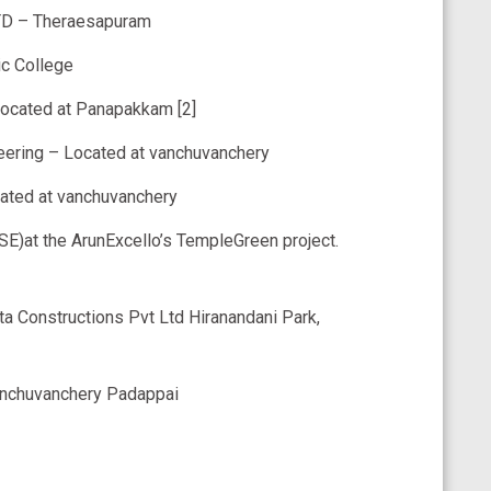
TD – Theraesapuram
c College
Located at Panapakkam [2]
ering – Located at vanchuvanchery
cated at vanchuvanchery
E)at the ArunExcello’s TempleGreen project.
ta Constructions Pvt Ltd Hiranandani Park,
anchuvanchery Padappai