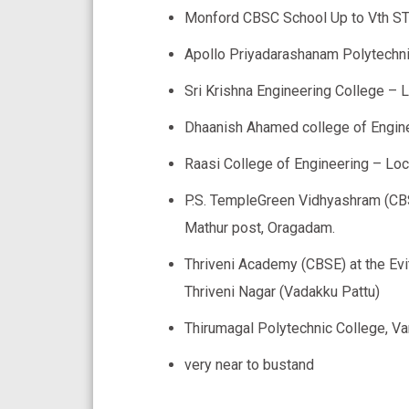
Monford CBSC School Up to Vth S
Apollo Priyadarashanam Polytechni
Sri Krishna Engineering College – 
Dhaanish Ahamed college of Engine
Raasi College of Engineering – Lo
P.S. TempleGreen Vidhyashram (CBS
Mathur post, Oragadam.
Thriveni Academy (CBSE) at the Evi
Thriveni Nagar (Vadakku Pattu)
Thirumagal Polytechnic College, V
very near to bustand