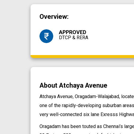
Overview:
APPROVED
DTCP & RERA
About Atchaya Avenue
Atchaya Avenue, Oragadam-Walajabad, located 
one of the rapidly-developing suburban areas
very well-connected six lane Exresss Highway 
Oragadam has been touted as Chennai’s larges