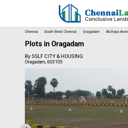
Chennai
South West Chennai
Oragadam
Atchaya Ave
Plots in Oragadam
By
SSLF CITY & HOUSING
Oragadam, 603105