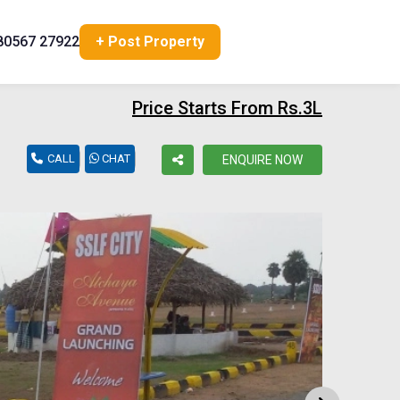
80567 27922
+ Post Property
Price Starts From Rs.3L
CALL
CHAT
ENQUIRE NOW