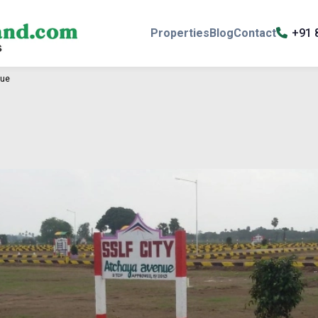
Properties
Blog
Contact
+91 
nue