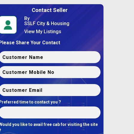
Contact Seller
By
SSLF City & Housing
View My Listings
Please Share Your Contact
Preferred time to contact you ?
Would you like to avail free cab for visiting the site
?