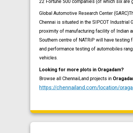
22 Fortune 500 companies (of which six are g
Global Automotive Research Center (GARC)T
Chennai is situated in the SIPCOT Industrial
proximity of manufacturing facility of Indian
Southern centre of NATRiP will have testing f
and performance testing of automobiles rang
vehicles.
Looking for more plots in Oragadam?
Browse all ChennaiLand projects in
Oragad
https://chennailand.com/location/orag