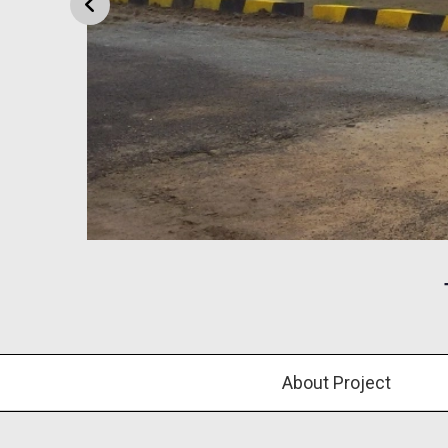
About Project