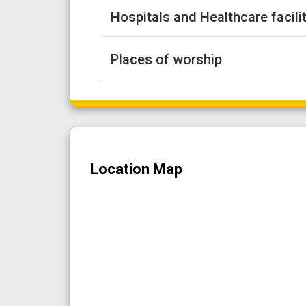
Hospitals and Healthcare facili
Places of worship
Location Map