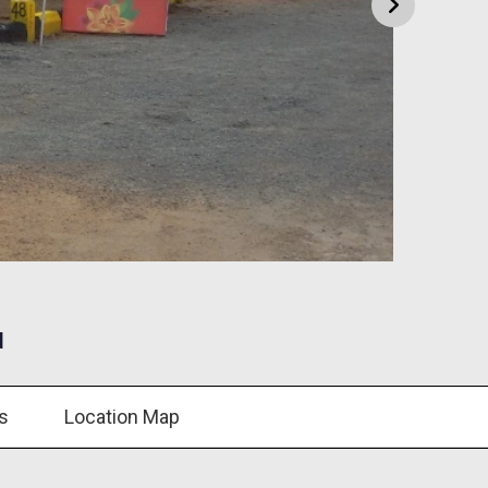
d
s
Location Map