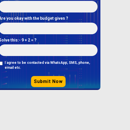
Are you okay with the budget given ?
Solve this:-
9 + 2 = ?
I agree to be contacted via WhatsApp, SMS, phone,
email etc.
Submit Now