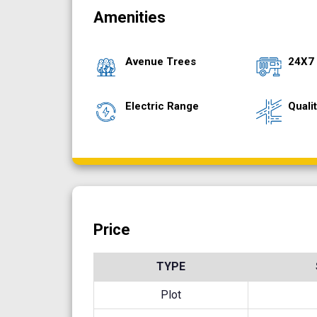
Amenities
Avenue Trees
24X7
Electric Range
Quali
Price
TYPE
Plot