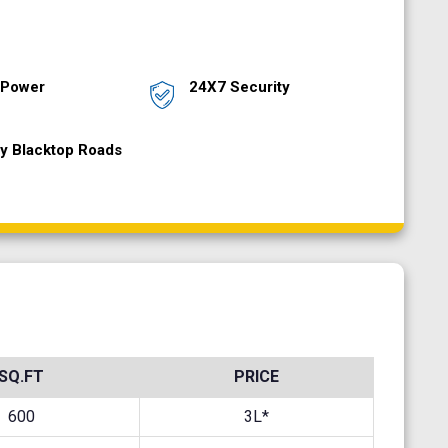
 Power
24X7 Security
ty Blacktop Roads
SQ.FT
PRICE
600
3L*