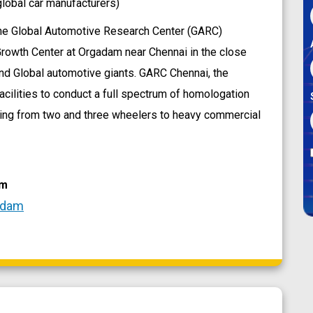
lobal car manufacturers)
he Global Automotive Research Center (GARC)
 Growth Center at Orgadam near Chennai in the close
 and Global automotive giants. GARC Chennai, the
acilities to conduct a full spectrum of homologation
ing from two and three wheelers to heavy commercial
am
adam