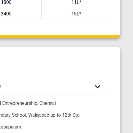
1800
11L*
2400
15L*
s
 Entrepreneurship, Chennai
ndary School, Walajabad up to 12th Std
raesapuram