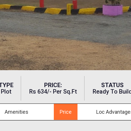
TYPE
PRICE:
STATUS
Plot
Rs 634/- Per Sq.ft
Ready To Buil
Amenities
Price
Loc Advantage