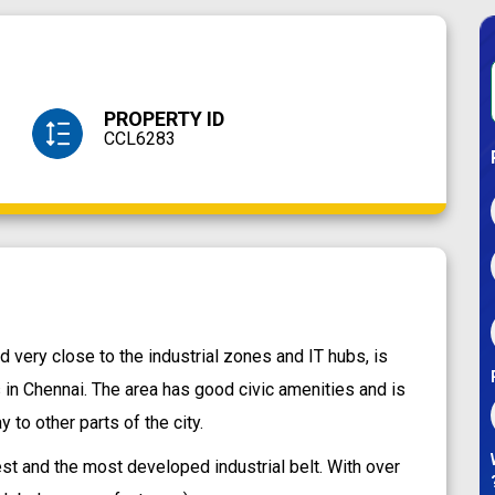
PROPERTY ID
CCL6283
very close to the industrial zones and IT hubs, is
 in Chennai. The area has good civic amenities and is
to other parts of the city.
t and the most developed industrial belt. With over