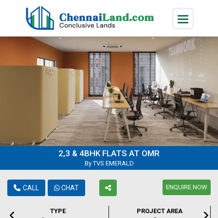
2,3 & 4BHK FLATS AT OMR
By TVS EMERALD
ENQUIRE NOW
CALL
CHAT
TYPE
PROJECT AREA