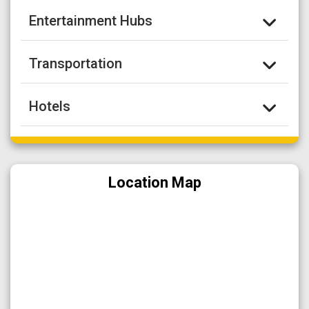
Entertainment Hubs
Transportation
Hotels
Location Map