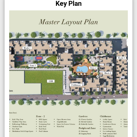
Key Plan