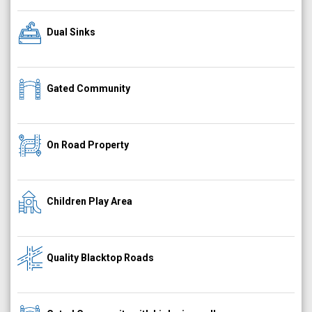
Dual Sinks
Gated Community
On Road Property
Children Play Area
Quality Blacktop Roads