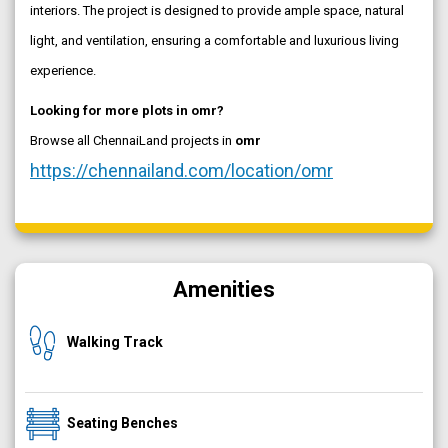
interiors. The project is designed to provide ample space, natural
light, and ventilation, ensuring a comfortable and luxurious living
experience.
Looking for more plots in omr?
Browse all ChennaiLand projects in
omr
https://chennailand.com/location/omr
Amenities
Walking Track
Seating Benches