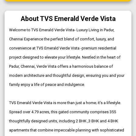
About TVS Emerald Verde Vista
Welcome to TVS Emerald Verde Vista- Luxury Living in Padur,
Chennai Experience the perfect blend of comfort, luxury, and
convenience at TVS Emerald Verde Vista -premium residential
project designed to elevate your lifestyle. Nestled in the heart of
Padur, Chennai, Verde Vista offers a harmonious balance of
modern architecture and thoughtful design, ensuring you and your
family enjoy a life of peace and indulgence.
TVS Emerald Verde Vista is more than just a home; it's a lifestyle.
Spread over 4.79 acres, this gated community comprises 355
thoughtfully designed units, including 2 BHK ,3 BHK and 4 BHK
apartments that combine impeccable planning with sophisticated