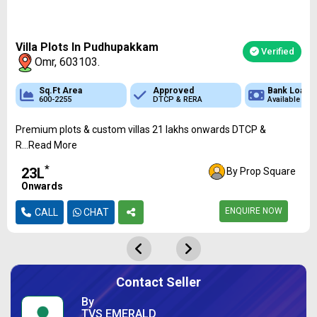
Villa Plots In Pudhupakkam
Verified
Omr, 603103.
 Loan
Sq.Ft Area
Sq.Ft Area
Approved
Approved
Approved
Bank Loan
Bank Loan
Bank
ble
600-2255
989 - 2613
RERA
DTCP & RERA
DTCP & RERA
Available
Available
Availa
Premium plots & custom villas 21 lakhs onwards DTCP &
R...Read More
*
₹23L
By Prop Square
Onwards
ENQUIRE NOW
CALL
CHAT
Contact Seller
By
TVS EMERALD