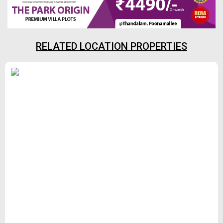
RELATED LOCATION PROPERTIES