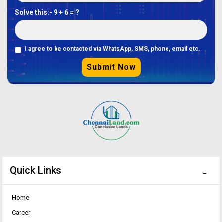
Solve this:-
9 + 6 = ?
I agree to be contacted via WhatsApp, SMS, phone, email etc.
Submit Now
Quick Links
Home
Career