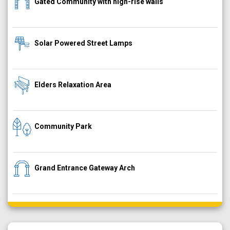
Gated Community with high-rise walls
Solar Powered Street Lamps
Elders Relaxation Area
Community Park
Grand Entrance Gateway Arch