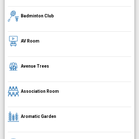
Badminton Club
AV Room
Avenue Trees
Association Room
Aromatic Garden