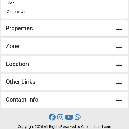
Blog
Contact Us
Properties
Zone
Location
Other Links
Contact Info
Copyright
2026 All Rights Reserved to ChennaiLand.com