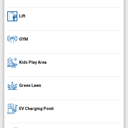
Lift
GYM
Kids Play Area
Green Lawn
EV Charging Point