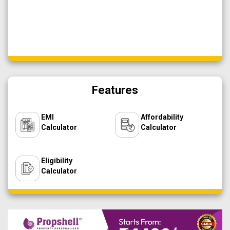
Features
EMI
Affordability
Calculator
Calculator
Eligibility
Calculator