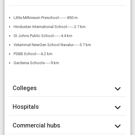
Little Millinieum Preschool-------850 m
Hindustan International School------2.7 km
St Johns Public School------4.4 km
Velammal NewGen School Navalur-----5.7 km
PSBB School----6.2 km
Gardenia Schools-----9 km
Colleges
Hospitals
Commercial hubs