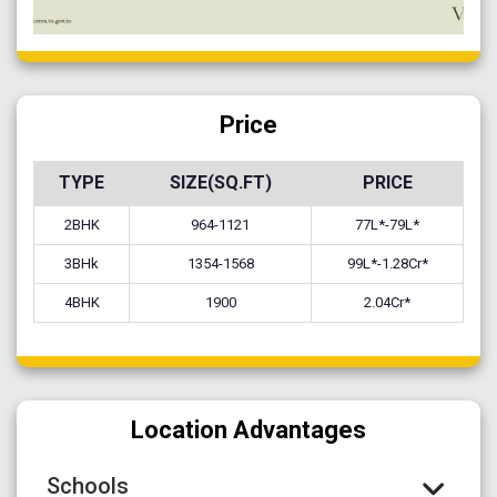
Price
TYPE
SIZE(SQ.FT)
PRICE
2BHK
964-1121
77L*-79L*
3BHk
1354-1568
99L*-1.28Cr*
4BHK
1900
2.04Cr*
Location Advantages
Schools