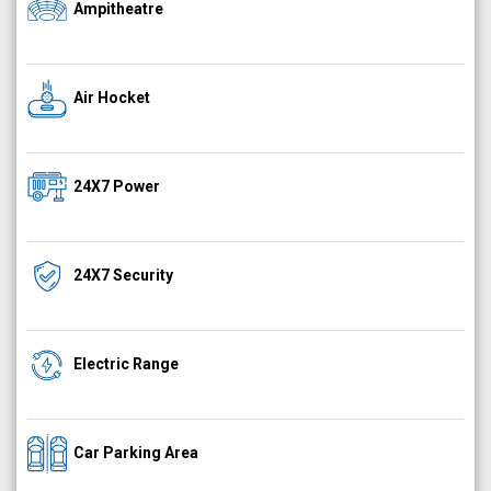
Ampitheatre
Air Hocket
24X7 Power
24X7 Security
Electric Range
Car Parking Area