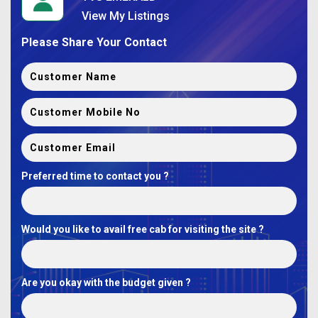
View My Listings
Please Share Your Contact
Preferred time to contact you ?
Would you like to avail free cab for visiting the site ?
Are you okay with the budget given ?