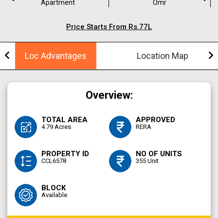
Apartment
Omr
Price Starts From Rs.77L
Loc Advantages
Location Map
Overview:
TOTAL AREA
APPROVED
4.79 Acres
RERA
PROPERTY ID
NO OF UNITS
CCL6578
355 Unit
BLOCK
Available