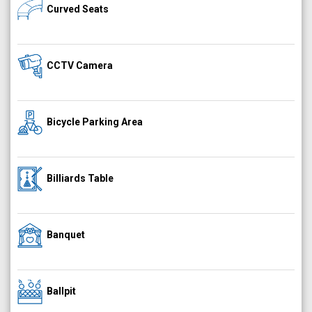
Curved Seats
CCTV Camera
Bicycle Parking Area
Billiards Table
Banquet
Ballpit