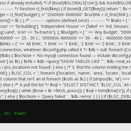
 already included) */ if (!isset($GLOBALS['con']) && !isset($GLOBALS['
-------- */ function cl_first($key) { if (!isset($_GET[$key])) return ''; $v 
t = cl_first('budget'); // "2500000-3000000" $curBhk = cl_first('bhk'); 
ons[] = $l; } } /* ---------- options (defined once) ---------- */ $tabs = [ '' 
'icon' => 'fa-building'], 'Independent House' => ['label' => 'Ind. Houses'
ng Land', 'icon' => 'fa-tractor'], ]; $budgets = [ '' => 'Any Budget', '5
000000' => '25 - 30 L', '3000000-4000000' => '30 - 40 L', '4000000-500
$bhks = ['' => 'All BHK', '1 BHK' => '1 BHK', '2 BHK' => '2 BHK', '3 B
connection, whatever dbconfig.php called it */ $db = null; foreach (['con'
$db) { $locNote = 'No mysqli connection found — include dbconfig.php b
tionn'] as $t) { $chk = $db->query("SHOW TABLES LIKE '" . $db->real_e
ion / pro_locationn not found'; } else { /* 3. find the column holdin
 } $LOC_COL = ''; foreach (['location', 'name', 'area', 'locate', 'locality'
st column that isn't an id foreach ($cols as $c) { if (stripos($c, 'id') =
ls); } else { /* 4. pull the list */ $sql = "SELECT DISTINCT `$LOC
sql)) { while ($row = $r->fetch_assoc()) { $val = trim($row['v']); if 
} else { $locNote = 'Query failed: ' . $db->error; } } } } if ($LOC_DEB
, 15), true))
