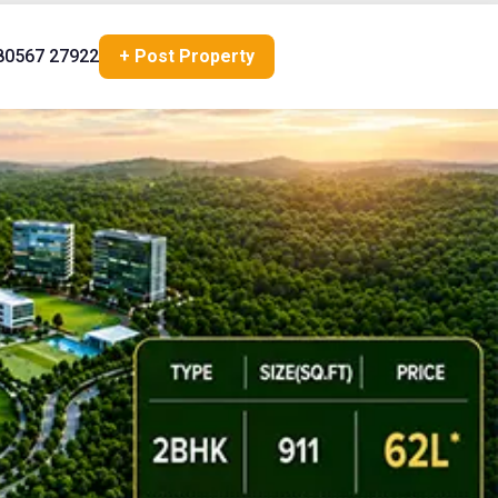
80567 27922
+ Post Property