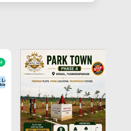
ed
e
Sq.Ft Area
Approved
600-2400
DTCP & RERA