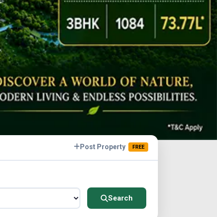
Post Property
FREE
Search