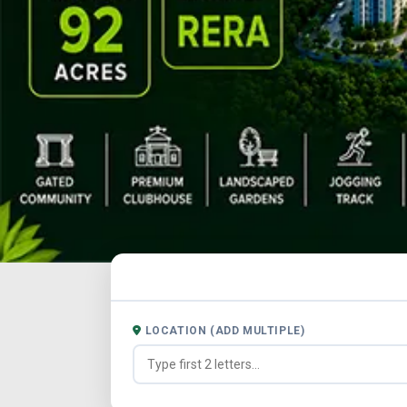
LOCATION (ADD MULTIPLE)