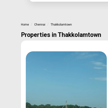
Home
Chennai
Thakkolamtown
Properties in Thakkolamtown
oan
Type
Sq.Ft Area
e
Plot
600-2400