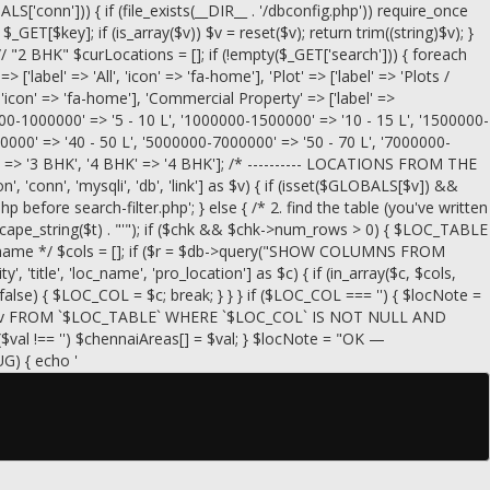
conn'])) { if (file_exists(__DIR__ . '/dbconfig.php')) require_once
= $_GET[$key]; if (is_array($v)) $v = reset($v); return trim((string)$v); }
// "2 BHK" $curLocations = []; if (!empty($_GET['search'])) { foreach
=> ['label' => 'All', 'icon' => 'fa-home'], 'Plot' => ['label' => 'Plots /
, 'icon' => 'fa-home'], 'Commercial Property' => ['label' =>
00000-1000000' => '5 - 10 L', '1000000-1500000' => '10 - 15 L', '1500000-
0000' => '40 - 50 L', '5000000-7000000' => '50 - 70 L', '7000000-
HK' => '3 BHK', '4 BHK' => '4 BHK']; /* ---------- LOCATIONS FROM THE
, 'conn', 'mysqli', 'db', 'link'] as $v) { if (isset($GLOBALS[$v]) &&
efore search-filter.php'; } else { /* 2. find the table (you've written
scape_string($t) . "'"); if ($chk && $chk->num_rows > 0) { $LOC_TABLE
g the name */ $cols = []; if ($r = $db->query("SHOW COLUMNS FROM
, 'title', 'loc_name', 'pro_location'] as $c) { if (in_array($c, $cols,
== false) { $LOC_COL = $c; break; } } } if ($LOC_COL === '') { $locNote =
_COL` AS v FROM `$LOC_TABLE` WHERE `$LOC_COL` IS NOT NULL AND
($val !== '') $chennaiAreas[] = $val; } $locNote = "OK —
UG) { echo '