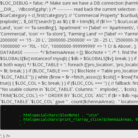
$LOC_DEBUG = false; /* Make sure we have a DB connection (harmless if
__DIR__ . '/dbconfig.php'; } /* ---------- read back the current selection --
$curCategory = cl_first('category'); // "Commercial Property" $curBudge
(explode(',', $_GET['search']) as $l) { $l = trim($l); if ($l !== '') $curLocati
Land', 'icon' => 'fa-seedling'], 'Apartment' => ['label' => 'Apartments', 
'Commercial', 'icon' => 'fa-store'], 'Farming Land' => ['label' => 'Farmi
2000000' => '15 - 20 L', '2000000-2500000' => '20 - 25 L', '2500000-3
10000000' => '70L - 1Cr', '10000000-999999999' => '1 Cr & Above', ]; 
DATABASE ---------- */ $chennaiAreas = []; $locNote = ''; /* 1. find the 
$GLOBALS[$v] instanceof mysqli) { $db = $GLOBALS[$v]; break; } } if (!
it both ways) */ $LOC_TABLE = ''; foreach (['pro_location', 'pro_loca
= $t; break; } } if ($LOC_TABLE === '') { $locNote = 'Table pro_locat
`$LOC_TABLE`")) { while ($row = $r->fetch_assoc()) $cols[] = $row['Field'];
true)) { $LOC_COL = $c; break; } } if ($LOC_COL === '') { // fallback: fir
"No usable column in `$LOC_TABLE`. Columns: " . implode(', ', $co
TRIM(`$LOC_COL`) <> '' ORDER BY `$LOC_COL` ASC"; if ($r = $db->query($
`$LOC_TABLE`.`$LOC_COL` gave " . count($chennaiAreas) . " locations"; 
'

       . htmlspecialchars($locNote) . "\n\n"

       . htmlspecialchars(print_r(array_slice($chennaiAreas, 0
       . '
'; } ?>