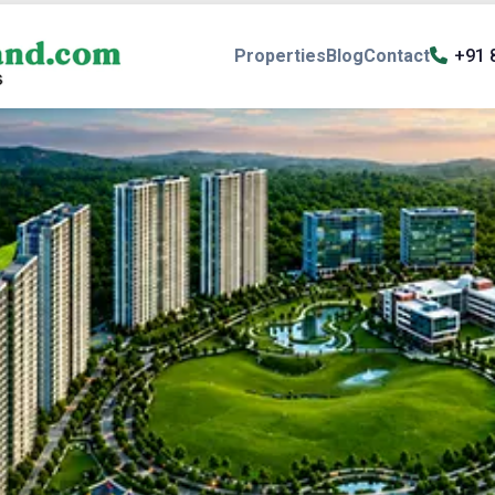
Properties
Blog
Contact
+91 