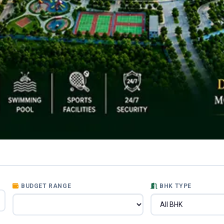
BUDGET RANGE
BHK TYPE