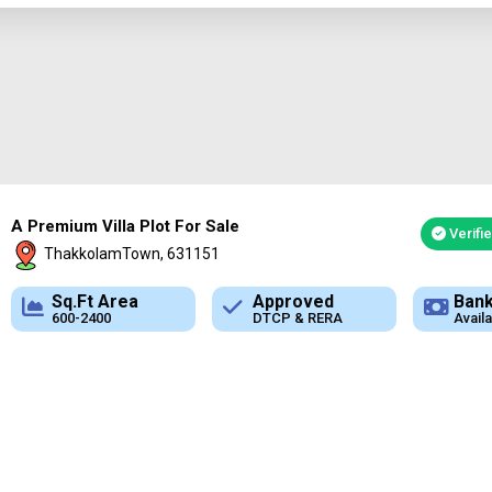
A Premium Villa Plot For Sale
Verifi
ThakkolamTown, 631151
Approved
Bank Loan
Typ
DTCP & RERA
Available
Plot