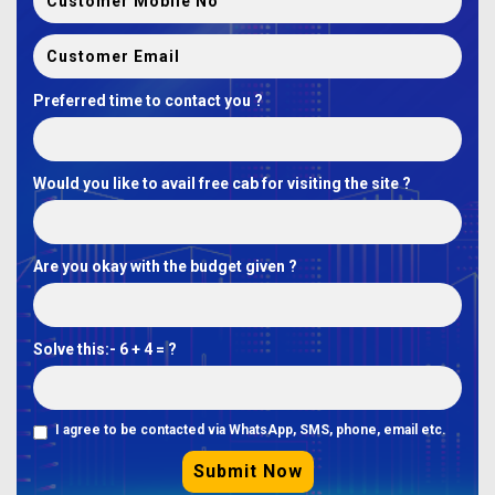
Preferred time to contact you ?
Would you like to avail free cab for visiting the site ?
Are you okay with the budget given ?
Solve this:-
6 + 4 = ?
I agree to be contacted via WhatsApp, SMS, phone, email etc.
Submit Now