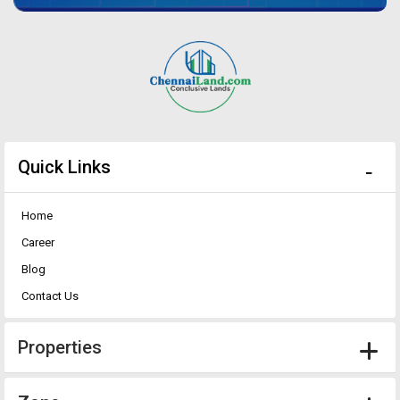
Quick Links
Home
Career
Blog
Contact Us
Properties