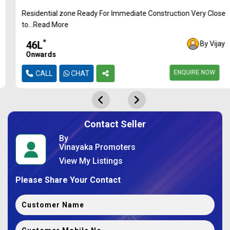
Residential zone Ready For Immediate Construction Very Close
to...Read More
*
₹46L
By Vijay
Onwards
ENQUIRE NOW
CALL
CHAT
Contact Seller
By
Vinayaka Promoters
View My Listings
Please Share Your Contact