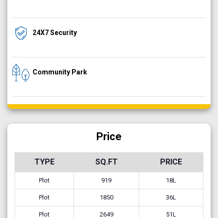
24X7 Security
Community Park
Price
TYPE
SQ.FT
PRICE
Plot
919
18L
Plot
1850
36L
Plot
2649
51L