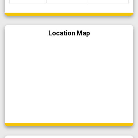
Location Map