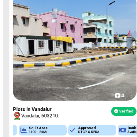
4
Plots In Vandalur
Verified
Vandalur, 603210.
Sq.Ft Area
Approved
Approved
Bank Loan
Bank Loan
1100 - 2468
DTCP & RERA
DTCP & RERA
Available
Available