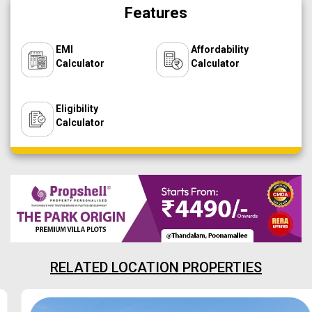
Features
EMI
Affordability
Calculator
Calculator
Eligibility
Calculator
RELATED LOCATION PROPERTIES