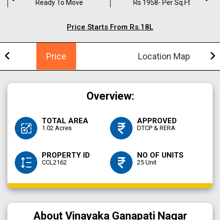
Ready To Move
Rs 1958- Per Sq.ft
Price Starts From Rs.18L
Price
Location Map
Overview:
TOTAL AREA
APPROVED
1.02 Acres
DTCP & RERA
PROPERTY ID
NO OF UNITS
CCL2162
25 Unit
About Vinayaka Ganapati Nagar