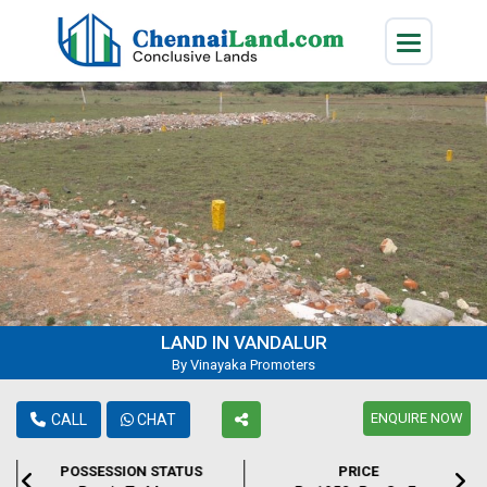
LAND IN VANDALUR
By Vinayaka Promoters
ENQUIRE NOW
CALL
CHAT
POSSESSION STATUS
PRICE