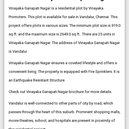
Vinayaka Ganapati Nagar is a residential plot by Vinayaka
Promoters. This plot is available for sale in Vandalur, Chennai. This
project offers plots in various sizes. The minimum plot size is 919.0
sq.ft. and the maximum size is 2649.0 sq.ft.. There are 25 units in
Vinayaka Ganapati Nagar. The address of Vinayaka Ganapati Nagar
is Vandalur.
Vinayaka Ganapati Nagar ensures a coveted lifestyle and offers a
convenient living. The property is equipped with Fire Sprinklers. It is
an Earthquake Resistant Structure.
Check out Vinayaka Ganapati Nagar brochure for more details.
Vandalur is well-connected to other parts of city by road, which
passes through the heart of this suburb. Prominent shopping malls,
movie theatres, school, and hospitals are present in proximity of