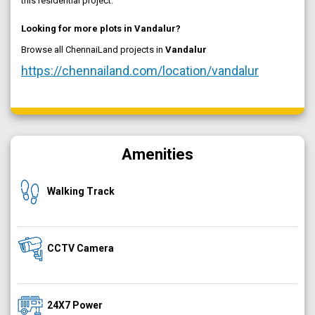
this residential project.
Looking for more plots in Vandalur?
Browse all ChennaiLand projects in
Vandalur
https://chennailand.com/location/vandalur
Amenities
Walking Track
CCTV Camera
24X7 Power