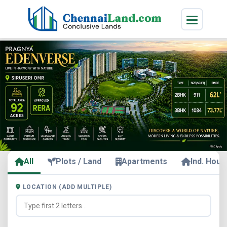
All
Plots / Land
Apartments
Ind. Hous
LOCATION (ADD MULTIPLE)