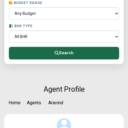
BUDGET RANGE
BHK TYPE
Search
Agent Profile
Home
Agents
Aravind