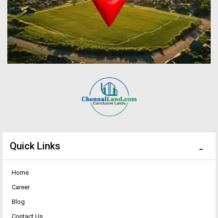
Quick Links
Home
Career
Blog
Contact Us