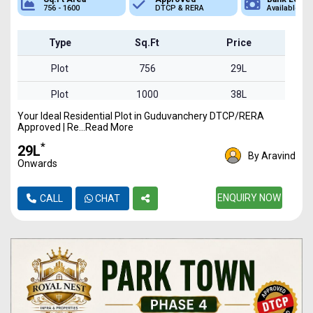
756 - 1600
DTCP & RERA
Available
Type
Sq.Ft
Price
Plot
756
29L
Plot
1000
38L
Your Ideal Residential Plot in Guduvanchery DTCP/RERA
Plot
1250
47L
Approved | Re...Read More
Plot
1450
55L
*
₹29L
By Aravind
Onwards
Plot
1600
61L
ENQUIRY NOW
CALL
CHAT