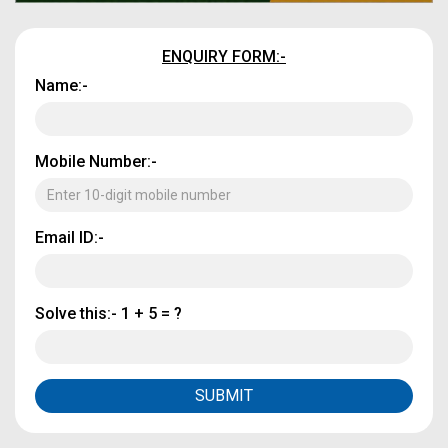
ENQUIRY FORM:-
Name:-
Mobile Number:-
Email ID:-
Solve this:-
1 + 5 = ?
SUBMIT