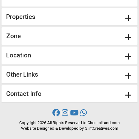
Properties
Zone
Location
Other Links
Contact Info
Copyright
2026 All Rights Reserved to ChennaiLand.com
Website
Designed
&
Developed
by
GlintCreatives.com