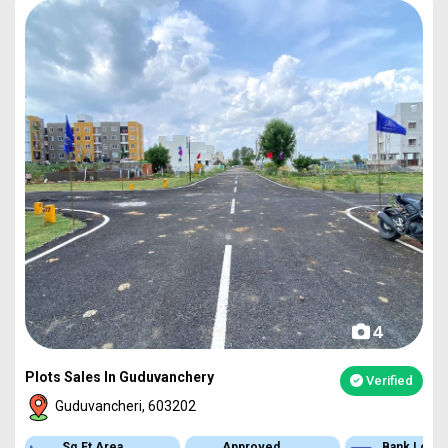
4
Plots Sales In Guduvanchery
Verified
Guduvancheri, 603202
Sq.Ft Area
Approved
Bank Loan