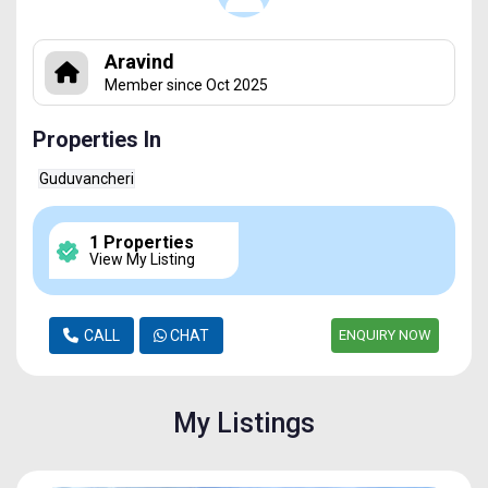
Aravind
Member since Oct 2025
Properties In
Guduvancheri
1 Properties
View My Listing
CALL
CHAT
ENQUIRY NOW
My Listings