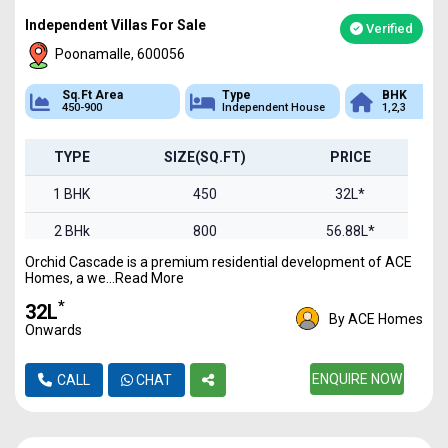
Independent Villas For Sale
Verified
Poonamalle, 600056
Sq.Ft Area
Type
BHK
450-900
Independent House
1,2,3
TYPE
SIZE(SQ.FT)
PRICE
1 BHK
450
32L*
2 BHk
800
56.88L*
Orchid Cascade is a premium residential development of ACE
3 BHK
900
63.99L*
Homes, a we...Read More
*
₹32L
By ACE Homes
Onwards
ENQUIRE NOW
CALL
CHAT