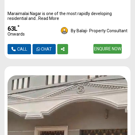
Maraimalai Nagar is one of the most rapidly developing
residential and...Read More
*
₹63L
By Balaji- Property Consultant
Onwards
ENQUIRE NOW
CALL
CHAT