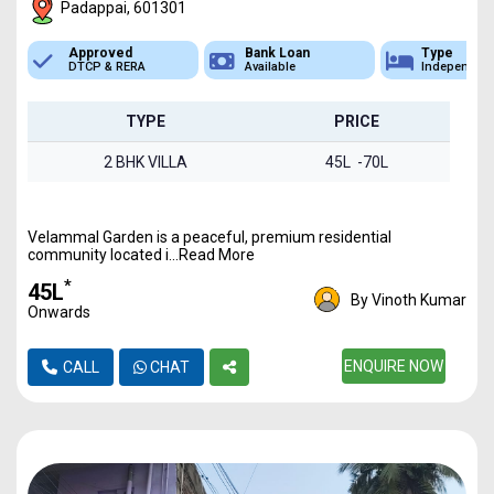
Padappai, 601301
Approved
Bank Loan
Type
DTCP & RERA
Available
Independen
TYPE
PRICE
2 BHK VILLA
45L -70L
Velammal Garden is a peaceful, premium residential
community located i...Read More
*
₹45L
By Vinoth Kumar
Onwards
ENQUIRE NOW
CALL
CHAT