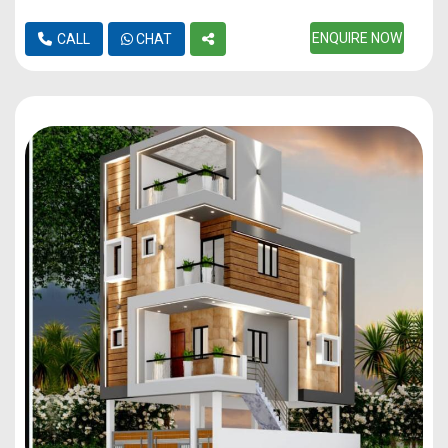
ENQUIRE NOW
CALL
CHAT