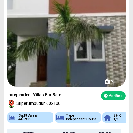
3
Independent Villas For Sale
Verified
Sriperumbudur, 602106
Sq.Ft Area
Type
BHK
443-998
Independent House
1,2