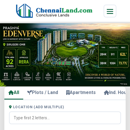
All
Plots / Land
Apartments
Ind. Hous
LOCATION (ADD MULTIPLE)