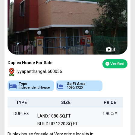
3
Duplex House For Sale
Verified
Iyyapanthangal, 600056
Type
Sq.Ft Area
Independent House
1080/1320
TYPE
SIZE
PRICE
DUPLEX
1.90Cr*
LAND:1080 SQ.FT
BUILD UP:1320 SQ.FT
Duplex house for sale at Very prime locality in