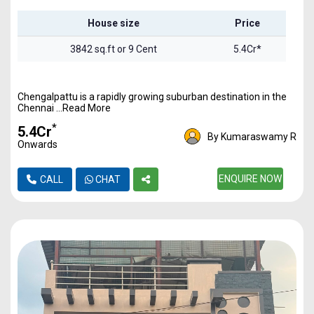
House size
Price
3842 sq.ft or 9 Cent
5.4Cr*
Chengalpattu is a rapidly growing suburban destination in the
Chennai ...Read More
*
₹5.4Cr
By Kumaraswamy R
Onwards
ENQUIRE NOW
CALL
CHAT