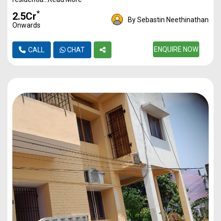
*
₹2.5Cr
By Sebastin Neethinathan
Onwards
ENQUIRE NOW
CALL
CHAT