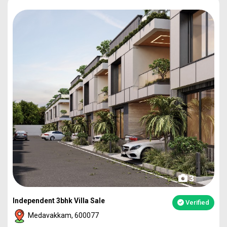
3
Independent 3bhk Villa Sale
Verified
Medavakkam, 600077