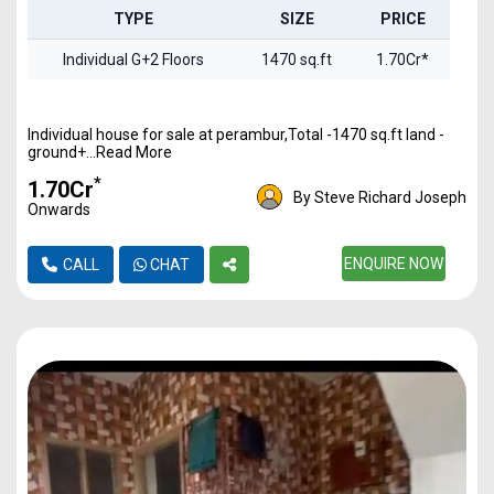
TYPE
SIZE
PRICE
Individual G+2 Floors
1470 sq.ft
1.70Cr*
Individual house for sale at perambur,Total -1470 sq.ft land -
ground+...Read More
*
₹1.70Cr
By Steve Richard Joseph
Onwards
ENQUIRE NOW
CALL
CHAT