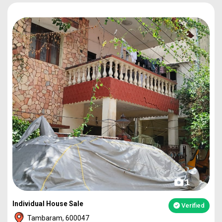
1
Individual House Sale
Verified
Tambaram, 600047