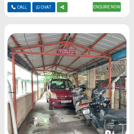
ENQUIRE NOW
CALL
CHAT
4