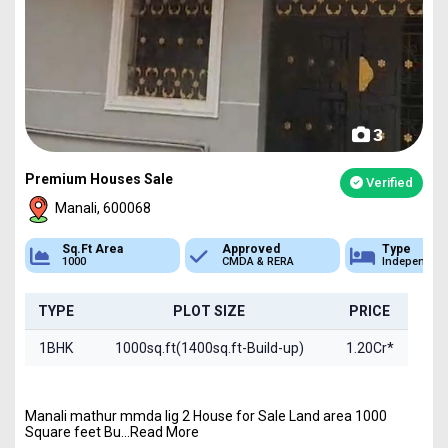
3
Premium Houses Sale
Verified
Manali, 600068
Sq.Ft Area
Approved
Type
1000
CMDA & RERA
Independen
TYPE
PLOT SIZE
PRICE
1BHK
1000sq.ft(1400sq.ft-Build-up)
1.20Cr*
Manali mathur mmda lig 2 House for Sale Land area 1000
Square feet Bu...Read More