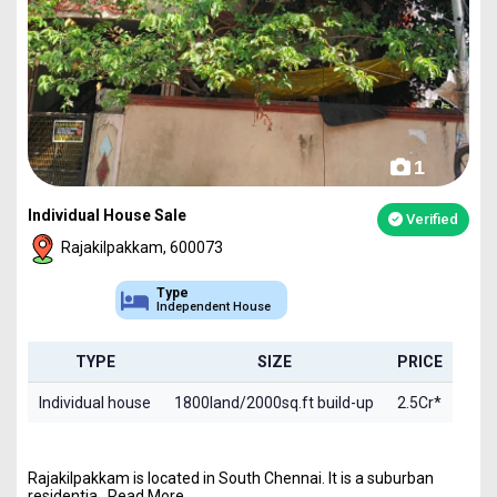
1
Individual House Sale
Verified
Rajakilpakkam, 600073
Type
Independent House
TYPE
SIZE
PRICE
Individual house
1800land/2000sq.ft build-up
2.5Cr*
Rajakilpakkam is located in South Chennai. It is a suburban
residentia...Read More