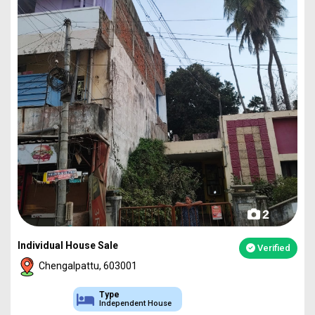
2
Individual House Sale
Verified
Chengalpattu, 603001
Type
Independent House