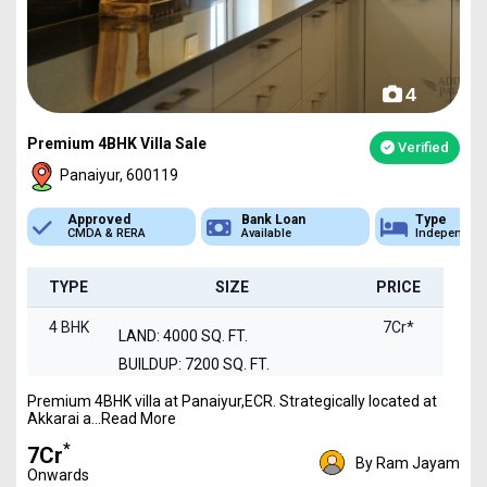
4
Premium 4BHK Villa Sale
Verified
Panaiyur, 600119
Approved
Bank Loan
Type
CMDA & RERA
Available
Independen
TYPE
SIZE
PRICE
4 BHK
7Cr*
LAND: 4000 SQ. FT.
BUILDUP: 7200 SQ. FT.
Premium 4BHK villa at Panaiyur,ECR. Strategically located at
Akkarai a...Read More
*
₹7Cr
By Ram Jayam
Onwards