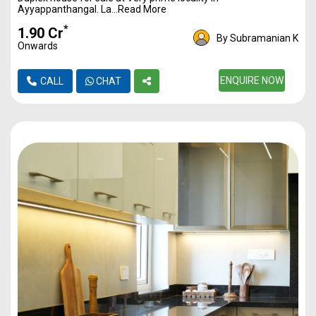
Ayyappanthangal. La...Read More
*
₹1.90 Cr
By Subramanian K
Onwards
ENQUIRE NOW
CALL
CHAT