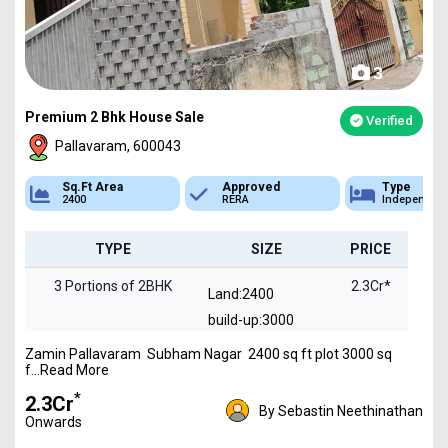
3
Premium 2 Bhk House Sale
Verified
Pallavaram, 600043
Sq.Ft Area
Approved
Type
2400
RERA
Independen
TYPE
SIZE
PRICE
3 Portions of 2BHK
2.3Cr*
Land:2400
build-up:3000
Zamin Pallavaram Subham Nagar 2400 sq ft plot 3000 sq
f...Read More
*
₹2.3Cr
By Sebastin Neethinathan
Onwards