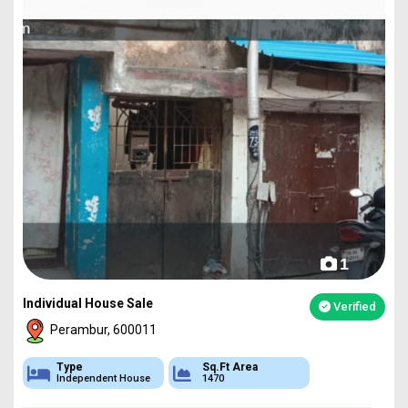
1
Individual House Sale
Verified
Perambur, 600011
Type
Sq.Ft Area
Independent House
1470