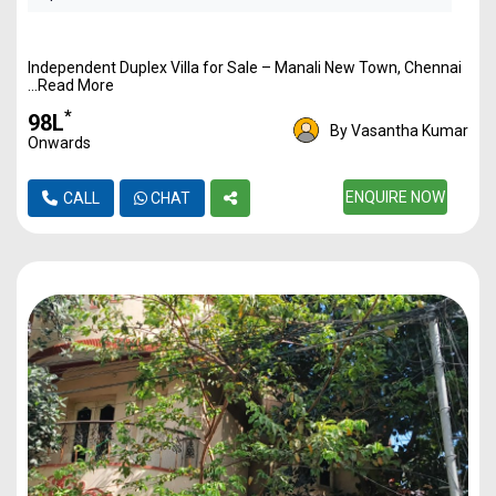
Independent Duplex Villa for Sale – Manali New Town, Chennai
...Read More
*
₹98L
By Vasantha Kumar
Onwards
ENQUIRE NOW
CALL
CHAT