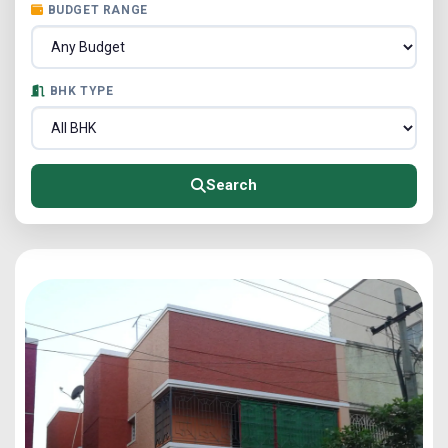
BUDGET RANGE
BHK TYPE
Search