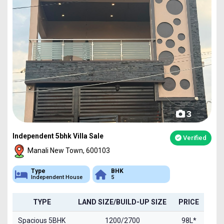
3
Independent 5bhk Villa Sale
Verified
Manali New Town, 600103
Type
BHK
Independent House
5
TYPE
LAND SIZE/BUILD-UP SIZE
PRICE
Spacious 5BHK
1200/2700
98L*