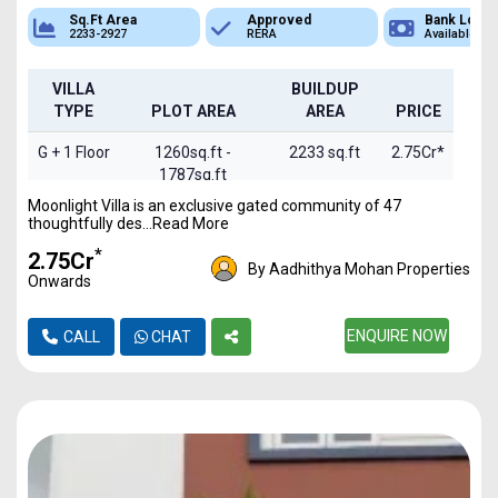
Sq.Ft Area
Approved
Bank Loan
2233-2927
RERA
Available
VILLA
BUILDUP
TYPE
PLOT AREA
AREA
PRICE
G + 1 Floor
1260sq.ft -
2233 sq.ft
2.75Cr*
1787sq.ft
Moonlight Villa is an exclusive gated community of 47
G+2 Floor
1260sq.ft -
2927 sq.ft
3.5Cr*
thoughtfully des...Read More
1787sq.ft
*
₹2.75Cr
By Aadhithya Mohan Properties
Onwards
ENQUIRE NOW
CALL
CHAT