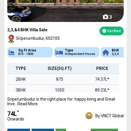
3
2,3,&4 BHK Villa Sale
Verified
Sriperumbudur, 602105
Sq.Ft Area
Type
BHK
875 - 1800
Independent House
2,3,4
TYPE
SIZE(SQ.FT)
PRICE
2BHK
875
74.37L*
3BHK
1050
89.23L*
Sriperumbudur is the right place for happy living and Great
4BHK
1800
1.52Cr*
Inve...Read More
*
₹74L
By VNCT Global
Onwards