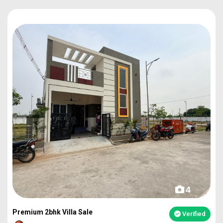
4
Premium 2bhk Villa Sale
Verified