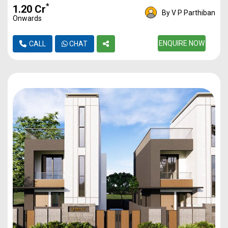
*
₹1.20 Cr
By V P Parthiban
Onwards
ENQUIRE NOW
CALL
CHAT