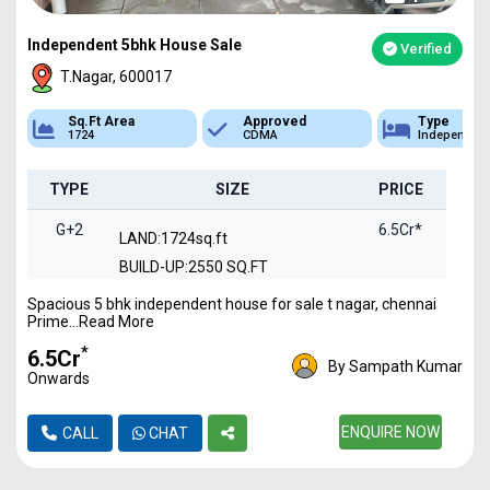
Independent 5bhk House Sale
Verified
T.Nagar, 600017
Sq.Ft Area
Approved
Type
1724
CDMA
Independen
TYPE
SIZE
PRICE
G+2
6.5Cr*
LAND:1724sq.ft
BUILD-UP:2550 SQ.FT
Spacious 5 bhk independent house for sale t nagar, chennai
Prime...Read More
*
₹6.5Cr
By Sampath Kumar
Onwards
ENQUIRE NOW
CALL
CHAT