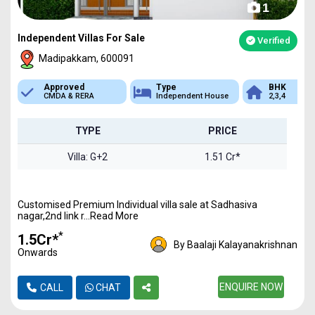
1
Independent Villas For Sale
Verified
Madipakkam, 600091
Approved
Type
BHK
CMDA & RERA
Independent House
2,3,4
TYPE
PRICE
Villa: G+2
1.51 Cr*
Customised Premium Individual villa sale at Sadhasiva
nagar,2nd link r...Read More
*
₹1.5Cr*
By Baalaji Kalayanakrishnan
Onwards
ENQUIRE NOW
CALL
CHAT