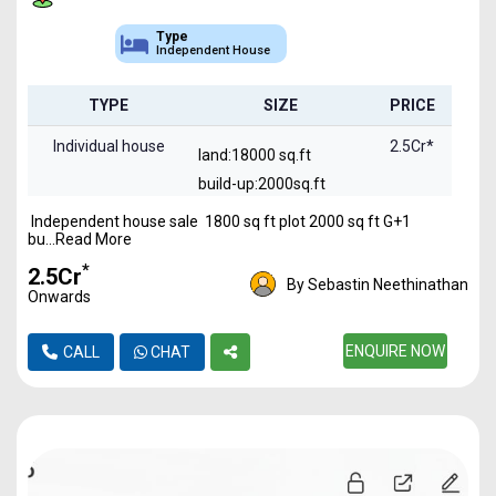
Type
Independent House
TYPE
SIZE
PRICE
Individual house
2.5Cr*
land:18000 sq.ft
build-up:2000sq.ft
Independent house sale 1800 sq ft plot 2000 sq ft G+1
bu...Read More
*
₹2.5Cr
By Sebastin Neethinathan
Onwards
ENQUIRE NOW
CALL
CHAT