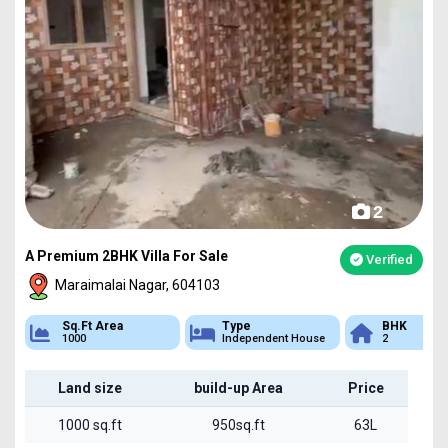
2
A Premium 2BHK Villa For Sale
Verified
Maraimalai Nagar, 604103
Sq.Ft Area
Type
BHK
1000
Independent House
2
Land size
build-up Area
Price
1000 sq.ft
950sq.ft
63L