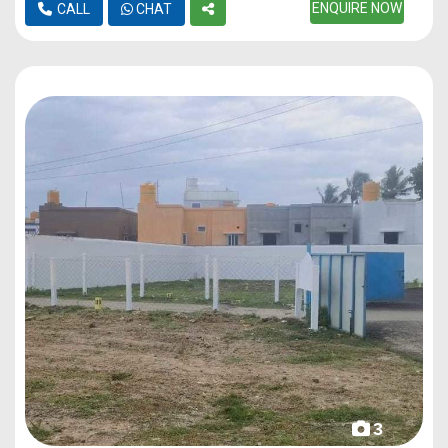
ENQUIRE NOW
CALL
CHAT
3