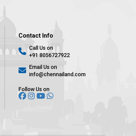
Contact Info
Call Us on
+91 8056727922
Email Us on
info@chennailand.com
Follow Us on