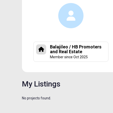
Balajileo / HB Promoters
and Real Estate
Member since Oct 2025
My Listings
No projects found.