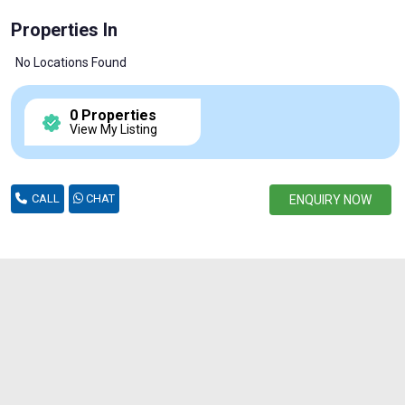
Properties In
No Locations Found
0 Properties
View My Listing
CALL
CHAT
ENQUIRY NOW