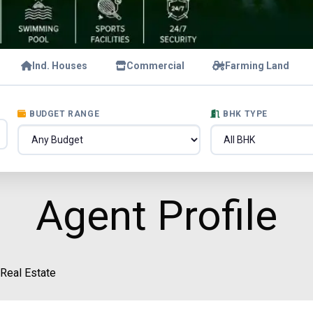
Ind. Houses
Commercial
Farming Land
BUDGET RANGE
BHK TYPE
Agent Profile
 Real Estate