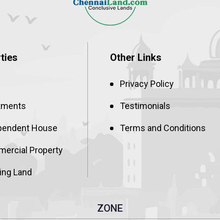
ties
Other Links
Privacy Policy
tments
Testimonials
pendent House
Terms and Conditions
ercial Property
ing Land
ZONE