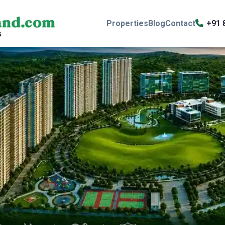
Properties
Blog
Contact
+91 