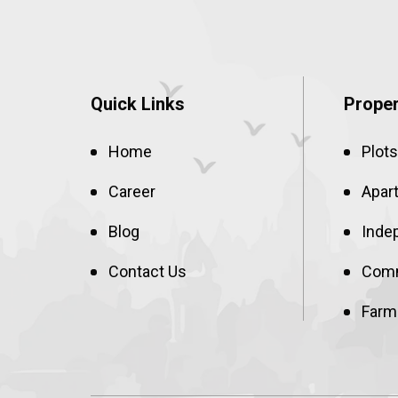
Quick Links
Proper
Home
Plots
Career
Apar
Blog
Inde
Contact Us
Comm
Farm