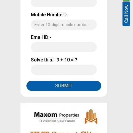
Call Now
Call Now
Mobile Number:-
Email ID:-
Solve this:-
9 + 10 = ?
SUBMIT