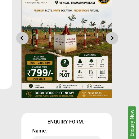
Enquire Now
Enquiry Now
ENQUIRY FORM:-
Name:-