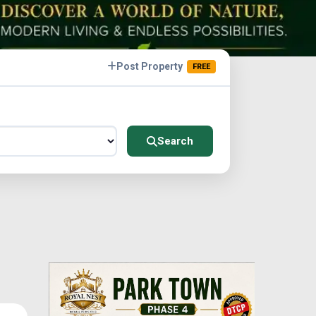
Post Property
FREE
Search