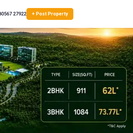
80567 27922
+ Post Property