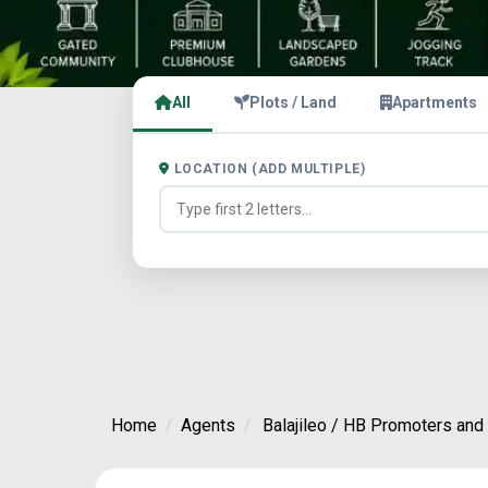
All
Plots / Land
Apartments
LOCATION (ADD MULTIPLE)
Home
Agents
Balajileo / HB Promoters and