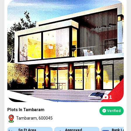
1
Plots In Tambaram
Verified
Tambaram, 600045
Sq.Ft Area
Approved
Bank Loan