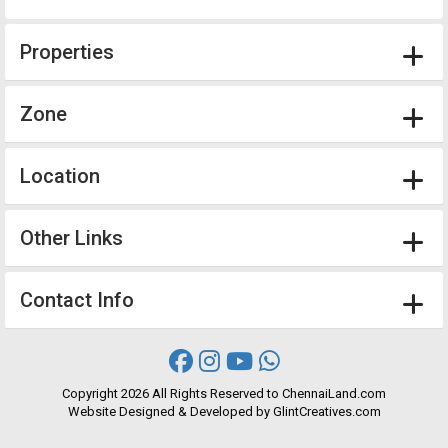
Properties
Zone
Location
Other Links
Contact Info
Copyright
2026 All Rights Reserved to ChennaiLand.com
Website
Designed
&
Developed
by
GlintCreatives.com