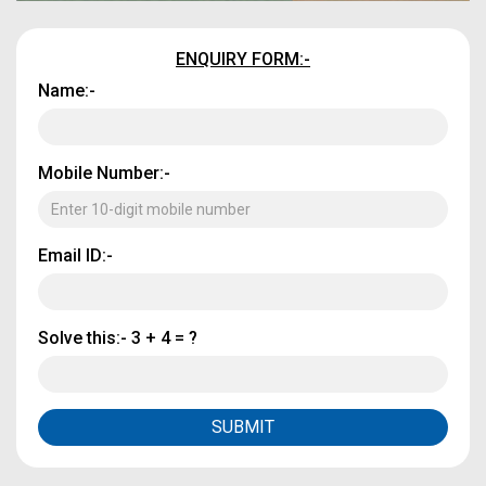
ENQUIRY FORM:-
Name:-
Mobile Number:-
Email ID:-
Solve this:-
3 + 4 = ?
SUBMIT