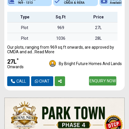
969 - 1313
CMDA & RERA
Available
Type
Sq.Ft
Price
Plot
969
27L
Plot
1036
28L
Our plots, ranging from 969 sq.ft onwards, are approved by
Plot
1234
34L
CMDA and ad...Read More
Plot
1257
35L
*
₹27L
By Bright Future Homes And Lands
Onwards
Plot
1313
36L
ENQUIRY NOW
CALL
CHAT