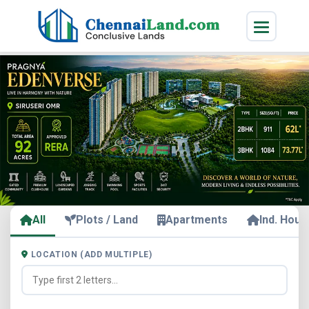
All
Plots / Land
Apartments
Ind. Hous
LOCATION (ADD MULTIPLE)