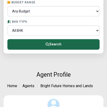
BUDGET RANGE
BHK TYPE
Search
Agent Profile
Home
Agents
Bright Future Homes and Lands