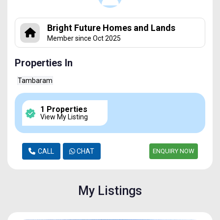
Bright Future Homes and Lands
Member since Oct 2025
Properties In
Tambaram
1 Properties
View My Listing
CALL
CHAT
ENQUIRY NOW
My Listings