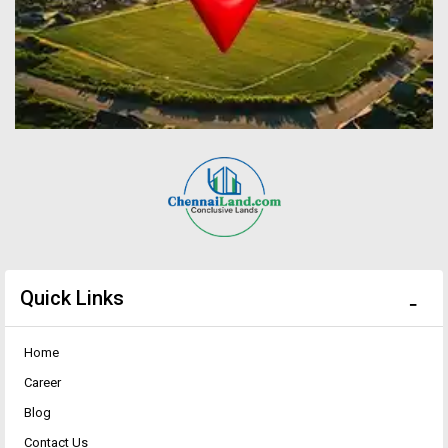
Quick Links
Home
Career
Blog
Contact Us