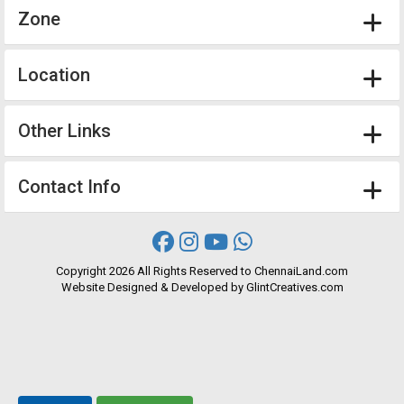
Zone
Location
Other Links
Contact Info
Copyright
2026 All Rights Reserved to ChennaiLand.com
Website
Designed
&
Developed
by
GlintCreatives.com