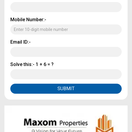
Mobile Number:-
Email ID:-
Solve this:-
1 + 6 = ?
SUBMIT