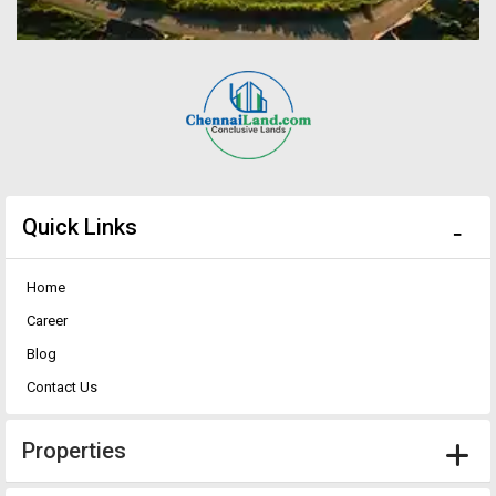
Quick Links
Home
Career
Blog
Contact Us
Properties