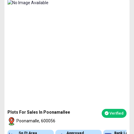
Plots For Sales In Poonamallee
Verified
Poonamalle, 600056
Sq.Ft Area
Approved
Bank Loan