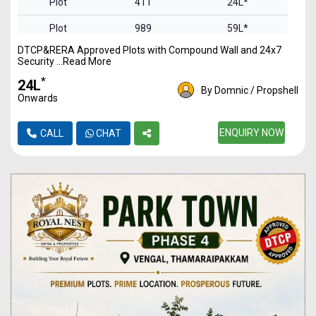
Plot
411
24L*
Plot
989
59L*
DTCP&RERA Approved Plots with Compound Wall and 24x7
Plot
1549
92L*
Security ...Read More
Plot
2093
1.25Cr*
*
₹24L
By Domnic / Propshell
Onwards
Plot
2613
1.56Cr*
ENQUIRY NOW
CALL
CHAT