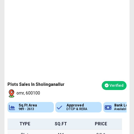
Plots Sales In Sholinganallur
Verified
omr, 600100
Sq.Ft Area
Approved
Bank Loan
989 - 2613
DTCP & RERA
Available
TYPE
SQ.FT
PRICE