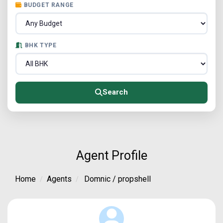
BUDGET RANGE
BHK TYPE
Search
Agent Profile
Home
Agents
Domnic / propshell