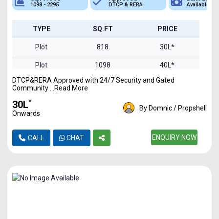
1098 - 2295
DTCP & RERA
Available
TYPE
SQ.FT
PRICE
Plot
818
30L*
Plot
1098
40L*
DTCP&RERA Approved with 24/7 Security and Gated
Plot
1242
45L*
Community ...Read More
Plot
1659
61L*
*
₹30L
By Domnic / Propshell
Onwards
Plot
2295
84L*
ENQUIRY NOW
CALL
CHAT