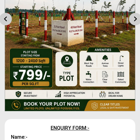
ENQUIRY FORM:-
Name:-