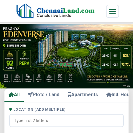
All
Plots / Land
Apartments
Ind. Hous
LOCATION (ADD MULTIPLE)