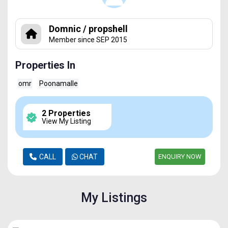
Domnic / propshell
Member since SEP 2015
Properties In
omr
Poonamalle
2 Properties
View My Listing
CALL
CHAT
ENQUIRY NOW
My Listings