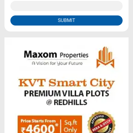
SUBMIT