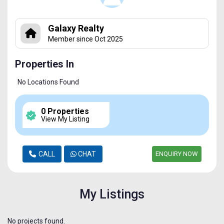
Galaxy Realty
Member since Oct 2025
Properties In
No Locations Found
0 Properties
View My Listing
CALL
CHAT
ENQUIRY NOW
My Listings
No projects found.