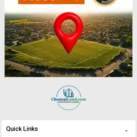
Quick Links