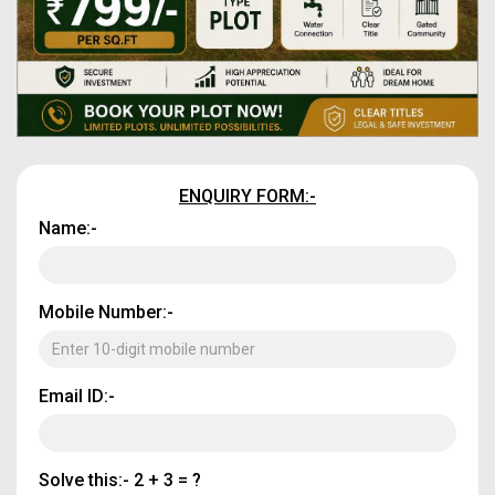
ENQUIRY FORM:-
Name:-
Mobile Number:-
Email ID:-
Solve this:-
2 + 3 = ?