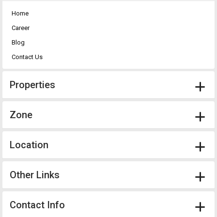
Home
Career
Blog
Contact Us
Properties
Zone
Location
Other Links
Contact Info