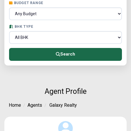
BUDGET RANGE
BHK TYPE
Search
Agent Profile
Home
Agents
Galaxy Realty