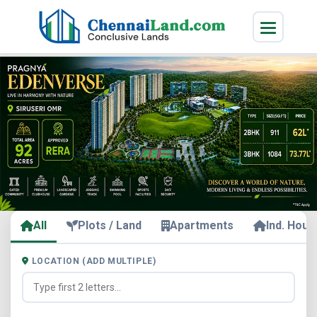
All
Plots / Land
Apartments
Ind. Hous
LOCATION (ADD MULTIPLE)