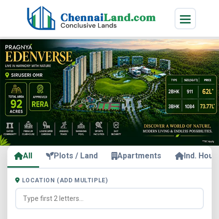
All
Plots / Land
Apartments
Ind. Hous
LOCATION (ADD MULTIPLE)