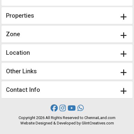
Properties
Zone
Location
Other Links
Contact Info
Copyright
2026 All Rights Reserved to ChennaiLand.com
Website
Designed
&
Developed
by
GlintCreatives.com