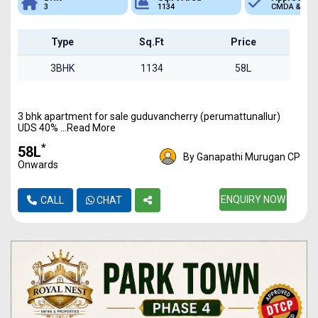
3
1134
CMDA & RER
Type
Sq.Ft
Price
3BHK
1134
58L
3 bhk apartment for sale guduvancherry (perumattunallur)
UDS 40% ...Read More
*
₹58L
By Ganapathi Murugan CP
Onwards
ENQUIRY NOW
CALL
CHAT