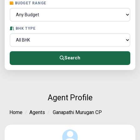
BUDGET RANGE
BHK TYPE
Search
Agent Profile
Home
Agents
Ganapathi Murugan CP