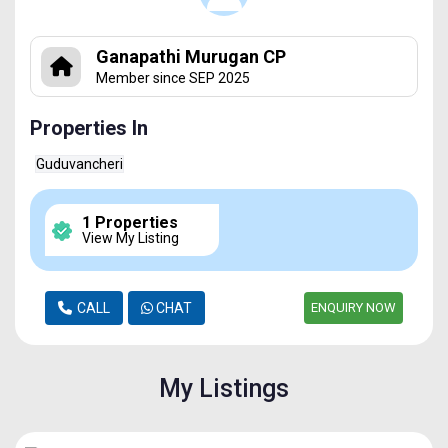
Ganapathi Murugan CP
Member since SEP 2025
Properties In
Guduvancheri
1 Properties
View My Listing
CALL
CHAT
ENQUIRY NOW
My Listings