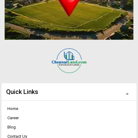
Quick Links
Home
Career
Blog
Contact Us