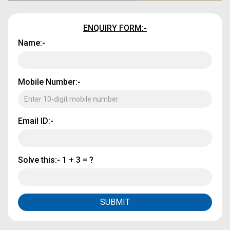
ENQUIRY FORM:-
Name:-
Mobile Number:-
Email ID:-
Solve this:-
1 + 3 = ?
SUBMIT