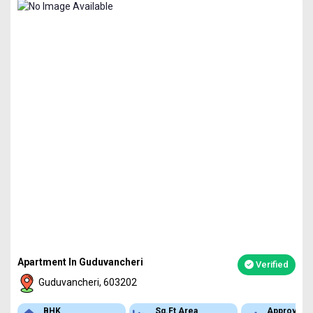
Apartment In Guduvancheri
Verified
Guduvancheri, 603202
BHK
Sq.Ft Area
Approved