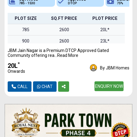
785 - 1530
DTCP
75%
PLOT SIZE
SQ.FT PRICE
PLOT PRICE
785
2600
20L*
900
2600
23L*
JBM Jain Nagar is a Premium DTCP Approved Gated
1100
2600
28L*
Community offering rea...Read More
1300
2600
33L*
*
₹20L
By JBM Homes
Onwards
1530
2600
39L*
ENQUIRY NOW
CALL
CHAT