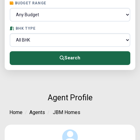
BUDGET RANGE
BHK TYPE
Search
Agent Profile
Home
Agents
JBM Homes