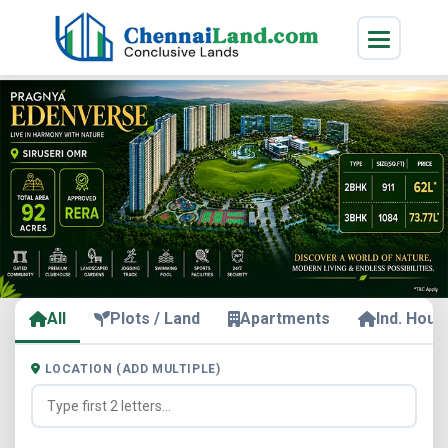
All
Plots / Land
Apartments
Ind. Hous
LOCATION (ADD MULTIPLE)