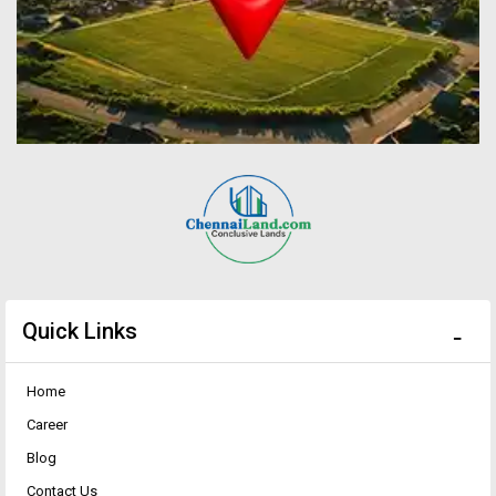
Quick Links
Home
Career
Blog
Contact Us