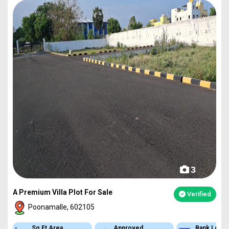
3
A Premium Villa Plot For Sale
Verified
Poonamalle, 602105
Sq.Ft Area
Approved
Bank Loan