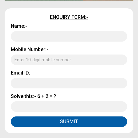
ENQUIRY FORM:-
Name:-
Mobile Number:-
Email ID:-
Solve this:-
6 + 2 = ?
SUBMIT