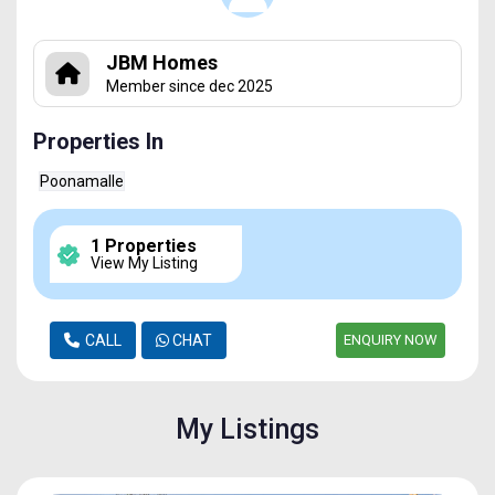
JBM Homes
Member since dec 2025
Properties In
Poonamalle
1 Properties
View My Listing
CALL
CHAT
ENQUIRY NOW
My Listings