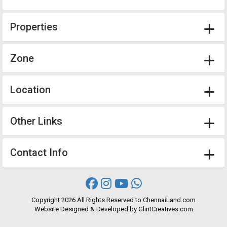
Properties
Zone
Location
Other Links
Contact Info
Copyright
2026 All Rights Reserved to ChennaiLand.com
Website
Designed
&
Developed
by
GlintCreatives.com