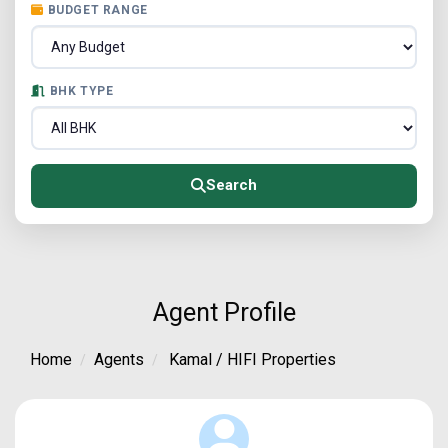
BUDGET RANGE
BHK TYPE
Search
Agent Profile
Home
Agents
Kamal / HIFI Properties