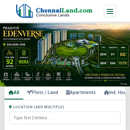
All
Plots / Land
Apartments
Ind. Hous
LOCATION (ADD MULTIPLE)