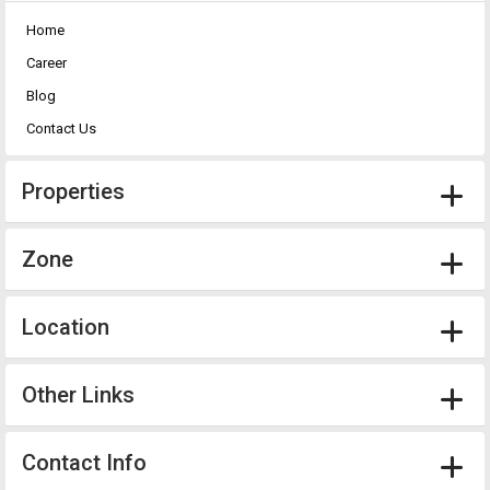
Home
Career
Blog
Contact Us
Properties
Zone
Location
Other Links
Contact Info