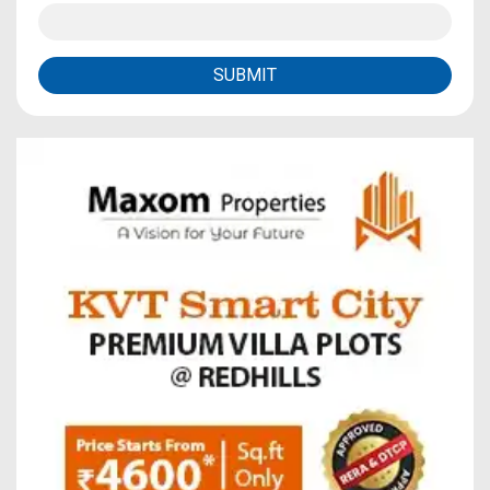
SUBMIT