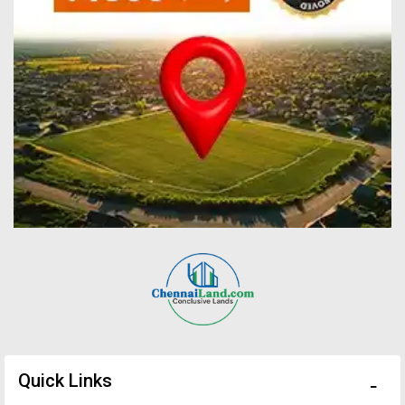
Quick Links