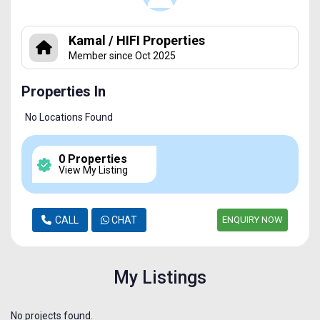
Kamal / HIFI Properties
Member since Oct 2025
Properties In
No Locations Found
0 Properties
View My Listing
CALL
CHAT
ENQUIRY NOW
My Listings
No projects found.