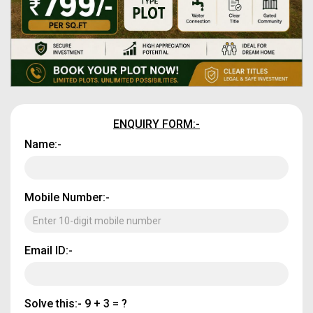
ENQUIRY FORM:-
Name:-
Mobile Number:-
Email ID:-
Solve this:-
9 + 3 = ?