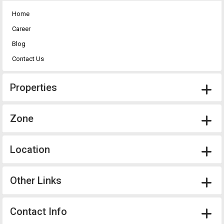
Home
Career
Blog
Contact Us
Properties
Zone
Location
Other Links
Contact Info