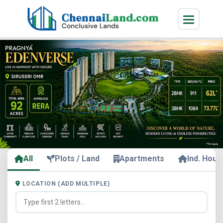
All
Plots / Land
Apartments
Ind. Hous
LOCATION (ADD MULTIPLE)