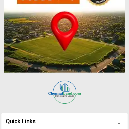
Quick Links