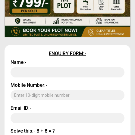
ENQUIRY FORM:-
Name:-
Mobile Number:-
Email ID:-
Solve this:-
8 + 8 = ?