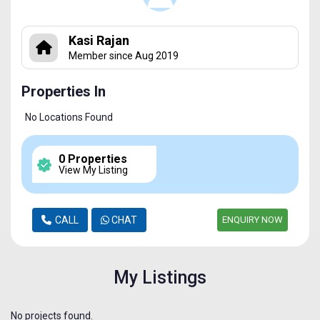
Kasi Rajan
Member since Aug 2019
Properties In
No Locations Found
0 Properties
View My Listing
CALL
CHAT
ENQUIRY NOW
My Listings
No projects found.