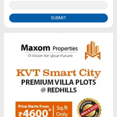
SUBMIT