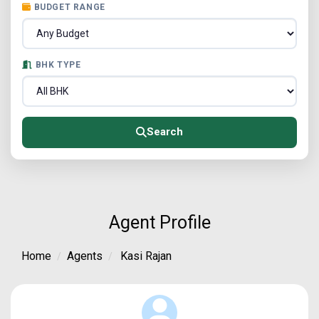
BUDGET RANGE
BHK TYPE
Search
Agent Profile
Home
Agents
Kasi Rajan