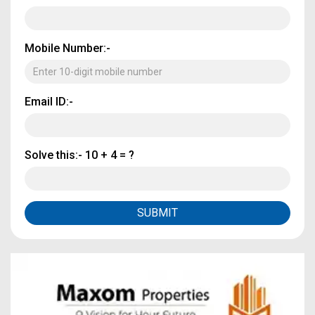
Mobile Number:-
Email ID:-
Solve this:-
10 + 4 = ?
SUBMIT