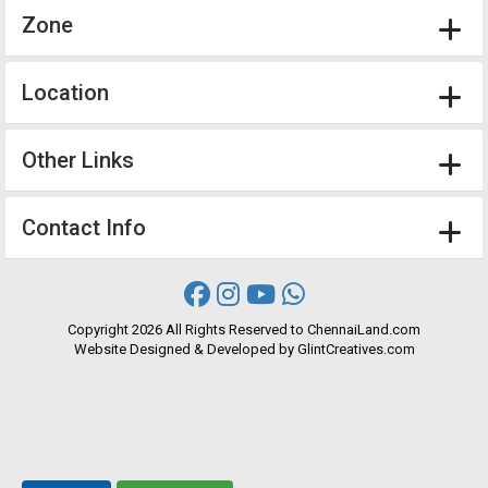
Zone
Location
Other Links
Contact Info
Copyright
2026 All Rights Reserved to ChennaiLand.com
Website
Designed
&
Developed
by
GlintCreatives.com