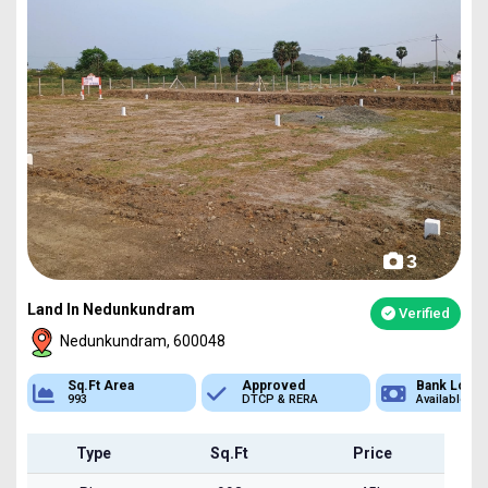
3
Land In Nedunkundram
Verified
Nedunkundram, 600048
Sq.Ft Area
Approved
Bank Loan
993
DTCP & RERA
Available
Type
Sq.Ft
Price