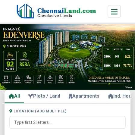
All
Plots / Land
Apartments
Ind. Hous
LOCATION (ADD MULTIPLE)