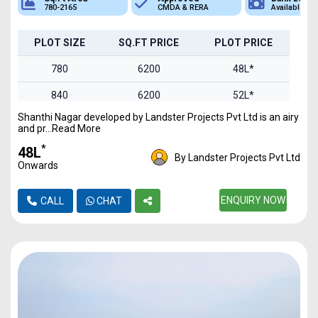
780-2165
CMDA & RERA
Available
PLOT SIZE
SQ.FT PRICE
PLOT PRICE
780
6200
48L*
840
6200
52L*
Shanthi Nagar developed by Landster Projects Pvt Ltd is an airy
1100
6200
68L*
and pr...Read More
1193
6200
73.9L*
*
₹48L
By Landster Projects Pvt Ltd
Onwards
1384
6200
85.8L*
1493
6200
ENQUIRY NOW
92.5L*
CALL
CHAT
2165
6200
1.34Cr