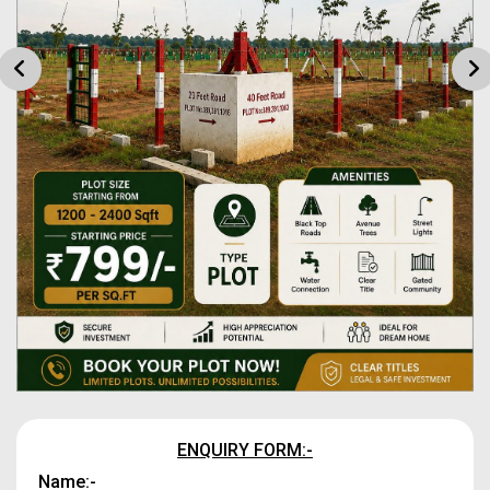
ENQUIRY FORM:-
Name:-