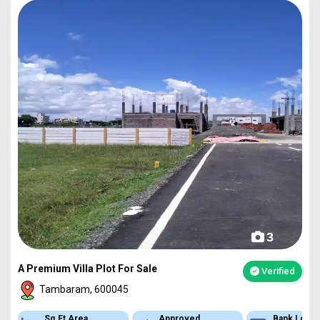
3
A Premium Villa Plot For Sale
Verified
Tambaram, 600045
Sq.Ft Area
Approved
Bank Loan