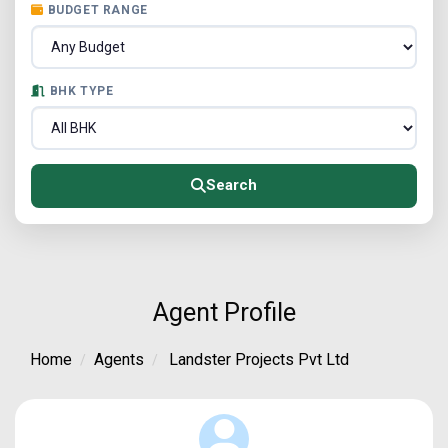
BUDGET RANGE
BHK TYPE
Search
Agent Profile
Home
Agents
Landster Projects Pvt Ltd