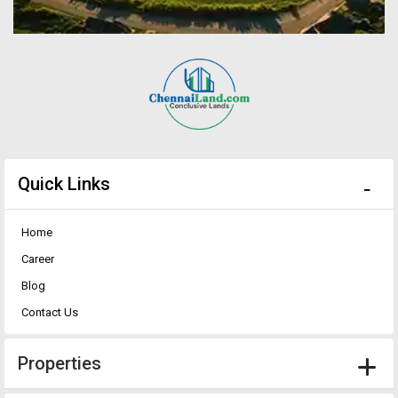
Quick Links
Home
Career
Blog
Contact Us
Properties