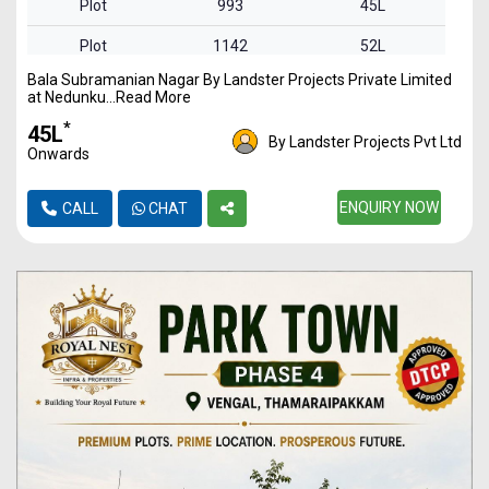
Plot
993
45L
Plot
1142
52L
Bala Subramanian Nagar By Landster Projects Private Limited
Plot
1348
61L
at Nedunku...Read More
Plot
1621
74L
*
₹45L
By Landster Projects Pvt Ltd
Onwards
ENQUIRY NOW
CALL
CHAT