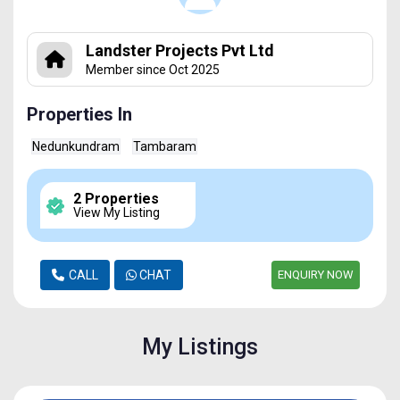
Landster Projects Pvt Ltd
Member since Oct 2025
Properties In
Nedunkundram
Tambaram
2 Properties
View My Listing
CALL
CHAT
ENQUIRY NOW
My Listings