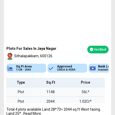
Plots For Sales In Jaya Nagar
Verified
Sithalapakkam, 600126
Area
Approved
Bank Loan
2044
CMDA & RERA
Available
P
Type
Sq.Ft
Price
Plot
1148
56L*
Plot
2044
1.02Cr*
Total 4 plots available Land 28*73= 2044 sq ft West facing.
Land 25*...Read More