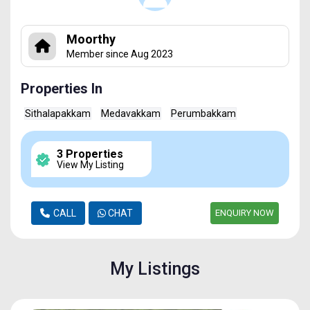
Moorthy
Member since Aug 2023
Properties In
Sithalapakkam
Medavakkam
Perumbakkam
3 Properties
View My Listing
CALL
CHAT
ENQUIRY NOW
My Listings