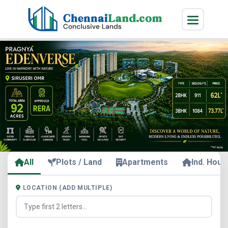
All
Plots / Land
Apartments
Ind. Hous
LOCATION (ADD MULTIPLE)