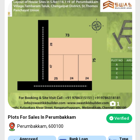
1
Plots For Sales In Perumbakkam
Verified
Perumbakkam, 600100
Bank Loan
Type
Appr