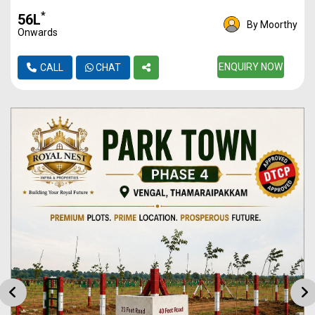
*
₹56L
By Moorthy
Onwards
ENQUIRY NOW
CALL
CHAT