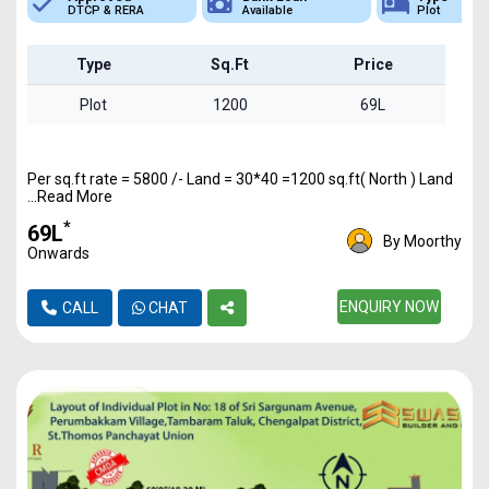
A
Available
Plot
DTCP 
Type
Sq.Ft
Price
Plot
1200
69L
Per sq.ft rate = 5800 /- Land = 30*40 =1200 sq.ft( North ) Land
...Read More
*
₹69L
By Moorthy
Onwards
ENQUIRY NOW
CALL
CHAT