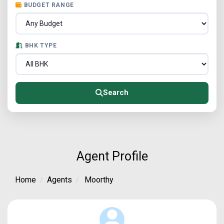
BUDGET RANGE
BHK TYPE
Search
Agent Profile
Home
Agents
Moorthy