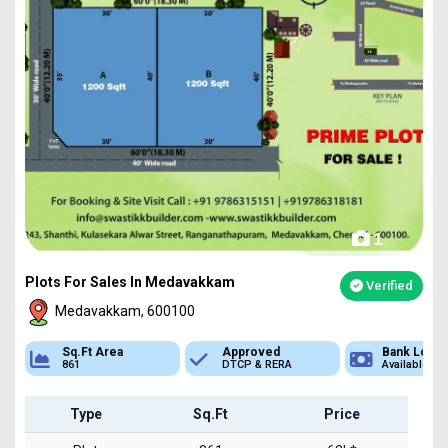
1
Plots For Sales In Medavakkam
Verified
Medavakkam, 600100
ea
Approved
Bank Loan
Typ
DTCP & RERA
Available
Plot
Type
Sq.Ft
Price