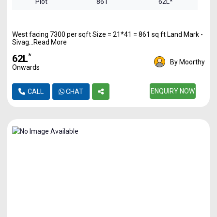
Plot
861
62L*
West facing 7300 per sqft Size = 21*41 = 861 sq ft Land Mark -
Sivag...Read More
*
₹62L
By Moorthy
Onwards
ENQUIRY NOW
CALL
CHAT