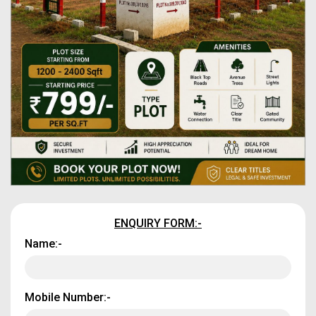
ENQUIRY FORM:-
Name:-
Mobile Number:-