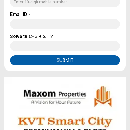
Email ID:-
Solve this:-
3 + 2 = ?
SUBMIT