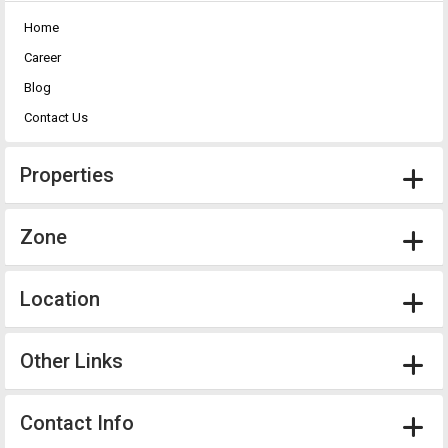
Home
Career
Blog
Contact Us
Properties
Zone
Location
Other Links
Contact Info