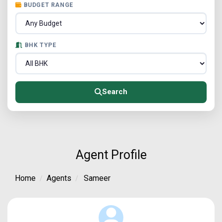
BUDGET RANGE
BHK TYPE
Search
Agent Profile
Home
Agents
Sameer