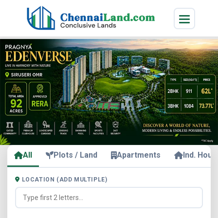
All
Plots / Land
Apartments
Ind. Hous
LOCATION (ADD MULTIPLE)