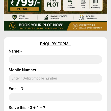
ENQUIRY FORM:-
Name:-
Mobile Number:-
Email ID:-
Solve this:-
3 + 1 = ?