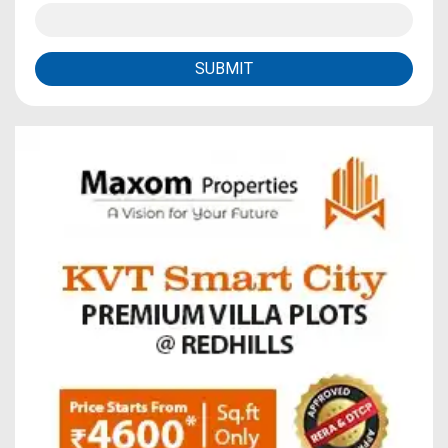
SUBMIT