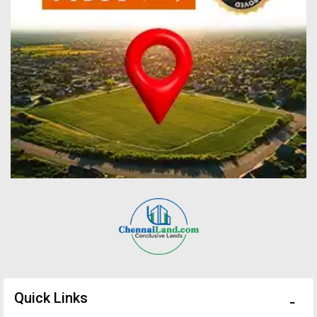
Quick Links