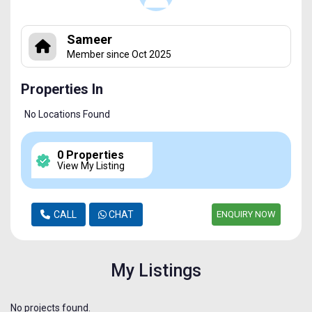
Sameer
Member since Oct 2025
Properties In
No Locations Found
0 Properties
View My Listing
CALL
CHAT
ENQUIRY NOW
My Listings
No projects found.