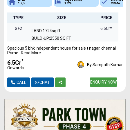
e
1,2,5
1724
CDMA
TYPE
SIZE
PRICE
G+2
6.5Cr*
LAND:1724sq.ft
BUILD-UP:2550 SQ.FT
Spacious 5 bhk independent house for sale t nagar, chennai
Prime...Read More
*
₹6.5Cr
By Sampath Kumar
Onwards
ENQUIRY NOW
CALL
CHAT