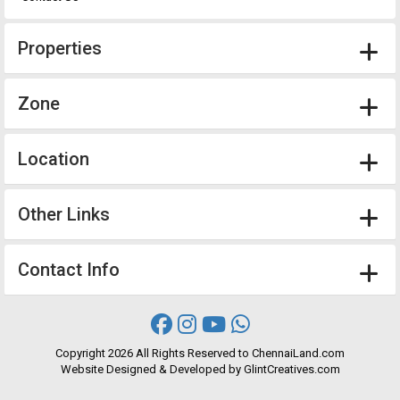
Properties
Zone
Location
Other Links
Contact Info
Copyright
2026 All Rights Reserved to ChennaiLand.com
Website
Designed
&
Developed
by
GlintCreatives.com