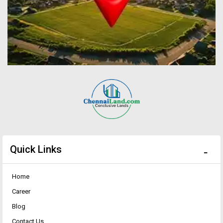
Quick Links
Home
Career
Blog
Contact Us