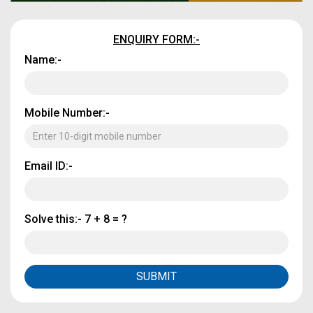
ENQUIRY FORM:-
Name:-
Mobile Number:-
Email ID:-
Solve this:-
7 + 8 = ?
SUBMIT