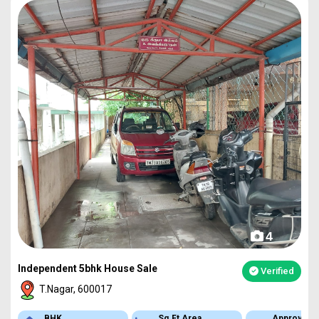
4
Independent 5bhk House Sale
Verified
T.Nagar, 600017
BHK
Sq.Ft Area
Approved