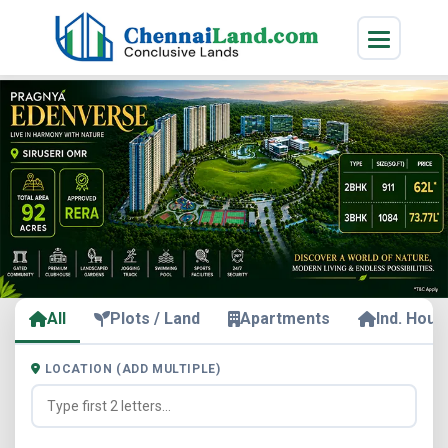
All
Plots / Land
Apartments
Ind. Hous
LOCATION (ADD MULTIPLE)