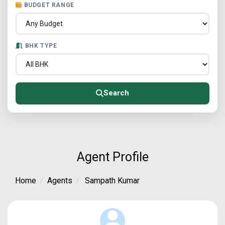
BUDGET RANGE
BHK TYPE
Search
Agent Profile
Home
Agents
Sampath Kumar