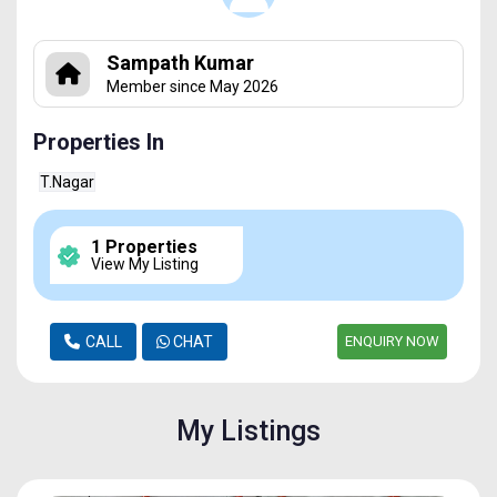
Sampath Kumar
Member since May 2026
Properties In
T.Nagar
1 Properties
View My Listing
CALL
CHAT
ENQUIRY NOW
My Listings