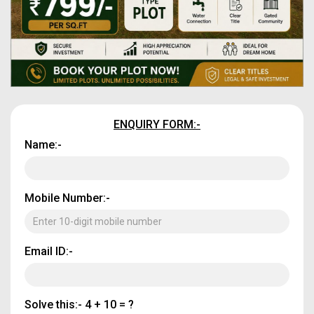
ENQUIRY FORM:-
Name:-
Mobile Number:-
Email ID:-
Solve this:-
4 + 10 = ?