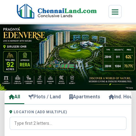
All
Plots / Land
Apartments
Ind. Hous
LOCATION (ADD MULTIPLE)