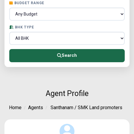
BUDGET RANGE
BHK TYPE
Search
Agent Profile
Home
Agents
Santhanam / SMK Land promoters