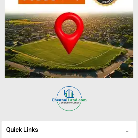
Quick Links