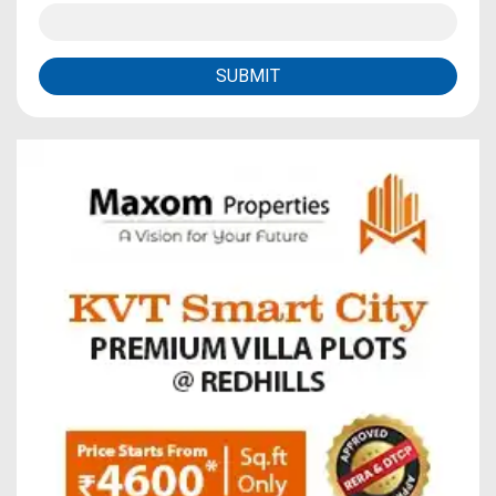
SUBMIT