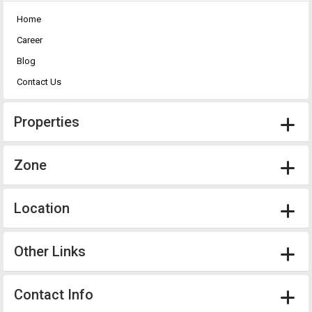
Home
Career
Blog
Contact Us
Properties
Zone
Location
Other Links
Contact Info