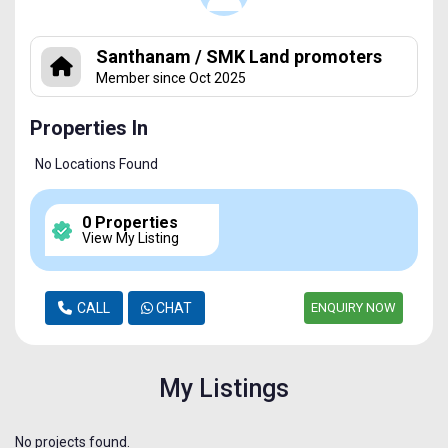
Santhanam / SMK Land promoters
Member since Oct 2025
Properties In
No Locations Found
0 Properties
View My Listing
CALL
CHAT
ENQUIRY NOW
My Listings
No projects found.