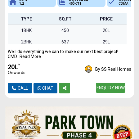
1,2
450-711
CDMA
TYPE
SQ.FT
PRICE
1BHK
450
20L
2BHK
637
29L
We’ll do everything we can to make our next best project!
2BHK
711
32L
CMD...Read More
2BHK
600
27L
*
₹20L
By SS Real Homes
Onwards
1BHK
460
21L
2BHK
652
ENQUIRY NOW
29L
CALL
CHAT
1BHK
453
20L