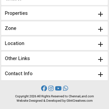
Properties
Zone
Location
Other Links
Contact Info
Copyright
2026 All Rights Reserved to ChennaiLand.com
Website
Designed
&
Developed
by
GlintCreatives.com