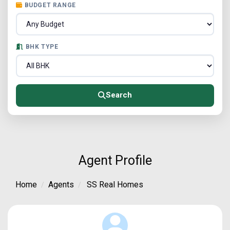
BUDGET RANGE
BHK TYPE
Search
Agent Profile
Home
Agents
SS Real Homes