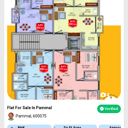
4
Flat For Sale In Pammal
Verified
Pammal, 600075
BHK
Sq.Ft Area
Approved