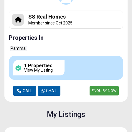
SS Real Homes
Member since Oct 2025
Properties In
Pammal
1 Properties
View My Listing
CALL
CHAT
ENQUIRY NOW
My Listings