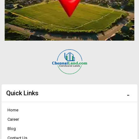
Quick Links
Home
Career
Blog
Contact Us