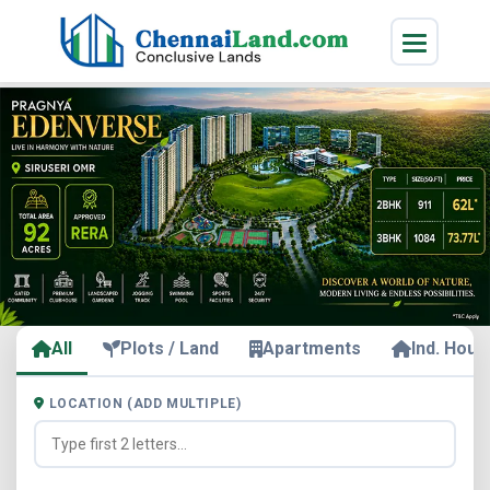
All
Plots / Land
Apartments
Ind. Hous
LOCATION (ADD MULTIPLE)