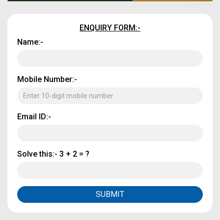
ENQUIRY FORM:-
Name:-
Mobile Number:-
Email ID:-
Solve this:-
3 + 2 = ?
SUBMIT