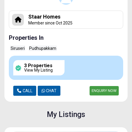
Staar Homes
Member since Oct 2025
Properties In
Siruseri
Pudhupakkam
3 Properties
View My Listing
CALL
CHAT
ENQUIRY NOW
My Listings