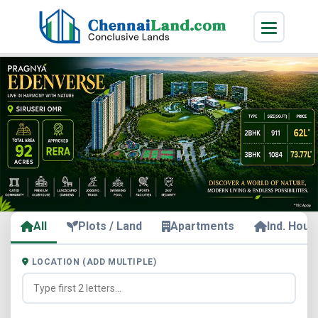
All
Plots / Land
Apartments
Ind. Hous
LOCATION (ADD MULTIPLE)