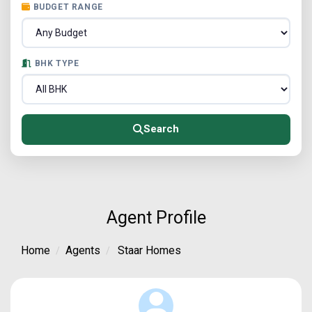
BUDGET RANGE
BHK TYPE
Search
Agent Profile
Home
Agents
Staar Homes