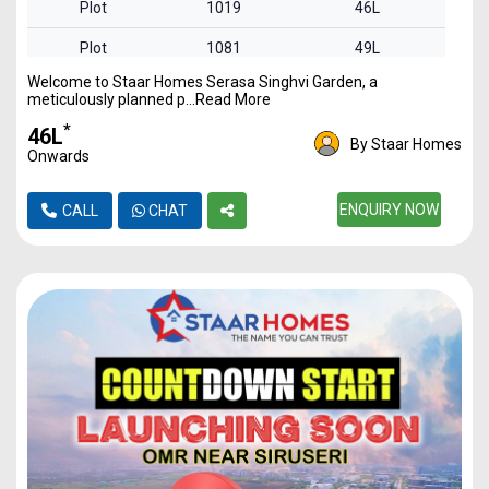
Plot
1019
46L
Plot
1081
49L
Welcome to Staar Homes Serasa Singhvi Garden, a
Plot
1488
68L
meticulously planned p...Read More
Plot
1816
83L
*
₹46L
By Staar Homes
Onwards
Plot
2341
1.07Cr
ENQUIRY NOW
CALL
CHAT