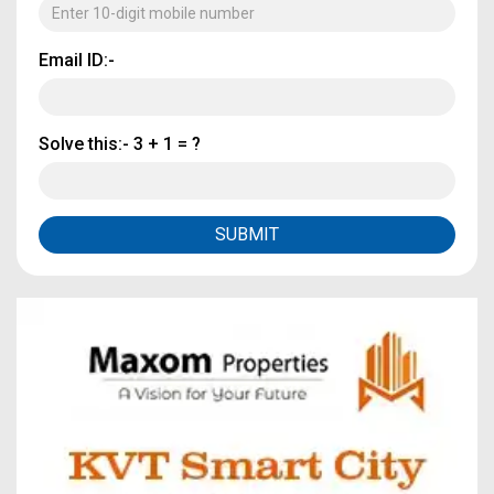
Email ID:-
Solve this:-
3 + 1 = ?
SUBMIT