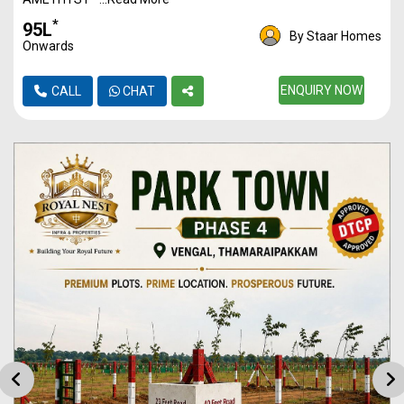
*
₹95L
By Staar Homes
Onwards
ENQUIRY NOW
CALL
CHAT