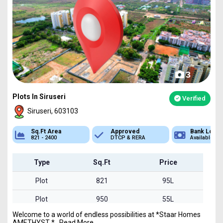
3
Plots In Siruseri
Verified
Siruseri, 603103
Approved
Bank Loan
Type
DTCP & RERA
Available
Plot
Type
Sq.Ft
Price
Plot
821
95L
Plot
950
55L
Welcome to a world of endless possibilities at *Staar Homes
Plot
2400
1.39Cr
AMETHYST *...Read More