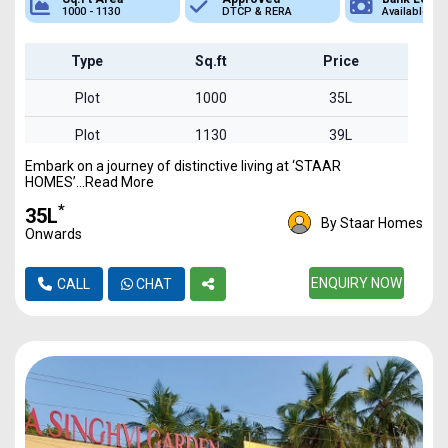
DTCP & RERA
Available
Plot
Type
Sq.ft
Price
Plot
1000
35L
Plot
1130
39L
Embark on a journey of distinctive living at ‘STAAR
HOMES’...Read More
*
₹35L
By Staar Homes
Onwards
ENQUIRY NOW
CALL
CHAT