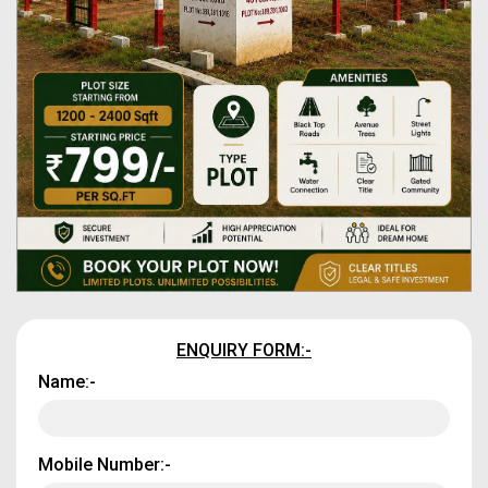
ENQUIRY FORM:-
Name:-
Mobile Number:-