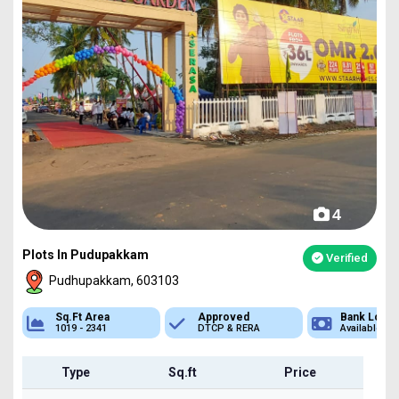
4
Plots In Pudupakkam
Verified
Pudhupakkam, 603103
Approved
Bank Loan
Type
DTCP & RERA
Available
Plot
Type
Sq.ft
Price