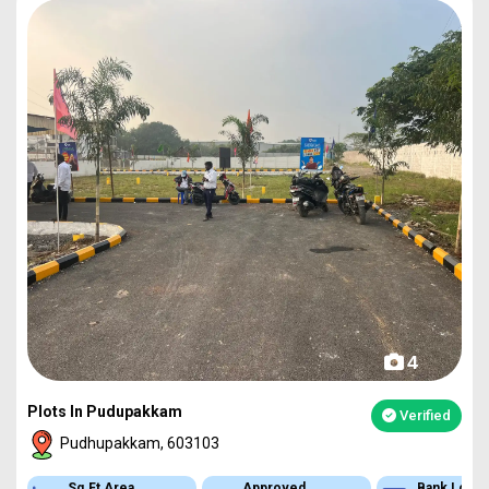
4
Plots In Pudupakkam
Verified
Pudhupakkam, 603103
Approved
Bank Loan
Type