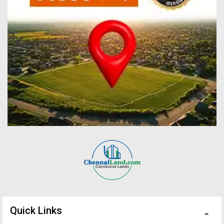
Quick Links