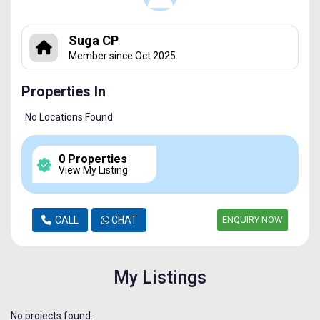
Suga CP
Member since Oct 2025
Properties In
No Locations Found
0 Properties
View My Listing
CALL
CHAT
ENQUIRY NOW
My Listings
No projects found.