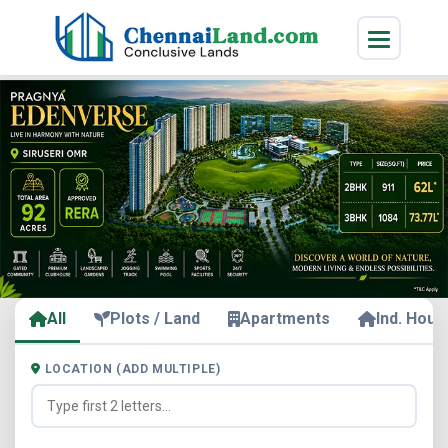
All
Plots / Land
Apartments
Ind. Hous
LOCATION (ADD MULTIPLE)