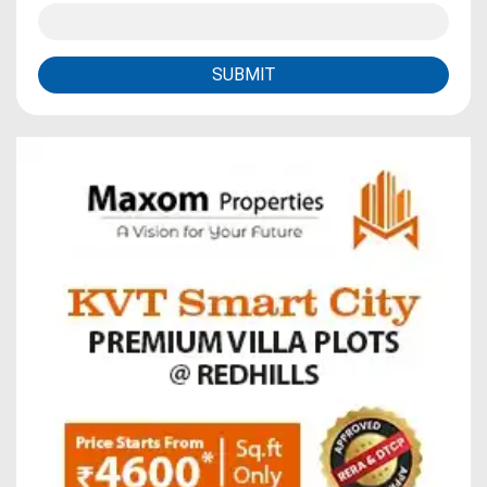
SUBMIT