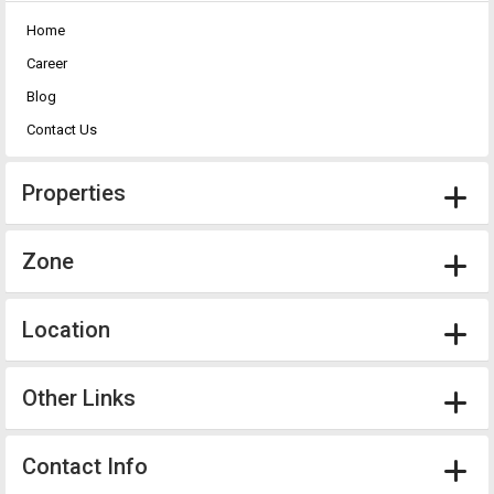
Home
Career
Blog
Contact Us
Properties
Zone
Location
Other Links
Contact Info