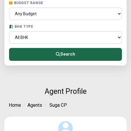
BUDGET RANGE
BHK TYPE
Search
Agent Profile
Home
Agents
Suga CP