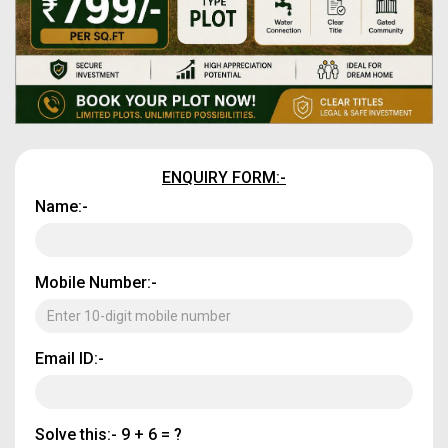
ENQUIRY FORM:-
Name:-
Mobile Number:-
Email ID:-
Solve this:-
9 + 6 = ?