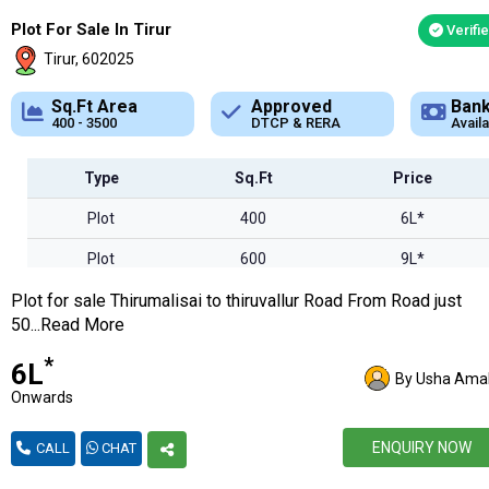
Plot For Sale In Tirur
Verifi
Tirur, 602025
Approved
Bank Loan
Typ
DTCP & RERA
Available
Plot
Type
Sq.Ft
Price
Plot
400
6L*
Plot
600
9L*
Plot for sale Thirumalisai to thiruvallur Road From Road just
Plot
1800
27L*
50...Read More
Plot
2800
42L*
*
₹6L
By Usha Amal
Plot
3500
52L*
Onwards
ENQUIRY NOW
CALL
CHAT