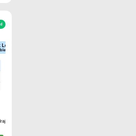
ed
e
Sq.Ft Area
Approved
252 - 1920
DTCP & RERA
raj