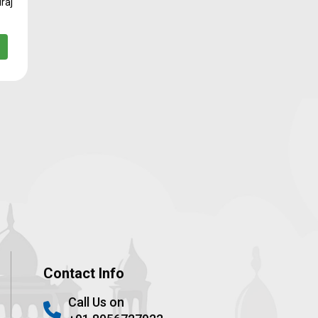
raj
Contact Info
Call Us on