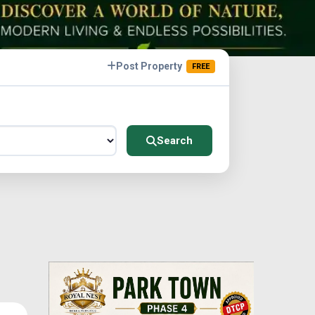
Post Property
FREE
Search