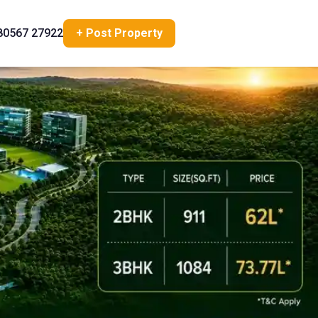
80567 27922
+ Post Property