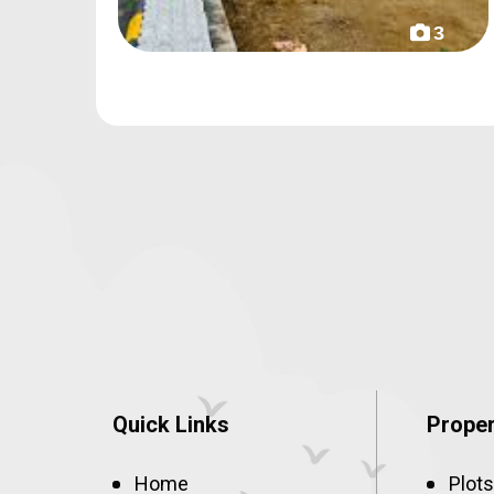
3
Quick Links
Proper
Home
Plots