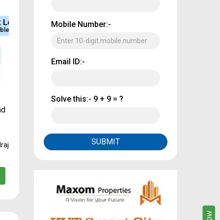
e
Sq.Ft Area
Approved
Mobile Number:-
rcial Property
4000
CMDA & RERA
Email ID:-
Solve this:-
9 + 9 = ?
ad
SUBMIT
raj