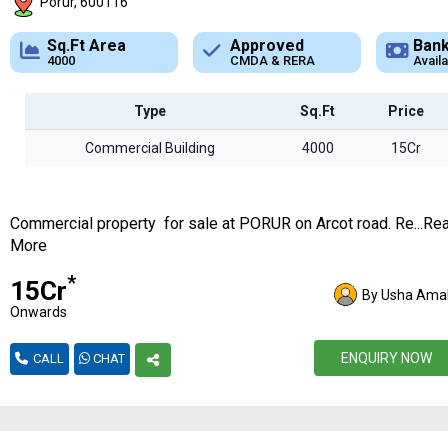
Porur, 600116
Approved
Bank Loan
Typ
CMDA & RERA
Available
Comme
Type
Sq.Ft
Price
Commercial Building
4000
15Cr
Commercial property for sale at PORUR on Arcot road. Re...Re
More
*
₹15Cr
By Usha Amal
Onwards
ENQUIRY NOW
CALL
CHAT