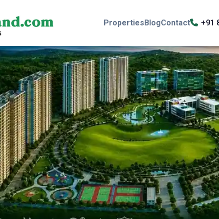
Properties
Blog
Contact
+91 