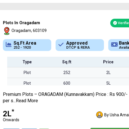
Plots In Oragadam
Verifi
Oragadam, 603109
Approved
Bank Loan
Typ
DTCP & RERA
Available
Plot
Type
Sq.ft
Price
Plot
252
2L
Plot
600
5L
Premium Plots – ORAGADAM (Kunnavakkam) Price : Rs 900/-
Plot
1200
10L
per s...Read More
Plot
1920
17L
*
₹2L
By Usha Amal
Onwards