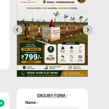
ENQUIRY FORM:-
Name:-
ed