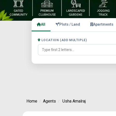
All
Plots / Land
Apartments
LOCATION (ADD MULTIPLE)
Home
Agents
Usha Amalraj