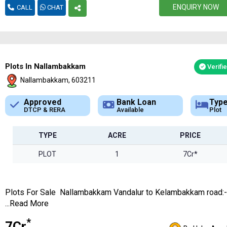
ENQUIRY NOW
CALL
CHAT
Plots In Nallambakkam
Verifi
Nallambakkam, 603211
Bank Loan
Type
App
Available
Plot
DTCP
TYPE
ACRE
PRICE
PLOT
1
7Cr*
Plots For Sale Nallambakkam Vandalur to Kelambakkam road:
...Read More
*
₹7Cr