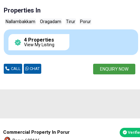
Properties In
Nallambakkam
Oragadam
Tirur
Porur
4 Properties
View My Listing
CALL
CHAT
ENQUIRY NOW
Commercial Property In Porur
Verifi