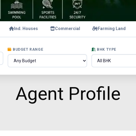
Ind. Houses
Commercial
Farming Land
BUDGET RANGE
BHK TYPE
Agent Profile