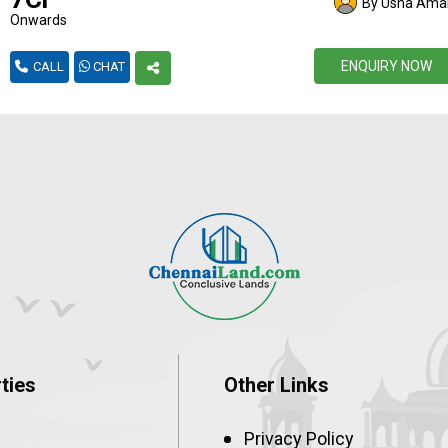
By Usha Amal
Onwards
ENQUIRY NOW
CALL
CHAT
ties
Other Links
Privacy Policy