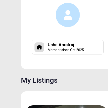
Usha Amalraj
Member since Oct 2025
My Listings