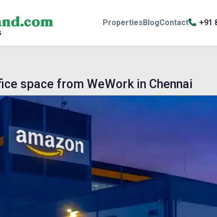
Properties
Blog
Contact
+91 
ffice space from WeWork in Chennai