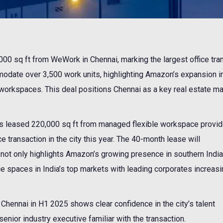
0 sq ft from WeWork in Chennai, marking the largest office tra
mmodate over 3,500 work units, highlighting Amazon’s expansion i
 workspaces. This deal positions Chennai as a key real estate ma
leased 220,000 sq ft from managed flexible workspace provid
e transaction in the city this year. The 40-month lease will
ot only highlights Amazon’s growing presence in southern India
ce spaces in India’s top markets with leading corporates increasi
n Chennai in H1 2025 shows clear confidence in the city’s talent
enior industry executive familiar with the transaction.