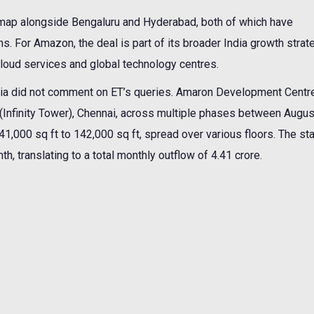
e map alongside Bengaluru and Hyderabad, both of which have
ns. For Amazon, the deal is part of its broader India growth strat
loud services and global technology centres.
a did not comment on ET’s queries. Amaron Development Centre
y (Infinity Tower), Chennai, across multiple phases between Augu
000 sq ft to 142,000 sq ft, spread over various floors. The sta
h, translating to a total monthly outflow of 4.41 crore.