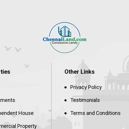
ties
Other Links
Privacy Policy
tments
Testimonials
pendent House
Terms and Conditions
ercial Property