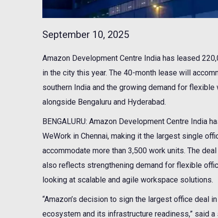
September 10, 2025
Amazon Development Centre India has leased 220,00
in the city this year. The 40-month lease will acco
southern India and the growing demand for flexible
alongside Bengaluru and Hyderabad.
BENGALURU: Amazon Development Centre India has 
WeWork in Chennai, making it the largest single offic
accommodate more than 3,500 work units. The deal n
also reflects strengthening demand for flexible offi
looking at scalable and agile workspace solutions.
“Amazon’s decision to sign the largest office deal i
ecosystem and its infrastructure readiness,” said a s