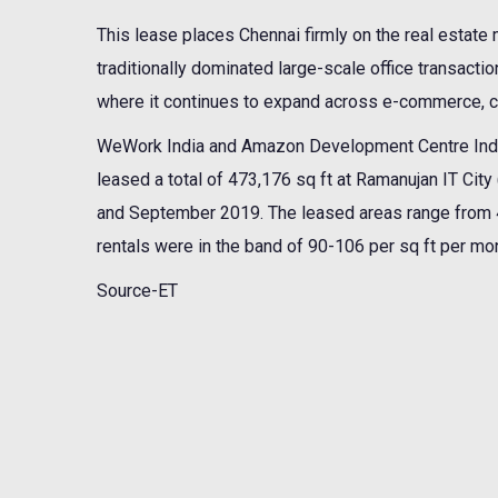
This lease places Chennai firmly on the real estat
traditionally dominated large-scale office transactio
where it continues to expand across e-commerce, c
WeWork India and Amazon Development Centre Indi
leased a total of 473,176 sq ft at Ramanujan IT Cit
and September 2019. The leased areas range from 41,
rentals were in the band of 90-106 per sq ft per mont
Source-ET