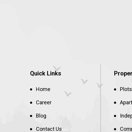
Quick Links
Proper
Home
Plots
Career
Apar
Blog
Inde
Contact Us
Comm