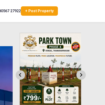
80567 27922
+ Post Property