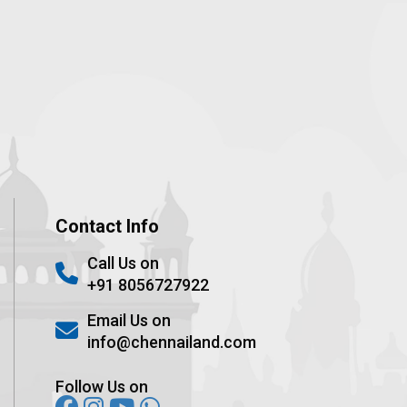
Contact Info
Call Us on
+91 8056727922
Email Us on
info@chennailand.com
Follow Us on