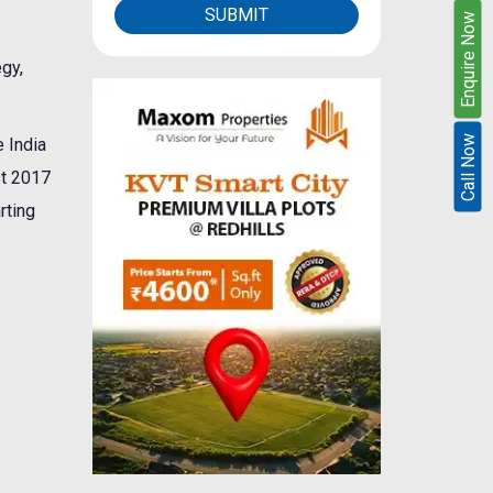
SUBMIT
Enquire Now
egy,
Call Now
 India
st 2017
rting