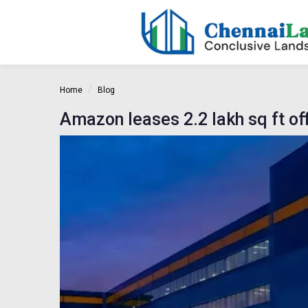
Home
Blog
Amazon leases 2.2 lakh sq ft o