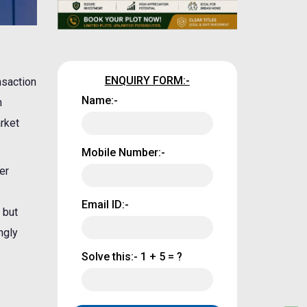
ENQUIRY FORM:-
nsaction
Name:-
n
rket
Mobile Number:-
er
Email ID:-
 but
ngly
Solve this:-
1 + 5 = ?