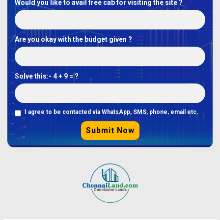
Would you like to avail free cab for visiting the site ?
Are you okay with the budget given ?
Solve this:-
4 + 9 = ?
I agree to be contacted via WhatsApp, SMS, phone, email etc.
Submit Now