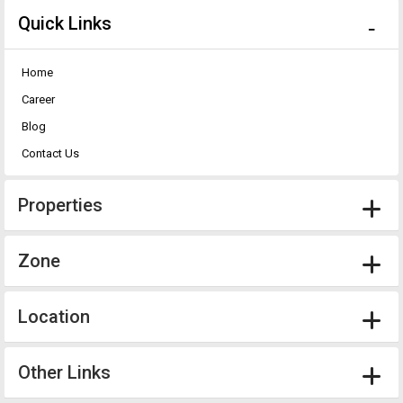
Quick Links
Home
Career
Blog
Contact Us
Properties
Zone
Location
Other Links