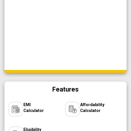
Features
EMI
Affordability
Calculator
Calculator
Eligibility