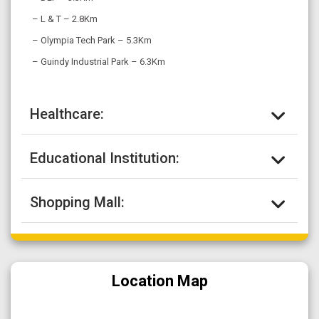
– L & T – 2.8Km
– Olympia Tech Park – 5.3Km
– Guindy Industrial Park – 6.3Km
Healthcare:
Educational Institution:
Shopping Mall:
Location Map