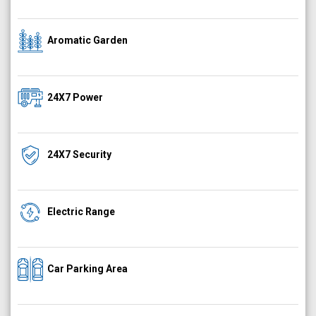
Aromatic Garden
24X7 Power
24X7 Security
Electric Range
Car Parking Area