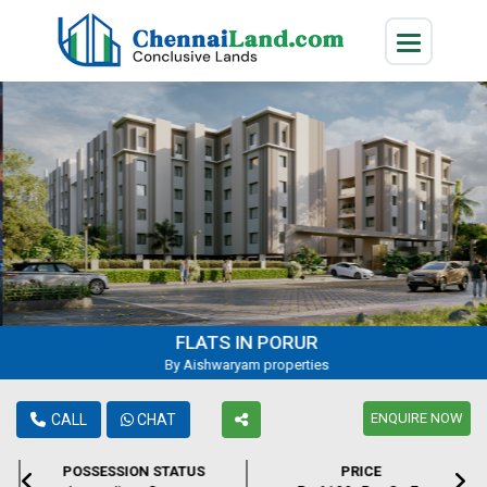
FLATS IN PORUR
By Aishwaryam properties
ENQUIRE NOW
CALL
CHAT
POSSESSION STATUS
PRICE