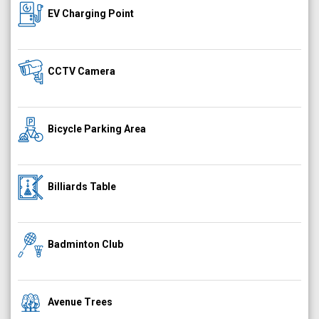
EV Charging Point
CCTV Camera
Bicycle Parking Area
Billiards Table
Badminton Club
Avenue Trees