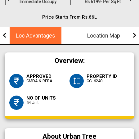
Immediate Occupy
Rs 6199- Per Sq.ft
Price Starts From Rs.66L
Loc Advantages
Location Map
Overview:
APPROVED
PROPERTY ID
CMDA & RERA
CCL6240
NO OF UNITS
54 Unit
About Urban Tree