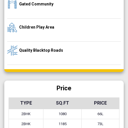
Gated Community
Children Play Area
Quality Blacktop Roads
Price
TYPE
SQ.FT
PRICE
2BHK
1080
66L
2BHK
1185
73L