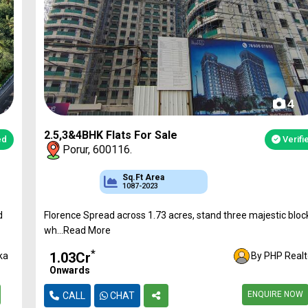
4
2.5,3&4BHK Flats For Sale
Verified
Porur, 600116.
Sq.Ft Area
Approved
Bank Loan
1087-2023
CMDA & RERA
Available
Florence Spread across 1.73 acres, stand three majestic blocks
wh...Read More
*
₹1.03Cr
By PHP Realtor
Onwards
ENQUIRE NOW
CALL
CHAT