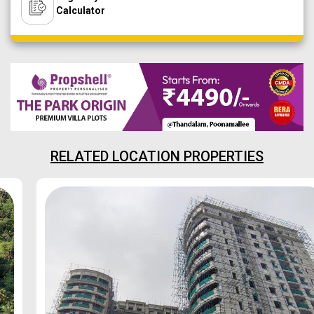
Calculator
RELATED LOCATION PROPERTIES