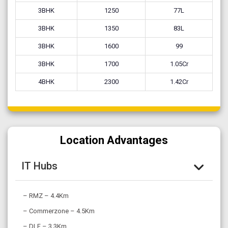
3BHK
1250
77L
3BHK
1350
83L
3BHK
1600
99
3BHK
1700
1.05Cr
4BHK
2300
1.42Cr
Location Advantages
IT Hubs
– RMZ – 4.4Km
– Commerzone – 4.5Km
– DLF – 3.3Km