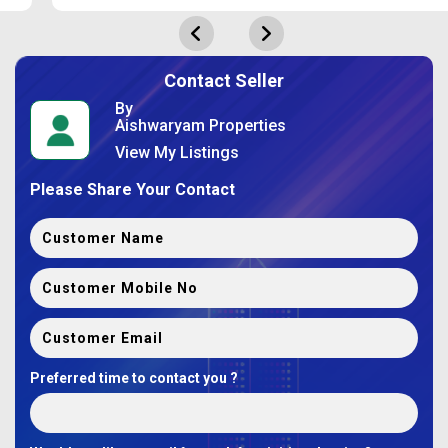
Contact Seller
By
Aishwaryam Properties
View My Listings
Please Share Your Contact
Preferred time to contact you ?