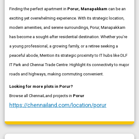
Finding the perfect apartment in
Porur, Manapakkam
can be an
exciting yet overwhelming experience. With its strategic location,
modern amenities, and serene surroundings, Porur, Manapakkam
has become a sought-after residential destination. Whether you’re
a young professional, a growing family, or a retiree seeking a
peaceful abode, Mention its strategic proximity to IT hubs like DLF
IT Park and Chennai Trade Centre. Highlight its connectivity to major
roads and highways, making commuting convenient.
Looking for more plots in Porur?
Browse all ChennaiLand projects in
Porur
https://chennailand.com/location/porur