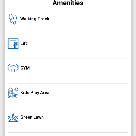
Amenities
Walking Track
Lift
GYM
Kids Play Area
Green Lawn