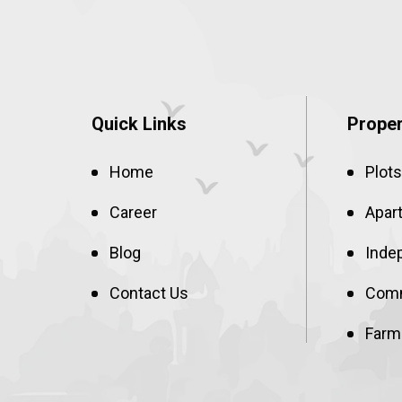
Quick Links
Proper
Home
Plots
Career
Apar
Blog
Inde
Contact Us
Comm
Farm