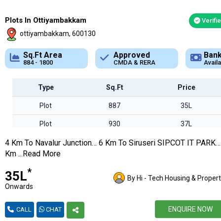
Plots In Ottiyambakkam
Verifi
ottiyambakkam, 600130
Approved
Bank Loan
Typ
CMDA & RERA
Available
Plot
Type
Sq.Ft
Price
Plot
887
35L
Plot
930
37L
4 Km To Navalur Junction… 6 Km To Siruseri SIPCOT IT PARK…
Plot
995
39L
Km ...Read More
Plot
1110
44L
*
₹35L
By Hi - Tech Housing & Propert
Plot
1132
45L
Onwards
Plot
1134
45L
ENQUIRE NOW
CALL
CHAT
Plot
1147
45L