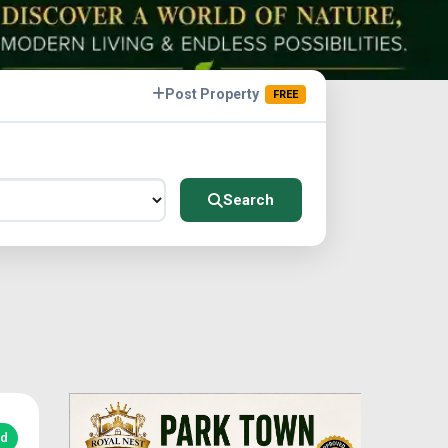
Post Property
FREE
Search
ed