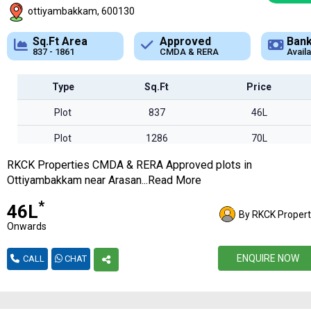
ottiyambakkam, 600130
Approved
Bank Loan
Typ
CMDA & RERA
Available
Plot
Type
Sq.Ft
Price
Plot
837
46L
Plot
1286
70L
RKCK Properties CMDA & RERA Approved plots in
Plot
1346
74L
Ottiyambakkam near Arasan...Read More
Plot
1861
1.02Cr
*
₹46L
By RKCK Propert
Onwards
ENQUIRE NOW
CALL
CHAT