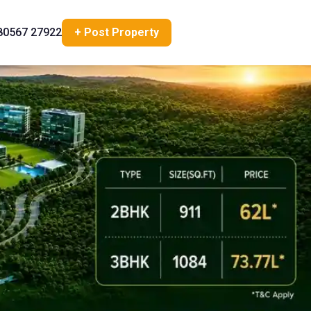
80567 27922
+ Post Property