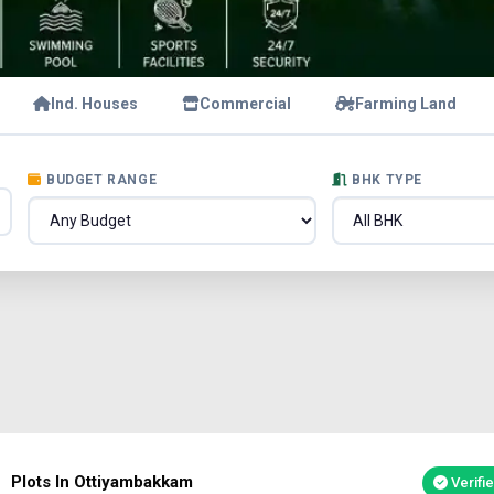
Ind. Houses
Commercial
Farming Land
BUDGET RANGE
BHK TYPE
Plots In Ottiyambakkam
Verifi