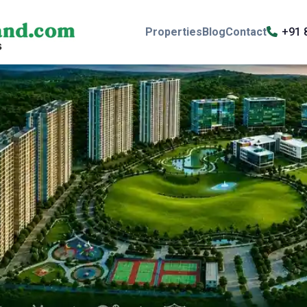
Properties
Blog
Contact
+91 