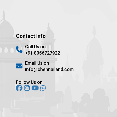
Contact Info
Call Us on
+91 8056727922
Email Us on
info@chennailand.com
Follow Us on