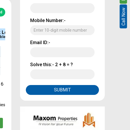
Call Now
Call Now
ed
Mobile Number:-
e
Sq.Ft Area
Approved
884 - 1800
CMDA & RERA
Email ID:-
Solve this:-
2 + 8 = ?
 6
SUBMIT
ies