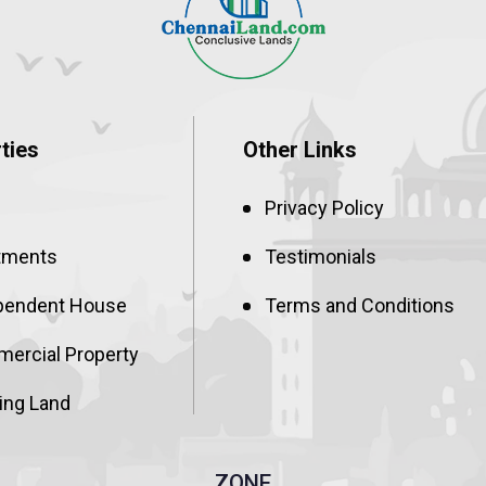
ties
Other Links
Privacy Policy
tments
Testimonials
pendent House
Terms and Conditions
ercial Property
ing Land
ZONE