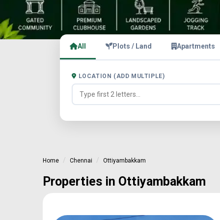
All
Plots / Land
Apartments
LOCATION (ADD MULTIPLE)
Home
Chennai
Ottiyambakkam
Properties in Ottiyambakkam