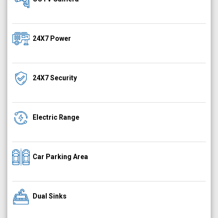
24X7 Power
24X7 Security
Electric Range
Car Parking Area
Dual Sinks