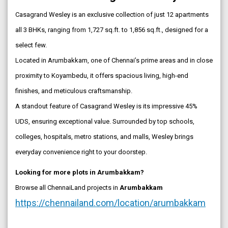
Casagrand Wesley is an exclusive collection of just 12 apartments
all 3 BHKs, ranging from 1,727 sq.ft. to 1,856 sq.ft., designed for a
select few.
Located in Arumbakkam, one of Chennai’s prime areas and in close
proximity to Koyambedu, it offers spacious living, high-end
finishes, and meticulous craftsmanship.
A standout feature of Casagrand Wesley is its impressive 45%
UDS, ensuring exceptional value. Surrounded by top schools,
colleges, hospitals, metro stations, and malls, Wesley brings
everyday convenience right to your doorstep.
Looking for more plots in Arumbakkam?
Browse all ChennaiLand projects in
Arumbakkam
https://chennailand.com/location/arumbakkam