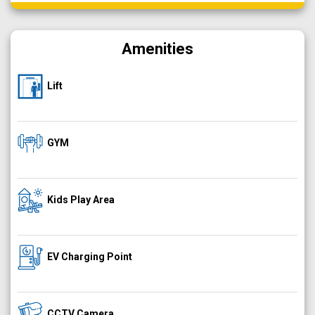
Amenities
Lift
GYM
Kids Play Area
EV Charging Point
CCTV Camera