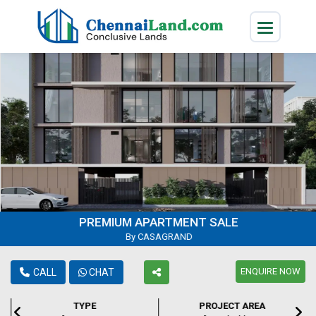
PREMIUM APARTMENT SALE
By CASAGRAND
ENQUIRE NOW
CALL
CHAT
TYPE
PROJECT AREA