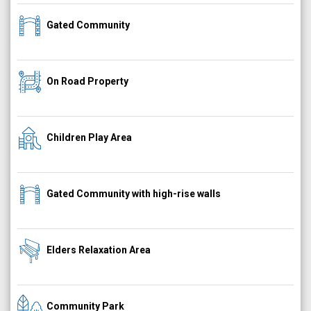
Gated Community
On Road Property
Children Play Area
Gated Community with high-rise walls
Elders Relaxation Area
Community Park