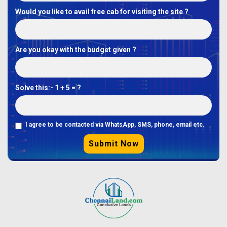
Would you like to avail free cab for visiting the site ?
Are you okay with the budget given ?
Solve this:-
1 + 5 = ?
I agree to be contacted via WhatsApp, SMS, phone, email etc.
Submit Now