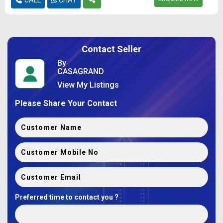
Contact Seller
By
CASAGRAND
View My Listings
Please Share Your Contact
Preferred time to contact you ?