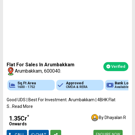
Flat For Sales In Arumbakkam
Verified
Arumbakkam, 600040.
Sq.Ft Area
Approved
Bank Loan
1600 - 1752
CMDA & RERA
Available
Good UDS | Best For Investment. Arumbakkam | 4BHK Flat
S...Read More
*
₹1.35Cr
By Dhayalan R
Onwards
ENQUIRE NOW
CALL
CHAT