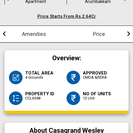
Apartment
Arumbakkam
Price Starts From Rs.2.64Cr
Amenities
Price
Overview:
TOTAL AREA
APPROVED
4 Grounds
CMDA &RERA
PROPERTY ID
NO OF UNITS
CCL6548
12 Unit
About Casagrand Wesley