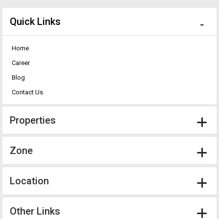
Quick Links
Home
Career
Blog
Contact Us
Properties
Zone
Location
Other Links