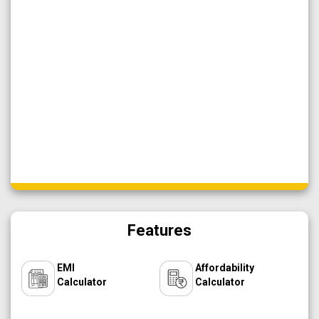
Features
EMI
Affordability
Calculator
Calculator