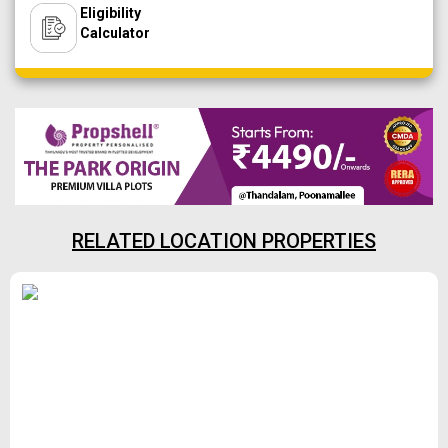
Eligibility
Calculator
RELATED LOCATION PROPERTIES