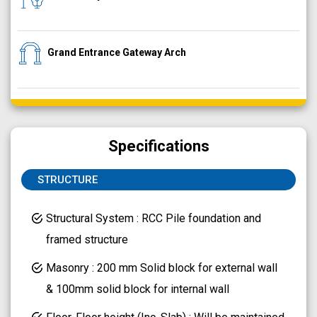
Grand Entrance Gateway Arch
Specifications
STRUCTURE
Structural System : RCC Pile foundation and
framed structure
Masonry : 200 mm Solid block for external wall
& 100mm solid block for internal wall