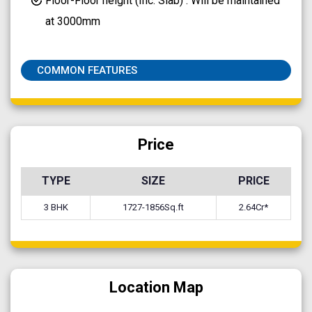
Floor-Floor height (Inc. Slab) : Will be maintained
at 3000mm
COMMON FEATURES
Price
TYPE
SIZE
PRICE
3 BHK
1727-1856Sq.ft
2.64Cr*
Location Map