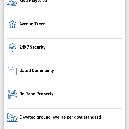
Kids Play Area
Avenue Trees
24X7 Security
Gated Community
On Road Property
Elevated ground level as per govt standard