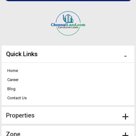
Quick Links
Home
Career
Blog
Contact Us
Properties
Zone