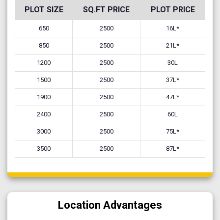
PLOT SIZE
SQ.FT PRICE
PLOT PRICE
650
2500
16L*
850
2500
21L*
1200
2500
30L
1500
2500
37L*
1900
2500
47L*
2400
2500
60L
3000
2500
75L*
3500
2500
87L*
Location Advantages