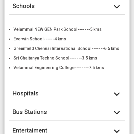
Schools
Velammal NEW GEN Park School-------5 kms
Everwin School------4 kms
Greenfield Chennai International School-------6.5 kms
Sri Chaitanya Techno School-------3.5 kms
Velammal Engineering College--------7.5 kms
Hospitals
Bus Stations
Entertaiment