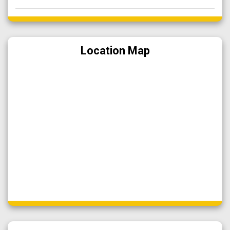
Location Map