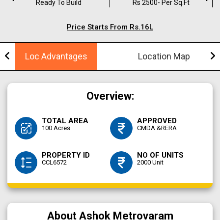
Ready To Build
Rs 2500- Per Sq.ft
Price Starts From Rs.16L
Loc Advantages
Location Map
Overview:
TOTAL AREA
APPROVED
100 Acres
CMDA &RERA
PROPERTY ID
NO OF UNITS
CCL6572
2000 Unit
About Ashok Metrovaram