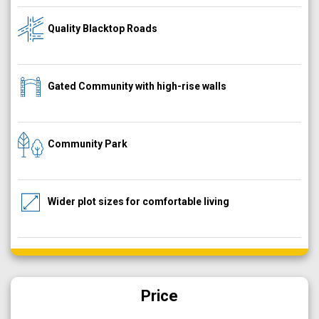
Quality Blacktop Roads
Gated Community with high-rise walls
Community Park
Wider plot sizes for comfortable living
Price