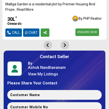
Malliga Garden is a residential plot by Premier Housing And
Prope...Read More
*
₹30L
By PHP Realtor
Onwards
ENQUIRE NOW
CALL
CHAT
Contact Seller
By
Ashok Nandhavanam
View My Listings
Please Share Your Contact