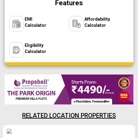
Features
EMI
Affordability
Calculator
Calculator
Eligibility
Calculator
RELATED LOCATION PROPERTIES