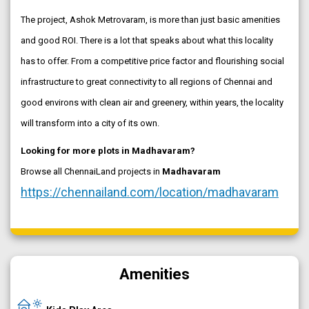
The project, Ashok Metrovaram, is more than just basic amenities
and good ROI. There is a lot that speaks about what this locality
has to offer. From a competitive price factor and flourishing social
infrastructure to great connectivity to all regions of Chennai and
good environs with clean air and greenery, within years, the locality
will transform into a city of its own.
Looking for more plots in Madhavaram?
Browse all ChennaiLand projects in
Madhavaram
https://chennailand.com/location/madhavaram
Amenities