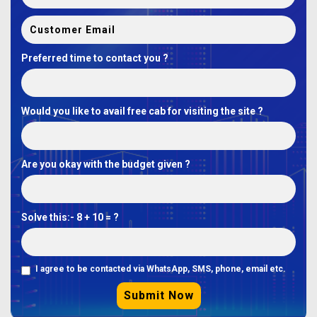
Preferred time to contact you ?
Would you like to avail free cab for visiting the site ?
Are you okay with the budget given ?
Solve this:-
8 + 10 = ?
I agree to be contacted via WhatsApp, SMS, phone, email etc.
Submit Now