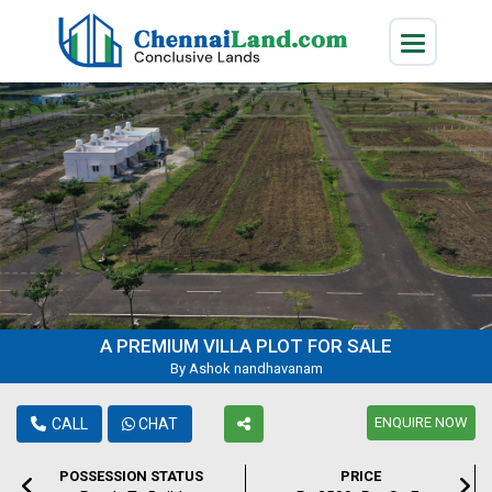
A PREMIUM VILLA PLOT FOR SALE
By Ashok nandhavanam
ENQUIRE NOW
CALL
CHAT
POSSESSION STATUS
PRICE