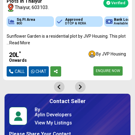
Plots In Thaiyur
Verified
Thaiyur, 603103.
 Loan
Sq.Ft Area
Sq.Ft Area
Approved
Approved
Bank Loan
Bank
ble
800
600 - 1810
DTCP & RERA
DTCP & RERA
Available
Availa
Sunflower Garden is a residential plot by JVP Housing. This plot
...Read More
*
₹20L
By JVP Housing
Onwards
ENQUIRE NOW
CALL
CHAT
Contact Seller
By
Aylin Developers
View My Listings
Please Share Your Contact