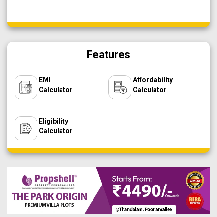
Features
EMI
Affordability
Calculator
Calculator
Eligibility
Calculator