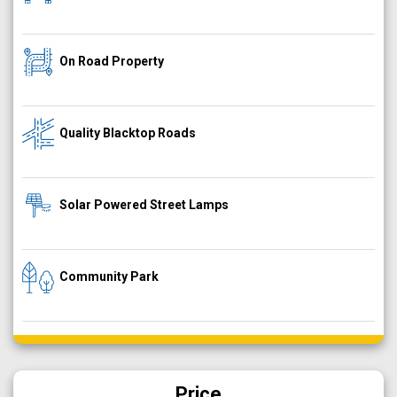
On Road Property
Quality Blacktop Roads
Solar Powered Street Lamps
Community Park
Price