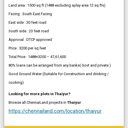
Land area : 1500 sq ft (1488 excluding splay area 12 sq fts)
Facing : South East Facing
East side : 30 feet road
South side : 23 feet road
Approval : DTCP approved
Price : 3200 per sq feet
Total Price : 1488×3200 – 47,61,600
80% loans can be arranged from any banks( Govt and private )
Good Ground Water (Suitable for Construction and drinking /
cooking)
Looking for more plots in Thaiyur?
Browse all ChennaiLand projects in
Thaiyur
https://chennailand.com/location/thaiyur