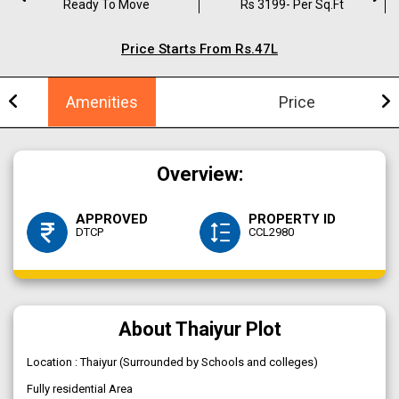
Ready To Move
Rs 3199- Per Sq.ft
Price Starts From Rs.47L
Amenities
Price
Overview:
APPROVED
PROPERTY ID
DTCP
CCL2980
About Thaiyur Plot
Location : Thaiyur (Surrounded by Schools and colleges)
Fully residential Area