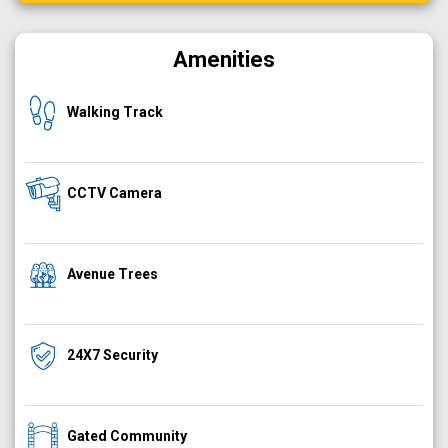
Amenities
Walking Track
CCTV Camera
Avenue Trees
24X7 Security
Gated Community