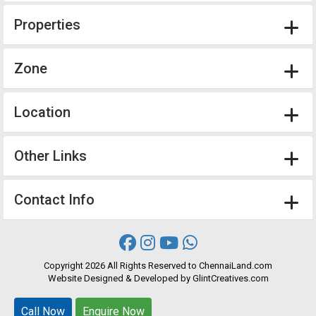
Properties
Zone
Location
Other Links
Contact Info
Copyright
2026 All Rights Reserved to ChennaiLand.com
Website
Designed
&
Developed
by
GlintCreatives.com
Call Now
Call Now
Enquire Now
Enquire Now