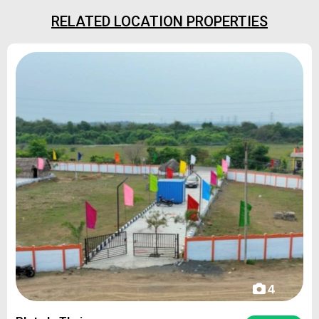
RELATED LOCATION PROPERTIES
4