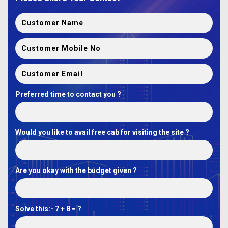
Preferred time to contact you ?
Would you like to avail free cab for visiting the site ?
Are you okay with the budget given ?
Solve this:-
7 + 8 = ?