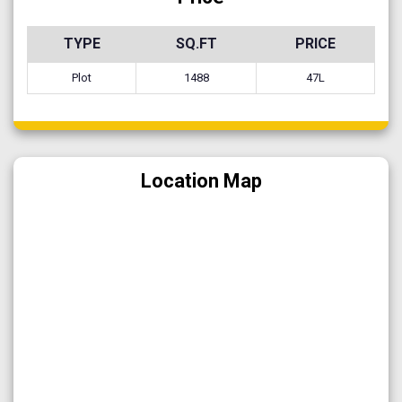
TYPE
SQ.FT
PRICE
Plot
1488
47L
Location Map