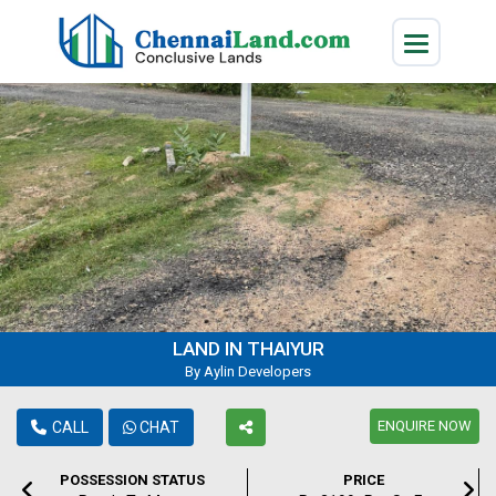
LAND IN THAIYUR
By Aylin Developers
ENQUIRE NOW
CALL
CHAT
POSSESSION STATUS
PRICE