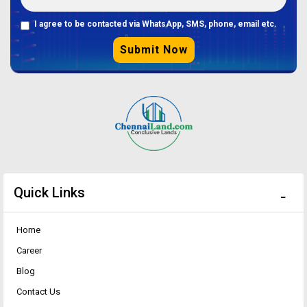
I agree to be contacted via WhatsApp, SMS, phone, email etc.
Submit Now
Quick Links
Home
Career
Blog
Contact Us