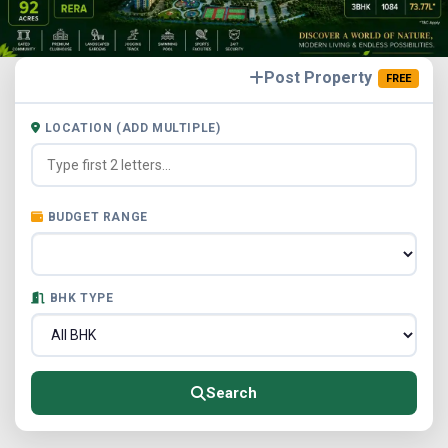
Post Property
FREE
LOCATION (ADD MULTIPLE)
BUDGET RANGE
BHK TYPE
Search