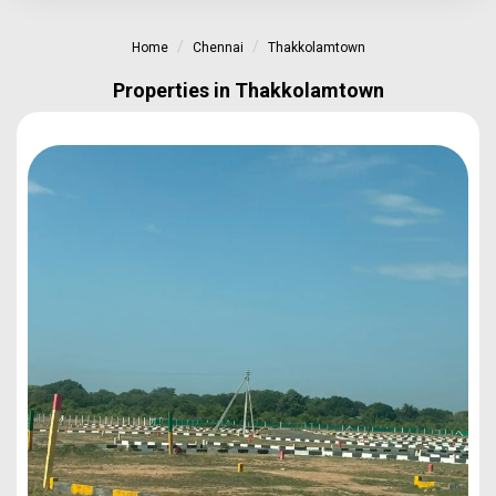
Home
Chennai
Thakkolamtown
Properties in Thakkolamtown