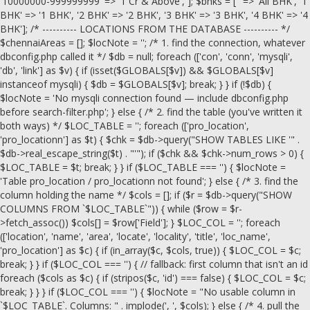
'10000000-999999999' => '1 Cr & Above', ]; $bhks = ['' => 'All BHK', '1
BHK' => '1 BHK', '2 BHK' => '2 BHK', '3 BHK' => '3 BHK', '4 BHK' => '4
BHK']; /* ---------- LOCATIONS FROM THE DATABASE ---------- */
$chennaiAreas = []; $locNote = ''; /* 1. find the connection, whatever
dbconfig.php called it */ $db = null; foreach (['con', 'conn', 'mysqli',
'db', 'link'] as $v) { if (isset($GLOBALS[$v]) && $GLOBALS[$v]
instanceof mysqli) { $db = $GLOBALS[$v]; break; } } if (!$db) {
$locNote = 'No mysqli connection found — include dbconfig.php
before search-filter.php'; } else { /* 2. find the table (you've written it
both ways) */ $LOC_TABLE = ''; foreach (['pro_location',
'pro_locationn'] as $t) { $chk = $db->query("SHOW TABLES LIKE '" .
$db->real_escape_string($t) . "'"); if ($chk && $chk->num_rows > 0) {
$LOC_TABLE = $t; break; } } if ($LOC_TABLE === '') { $locNote =
'Table pro_location / pro_locationn not found'; } else { /* 3. find the
column holding the name */ $cols = []; if ($r = $db->query("SHOW
COLUMNS FROM `$LOC_TABLE`")) { while ($row = $r-
>fetch_assoc()) $cols[] = $row['Field']; } $LOC_COL = ''; foreach
(['location', 'name', 'area', 'locate', 'locality', 'title', 'loc_name',
'pro_location'] as $c) { if (in_array($c, $cols, true)) { $LOC_COL = $c;
break; } } if ($LOC_COL === '') { // fallback: first column that isn't an id
foreach ($cols as $c) { if (stripos($c, 'id') === false) { $LOC_COL = $c;
break; } } } if ($LOC_COL === '') { $locNote = "No usable column in
`$LOC_TABLE`. Columns: " . implode(', ', $cols); } else { /* 4. pull the