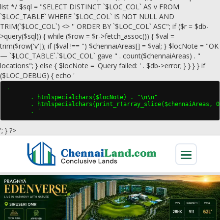
list */ $sql = "SELECT DISTINCT `$LOC_COL` AS v FROM
`$LOC_TABLE` WHERE `$LOC_COL` IS NOT NULL AND
TRIM(`$LOC_COL`) <> '' ORDER BY `$LOC_COL` ASC"; if ($r = $db-
>query($sql)) { while ($row = $r->fetch_assoc()) { $val =
trim($row['v']); if ($val !== '') $chennaiAreas[] = $val; } $locNote = "OK
— `$LOC_TABLE`.`$LOC_COL` gave " . count($chennaiAreas) . "
locations"; } else { $locNote = 'Query failed: ' . $db->error; } } } } if
($LOC_DEBUG) { echo '
'

       . htmlspecialchars($locNote) . "\n\n"

       . htmlspecialchars(print_r(array_slice($chennaiAreas, 0
       . '
'; } ?>