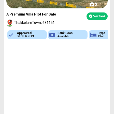
3
A Premium Villa Plot For Sale
Verified
ThakkolamTown, 631151
Approved
Bank Loan
Type
DTCP & RERA
Available
Plot