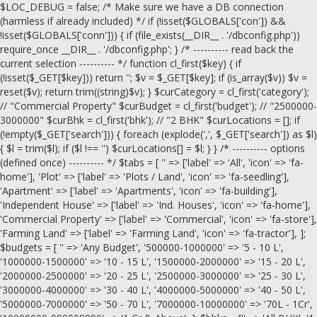
$LOC_DEBUG = false; /* Make sure we have a DB connection
(harmless if already included) */ if (!isset($GLOBALS['con']) &&
!isset($GLOBALS['conn'])) { if (file_exists(__DIR__ . '/dbconfig.php'))
require_once __DIR__ . '/dbconfig.php'; } /* ---------- read back the
current selection ---------- */ function cl_first($key) { if
(!isset($_GET[$key])) return ''; $v = $_GET[$key]; if (is_array($v)) $v =
reset($v); return trim((string)$v); } $curCategory = cl_first('category');
// "Commercial Property" $curBudget = cl_first('budget'); // "2500000-
3000000" $curBhk = cl_first('bhk'); // "2 BHK" $curLocations = []; if
(!empty($_GET['search'])) { foreach (explode(',', $_GET['search']) as $l)
{ $l = trim($l); if ($l !== '') $curLocations[] = $l; } } /* ---------- options
(defined once) ---------- */ $tabs = [ '' => ['label' => 'All', 'icon' => 'fa-
home'], 'Plot' => ['label' => 'Plots / Land', 'icon' => 'fa-seedling'],
'Apartment' => ['label' => 'Apartments', 'icon' => 'fa-building'],
'Independent House' => ['label' => 'Ind. Houses', 'icon' => 'fa-home'],
'Commercial Property' => ['label' => 'Commercial', 'icon' => 'fa-store'],
'Farming Land' => ['label' => 'Farming Land', 'icon' => 'fa-tractor'], ];
$budgets = [ '' => 'Any Budget', '500000-1000000' => '5 - 10 L',
'1000000-1500000' => '10 - 15 L', '1500000-2000000' => '15 - 20 L',
'2000000-2500000' => '20 - 25 L', '2500000-3000000' => '25 - 30 L',
'3000000-4000000' => '30 - 40 L', '4000000-5000000' => '40 - 50 L',
'5000000-7000000' => '50 - 70 L', '7000000-10000000' => '70L - 1Cr',