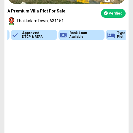
A Premium Villa Plot For Sale
Verified
ThakkolamTown, 631151
Approved
Bank Loan
Type
DTCP & RERA
Available
Plot