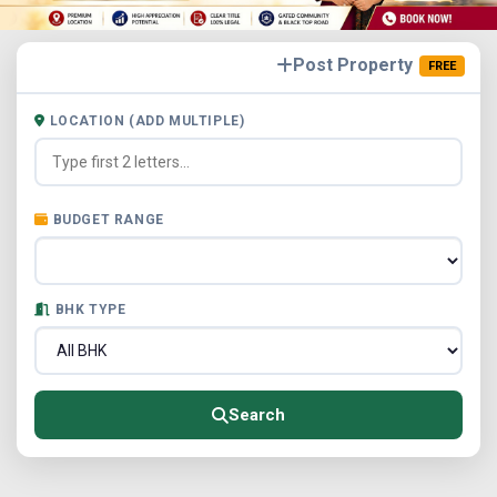
Post Property
FREE
LOCATION (ADD MULTIPLE)
BUDGET RANGE
BHK TYPE
Search