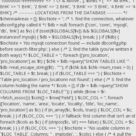
'10000000-999999999' => '1 Cr & Above', ]; $bhks = ['' => 'All BHK', '1
BHK' => '1 BHK', '2 BHK' => '2 BHK', '3 BHK' => '3 BHK', '4 BHK' => '4
BHK']; /* ---------- LOCATIONS FROM THE DATABASE ---------- */
$chennaiAreas = []; $locNote = ''; /* 1. find the connection, whatever
dbconfig.php called it */ $db = null; foreach (['con', 'conn', 'mysqli',
'db', 'link'] as $v) { if (isset($GLOBALS[$v]) && $GLOBALS[$v]
instanceof mysqli) { $db = $GLOBALS[$v]; break; } } if (!$db) {
$locNote = 'No mysqli connection found — include dbconfig.php
before search-filter.php'; } else { /* 2. find the table (you've written it
both ways) */ $LOC_TABLE = ''; foreach (['pro_location',
'pro_locationn'] as $t) { $chk = $db->query("SHOW TABLES LIKE '" .
$db->real_escape_string($t) . "'"); if ($chk && $chk->num_rows > 0) {
$LOC_TABLE = $t; break; } } if ($LOC_TABLE === '') { $locNote =
'Table pro_location / pro_locationn not found'; } else { /* 3. find the
column holding the name */ $cols = []; if ($r = $db->query("SHOW
COLUMNS FROM `$LOC_TABLE`")) { while ($row = $r-
>fetch_assoc()) $cols[] = $row['Field']; } $LOC_COL = ''; foreach
(['location', 'name', 'area', 'locate', 'locality', 'title', 'loc_name',
'pro_location'] as $c) { if (in_array($c, $cols, true)) { $LOC_COL = $c;
break; } } if ($LOC_COL === '') { // fallback: first column that isn't an id
foreach ($cols as $c) { if (stripos($c, 'id') === false) { $LOC_COL = $c;
break; } } } if ($LOC_COL === '') { $locNote = "No usable column in
`$LOC_TABLE`. Columns: " . implode(', ', $cols); } else { /* 4. pull the