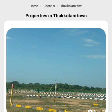
Home
Chennai
Thakkolamtown
Properties in Thakkolamtown
3