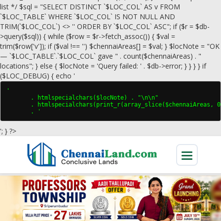
list */ $sql = "SELECT DISTINCT `$LOC_COL` AS v FROM
`$LOC_TABLE` WHERE `$LOC_COL` IS NOT NULL AND
TRIM(`$LOC_COL`) <> '' ORDER BY `$LOC_COL` ASC"; if ($r = $db-
>query($sql)) { while ($row = $r->fetch_assoc()) { $val =
trim($row['v']); if ($val !== '') $chennaiAreas[] = $val; } $locNote = "OK
— `$LOC_TABLE`.`$LOC_COL` gave " . count($chennaiAreas) . "
locations"; } else { $locNote = 'Query failed: ' . $db->error; } } } } if
($LOC_DEBUG) { echo '
'

       . htmlspecialchars($locNote) . "\n\n"

       . htmlspecialchars(print_r(array_slice($chennaiAreas, 0
       . '
'; } ?>