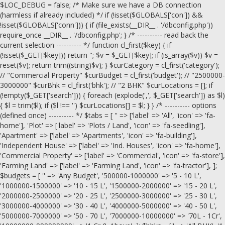
$LOC_DEBUG = false; /* Make sure we have a DB connection
(harmless if already included) */ if (!isset($GLOBALS['con']) &&
!isset($GLOBALS['conn'])) { if (file_exists(__DIR__ . '/dbconfig.php'))
require_once __DIR__ . '/dbconfig.php'; } /* ---------- read back the
current selection ---------- */ function cl_first($key) { if
(!isset($_GET[$key])) return ''; $v = $_GET[$key]; if (is_array($v)) $v =
reset($v); return trim((string)$v); } $curCategory = cl_first('category');
// "Commercial Property" $curBudget = cl_first('budget'); // "2500000-
3000000" $curBhk = cl_first('bhk'); // "2 BHK" $curLocations = []; if
(!empty($_GET['search'])) { foreach (explode(',', $_GET['search']) as $l)
{ $l = trim($l); if ($l !== '') $curLocations[] = $l; } } /* ---------- options
(defined once) ---------- */ $tabs = [ '' => ['label' => 'All', 'icon' => 'fa-
home'], 'Plot' => ['label' => 'Plots / Land', 'icon' => 'fa-seedling'],
'Apartment' => ['label' => 'Apartments', 'icon' => 'fa-building'],
'Independent House' => ['label' => 'Ind. Houses', 'icon' => 'fa-home'],
'Commercial Property' => ['label' => 'Commercial', 'icon' => 'fa-store'],
'Farming Land' => ['label' => 'Farming Land', 'icon' => 'fa-tractor'], ];
$budgets = [ '' => 'Any Budget', '500000-1000000' => '5 - 10 L',
'1000000-1500000' => '10 - 15 L', '1500000-2000000' => '15 - 20 L',
'2000000-2500000' => '20 - 25 L', '2500000-3000000' => '25 - 30 L',
'3000000-4000000' => '30 - 40 L', '4000000-5000000' => '40 - 50 L',
'5000000-7000000' => '50 - 70 L', '7000000-10000000' => '70L - 1Cr',