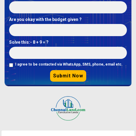
Are you okay with the budget given ?
Solve this:-
8 + 9 = ?
I agree to be contacted via WhatsApp, SMS, phone, email etc.
Submit Now