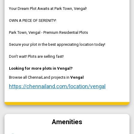
Your Dream Plot Awaits at Park Town, Vengal!
OWN A PIECE OF SERENITY!
Park Town, Vengal - Premium Residential Plots
Secure your plot in the best appreciating location today!
Don’t wait! Plots are selling fast!
Looking for more plots in Vengal?
Browse all ChennaiLand projects in
Vengal
https://chennailand.com/location/vengal
Amenities