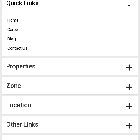
Quick Links
Home
Career
Blog
Contact Us
Properties
Zone
Location
Other Links