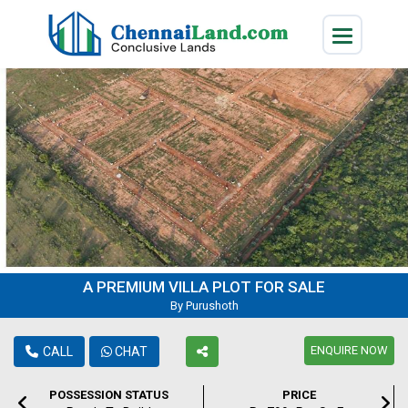
A PREMIUM VILLA PLOT FOR SALE
By Purushoth
ENQUIRE NOW
CALL
CHAT
POSSESSION STATUS
PRICE