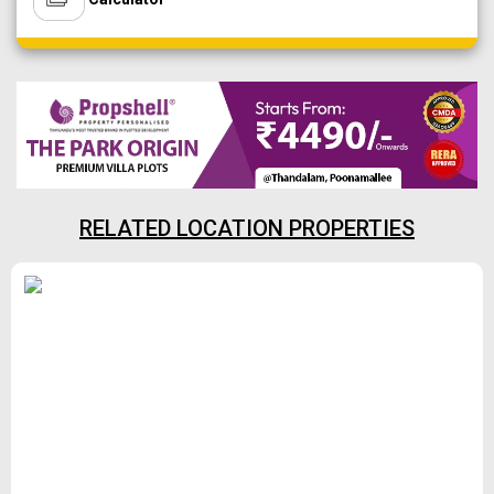
RELATED LOCATION PROPERTIES