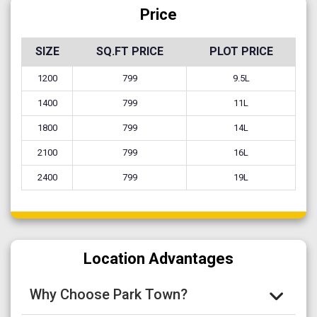
Price
SIZE
SQ.FT PRICE
PLOT PRICE
1200
799
9.5L
1400
799
11L
1800
799
14L
2100
799
16L
2400
799
19L
Location Advantages
Why Choose Park Town?