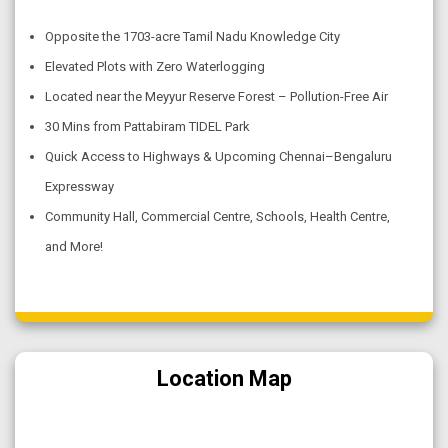
Opposite the 1703-acre Tamil Nadu Knowledge City
Elevated Plots with Zero Waterlogging
Located near the Meyyur Reserve Forest – Pollution-Free Air
30 Mins from Pattabiram TIDEL Park
Quick Access to Highways & Upcoming Chennai–Bengaluru
Expressway
Community Hall, Commercial Centre, Schools, Health Centre,
and More!
Location Map