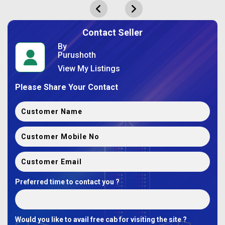
Contact Seller
By
Purushoth
View My Listings
Please Share Your Contact
Preferred time to contact you ?
Would you like to avail free cab for visiting the site ?