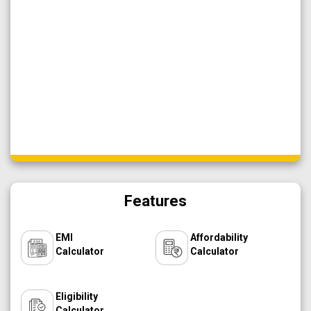
Features
EMI
Affordability
Calculator
Calculator
Eligibility
Calculator