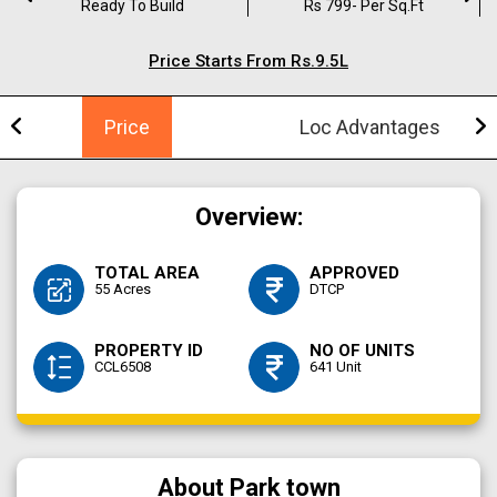
Ready To Build
Rs 799- Per Sq.ft
Price Starts From Rs.9.5L
Price
Loc Advantages
Overview:
TOTAL AREA
APPROVED
55 Acres
DTCP
PROPERTY ID
NO OF UNITS
CCL6508
641 Unit
About Park town