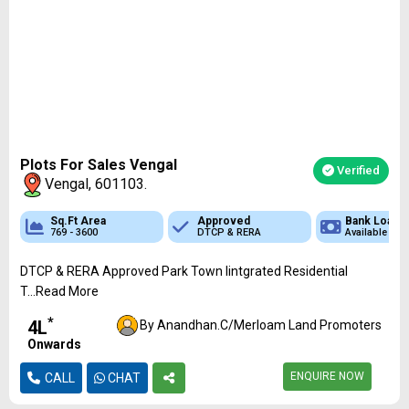
Plots For Sales Vengal
Verified
Vengal, 601103.
 Loan
Sq.Ft Area
Sq.Ft Area
Approved
Approved
Approved
Bank Loan
Bank Loan
Bank
ble
769 - 3600
1400 - 2400
DTCP & RERA
DTCP & RERA
CMDA & RERA
Available
Available
Availa
DTCP & RERA Approved Park Town Iintgrated Residential
T...Read More
*
₹4L
By Anandhan.C/Merloam Land Promoters
Onwards
ENQUIRE NOW
CALL
CHAT