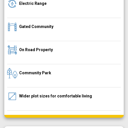
Electric Range
Gated Community
On Road Property
Community Park
Wider plot sizes for comfortable living