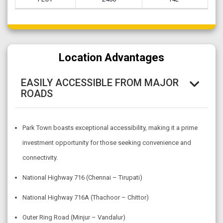
Location Advantages
EASILY ACCESSIBLE FROM MAJOR
ROADS
Park Town boasts exceptional accessibility, making it a prime
investment opportunity for those seeking convenience and
connectivity.
National Highway 716 (Chennai – Tirupati)
National Highway 716A (Thachoor – Chittor)
Outer Ring Road (Minjur – Vandalur)