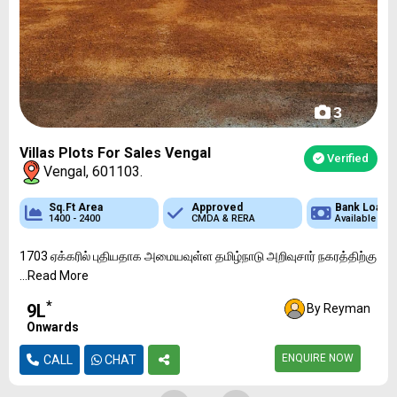
3
Villas Plots For Sales Vengal
Verified
Vengal, 601103.
 Loan
Sq.Ft Area
Sq.Ft Area
Approved
Approved
Approved
Bank Loan
Bank Loan
Bank
ble
1400 - 2400
1200 - 2400
DTCP & RERA
CMDA & RERA
DTCP & RERA
Available
Available
Availa
1703 ஏக்கரில் புதியதாக அமையவுள்ள தமிழ்நாடு அறிவுசார் நகரத்திற்கு
...Read More
*
₹9L
By Reyman
Onwards
ENQUIRE NOW
CALL
CHAT