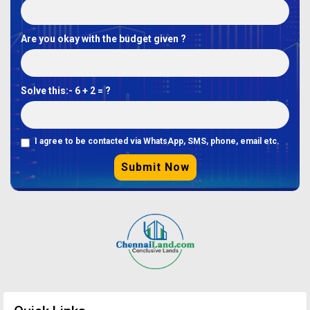
Are you okay with the budget given ?
Solve this:-
6 + 2 = ?
I agree to be contacted via WhatsApp, SMS, phone, email etc.
Submit Now