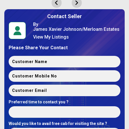
Contact Seller
By
James Xavier Johnson/Merloam Estates
View My Listings
Please Share Your Contact
Preferred time to contact you ?
Would you like to avail free cab for visiting the site ?