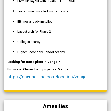
Premium layout with 60/40/30 FEET ROADS
Transformer installed inside the site
EB lines already installed
Layout arch for Phase 2
Colleges nearby
Higher Secondary School near by
Looking for more plots in Vengal?
Browse all ChennaiLand projects in
Vengal
https://chennailand.com/location/vengal
Amenities