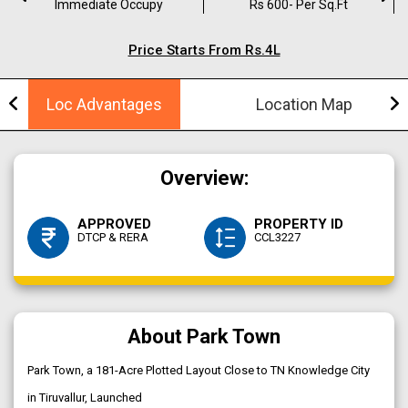
Immediate Occupy
Rs 600- Per Sq.ft
Price Starts From Rs.4L
Loc Advantages
Location Map
Overview:
APPROVED
PROPERTY ID
DTCP & RERA
CCL3227
About Park Town
Park Town, a 181-Acre Plotted Layout Close to TN Knowledge City
in Tiruvallur, Launched