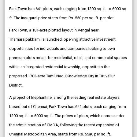
Park Town has 641 plots, each ranging from 1200 sq. ft. to 6000 sq.
ft. The inaugural price starts from Rs. 550 per sq. ft. per plot.
Park Town, a 181-acre plotted layout in Vengal near
Thamaraipakkam, is launched, opening attractive investment
opportunities for individuals and companies looking to own
premium plots meant for residential, retail, and commercial spaces
within an integrated residential township, opposite to the
proposed 1703-acre Tamil Nadu Knowledge City in Tiruvallur
District.
A project of Elephantine, among the leading real estate players
based out of Chennai, Park Town has 641 plots, each ranging from
1200 sq. ft. to 6000 sq. ft. The prices of plots, which comes under
the administration of CMDA, following the recent expansion of
Chennai Metropolitan Area, starts from Rs. 55a0 per sq. ft.