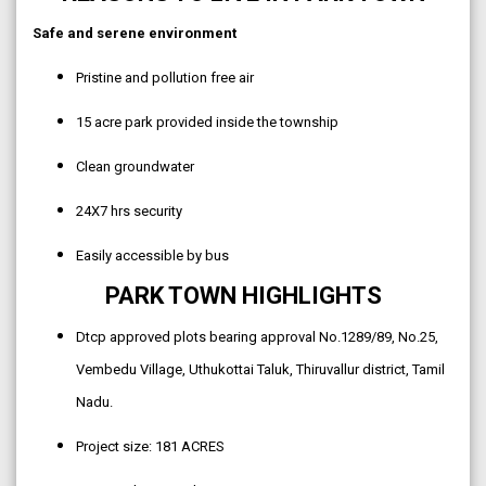
Safe and serene environment
Pristine and pollution free air
15 acre park provided inside the township
Clean groundwater
24X7 hrs security
Easily accessible by bus
PARK TOWN HIGHLIGHTS
Dtcp approved plots bearing approval No.1289/89, No.25,
Vembedu Village, Uthukottai Taluk, Thiruvallur district, Tamil
Nadu.
Project size: 181 ACRES