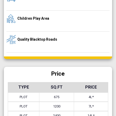
Children Play Area
Quality Blacktop Roads
Price
TYPE
SQ.FT
PRICE
PLOT
675
4L*
PLOT
1200
7L*
PLOT
2400
14L*