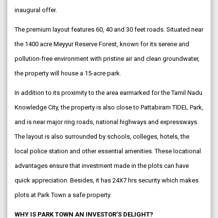
inaugural offer.
The premium layout features 60, 40 and 30 feet roads. Situated near
the 1400 acre Meyyur Reserve Forest, known for its serene and
pollution-free environment with pristine air and clean groundwater,
the property will house a 15-acre park.
In addition to its proximity to the area earmarked for the Tamil Nadu
Knowledge City, the property is also close to Pattabiram TIDEL Park,
and is near major ring roads, national highways and expressways.
The layout is also surrounded by schools, colleges, hotels, the
local police station and other essential amenities. These locational
advantages ensure that investment made in the plots can have
quick appreciation. Besides, it has 24X7 hrs security which makes
plots at Park Town a safe property.
WHY IS PARK TOWN AN INVESTOR’S DELIGHT?