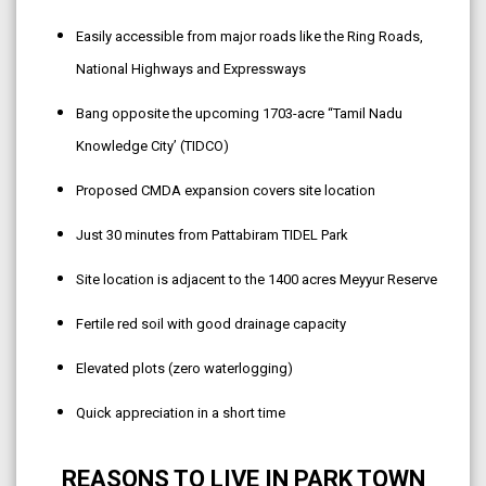
Easily accessible from major roads like the Ring Roads,
National Highways and Expressways
Bang opposite the upcoming 1703-acre “Tamil Nadu
Knowledge City’ (TIDCO)
Proposed CMDA expansion covers site location
Just 30 minutes from Pattabiram TIDEL Park
Site location is adjacent to the 1400 acres Meyyur Reserve
Fertile red soil with good drainage capacity
Elevated plots (zero waterlogging)
Quick appreciation in a short time
REASONS TO LIVE IN PARK TOWN