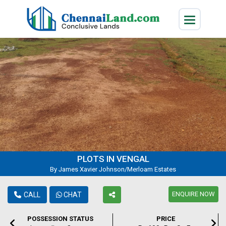
PLOTS IN VENGAL
By James Xavier Johnson/Merloam Estates
ENQUIRE NOW
CALL
CHAT
POSSESSION STATUS
PRICE