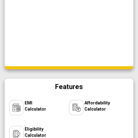
Features
EMI
Affordability
Calculator
Calculator
Eligibility
Calculator