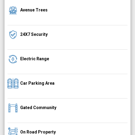
Avenue Trees
24X7 Security
Electric Range
Car Parking Area
Gated Community
On Road Property