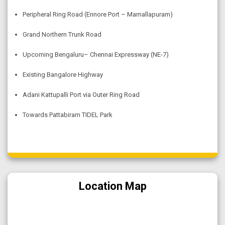
Peripheral Ring Road (Ennore Port – Mamallapuram)
Grand Northern Trunk Road
Upcoming Bengaluru– Chennai Expressway (NE-7)
Existing Bangalore Highway
Adani Kattupalli Port via Outer Ring Road
Towards Pattabiram TIDEL Park
Location Map