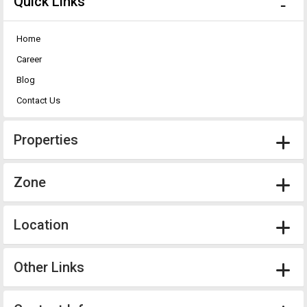
Quick Links
Home
Career
Blog
Contact Us
Properties
Zone
Location
Other Links