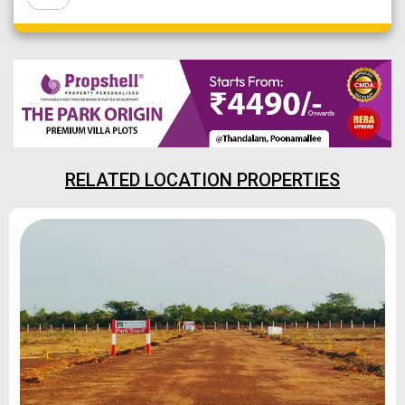
RELATED LOCATION PROPERTIES