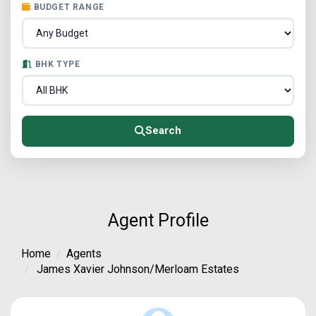
BUDGET RANGE
BHK TYPE
Search
Agent Profile
Home
Agents
James Xavier Johnson/Merloam Estates