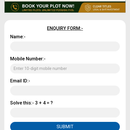
ENQUIRY FORM:-
Name:-
Mobile Number:-
Email ID:-
Solve this:-
3 + 4 = ?
SUBMIT