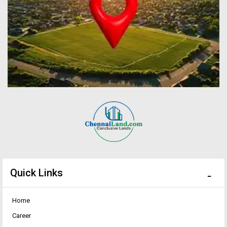
Quick Links
Home
Career