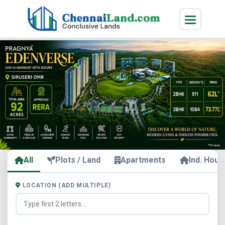
All
Plots / Land
Apartments
Ind. Hous
LOCATION (ADD MULTIPLE)