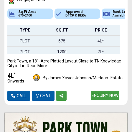
Sq.Ft Area
Approved
Bank Loan
675-2400
DTCP & RERA
Available
TYPE
SQ.FT
PRICE
PLOT
675
4L*
PLOT
1200
7L*
Park Town, a 181-Acre Plotted Layout Close to TN Knowledge
PLOT
2400
14L*
City in Tir...Read More
*
₹4L
By James Xavier Johnson/Merloam Estates
Onwards
ENQUIRY NOW
CALL
CHAT