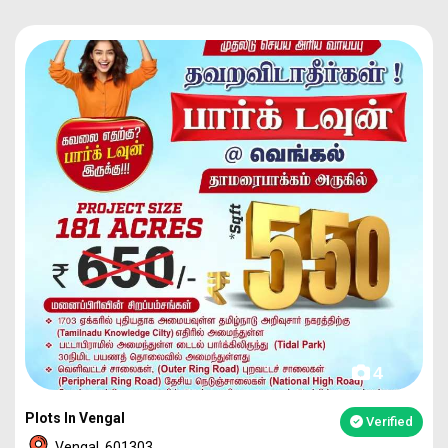
4
Plots In Vengal
Verified
Vengal, 601303