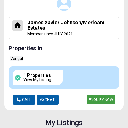
James Xavier Johnson/Merloam
Estates
Member since JULY 2021
Properties In
Vengal
1 Properties
View My Listing
CALL
CHAT
ENQUIRY NOW
My Listings