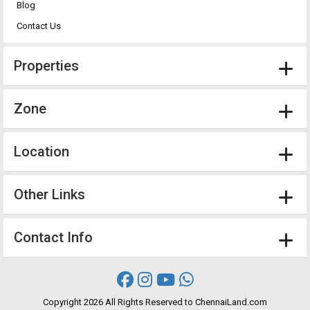
Blog
Contact Us
Properties
Zone
Location
Other Links
Contact Info
Copyright
2026 All Rights Reserved to ChennaiLand.com