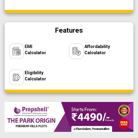
Features
EMI
Affordability
Calculator
Calculator
Eligibility
Calculator