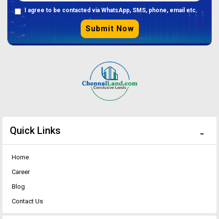
I agree to be contacted via WhatsApp, SMS, phone, email etc.
Submit Now
Quick Links
Home
Career
Blog
Contact Us