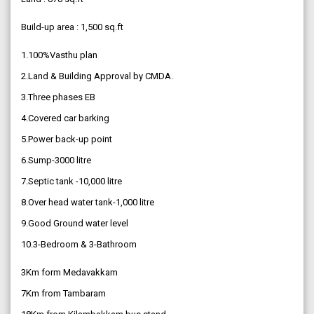
Build-up area : 1,500 sq.ft
1.100%Vasthu plan
2.Land & Building Approval by CMDA.
3.Three phases EB
4.Covered car barking
5.Power back-up point
6.Sump-3000 litre
7.Septic tank -10,000 litre
8.Over head water tank-1,000 litre
9.Good Ground water level
10.3-Bedroom & 3-Bathroom
3Km form Medavakkam
7Km from Tambaram