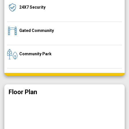
24X7 Security
Gated Community
Community Park
Floor Plan