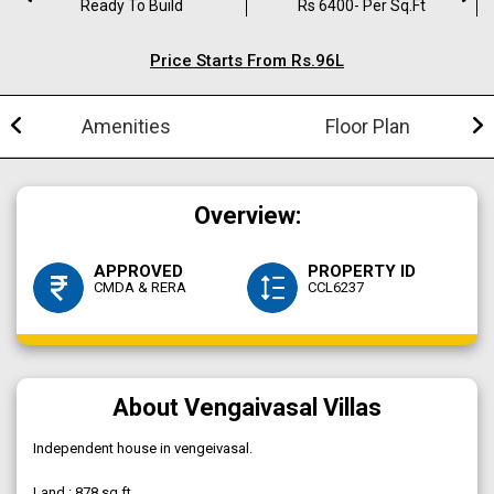
Ready To Build
Rs 6400- Per Sq.ft
Price Starts From Rs.96L
Amenities
Floor Plan
Overview:
APPROVED
PROPERTY ID
CMDA & RERA
CCL6237
About Vengaivasal Villas
Independent house in vengeivasal.
Land : 878 sq.ft