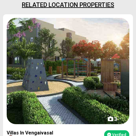
RELATED LOCATION PROPERTIES
3
Villas In Vengaivasal
Verified