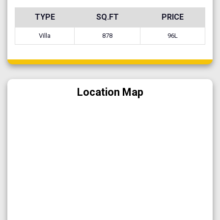
TYPE
SQ.FT
PRICE
Villa
878
96L
Location Map