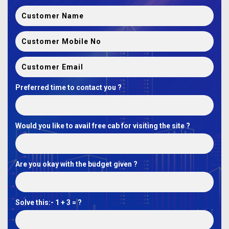
Preferred time to contact you ?
Would you like to avail free cab for visiting the site ?
Are you okay with the budget given ?
Solve this:-
1 + 3 = ?