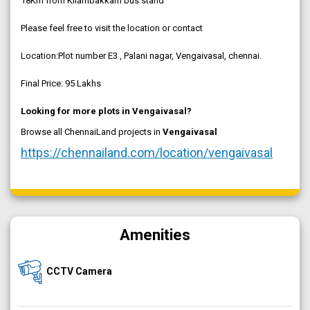
18Km from Kilambakkam bus stand
Please feel free to visit the location or contact
Location:Plot number E3 , Palani nagar, Vengaivasal, chennai.
Final Price: 95 Lakhs
Looking for more plots in Vengaivasal?
Browse all ChennaiLand projects in
Vengaivasal
https://chennailand.com/location/vengaivasal
Amenities
CCTV Camera