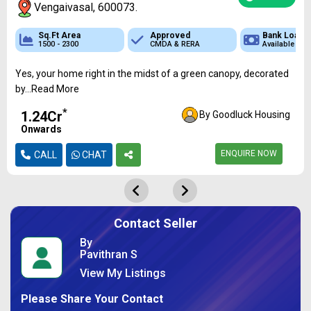
Vengaivasal, 600073.
Sq.Ft Area
Sq.Ft Area
Approved
Approved
Approved
Bank Loan
Bank Loan
Bank
1500 - 2300
700 - 1500
CMDA & RERA
CMDA & RERA
CMDA & RERA
Available
Available
Availa
Yes, your home right in the midst of a green canopy, decorated
by...Read More
*
₹1.24Cr
By Goodluck Housing
Onwards
ENQUIRE NOW
CALL
CHAT
Contact Seller
By
Pavithran S
View My Listings
Please Share Your Contact