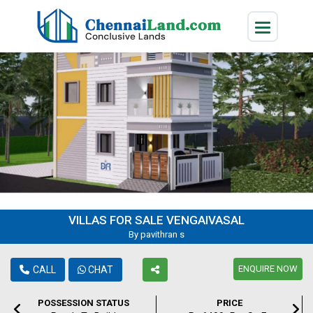
VILLAS FOR SALE VENGAIVASAL
By pavithran s
ENQUIRE NOW
CALL
CHAT
POSSESSION STATUS
PRICE