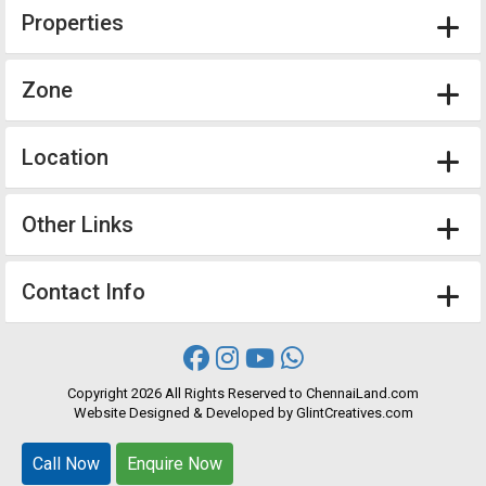
Properties
Zone
Location
Other Links
Contact Info
Copyright
2026 All Rights Reserved to ChennaiLand.com
Website
Designed
&
Developed
by
GlintCreatives.com
Call Now
Call Now
Enquire Now
Enquire Now