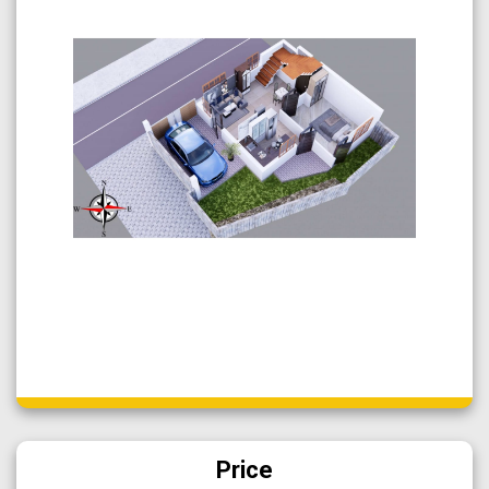
Price