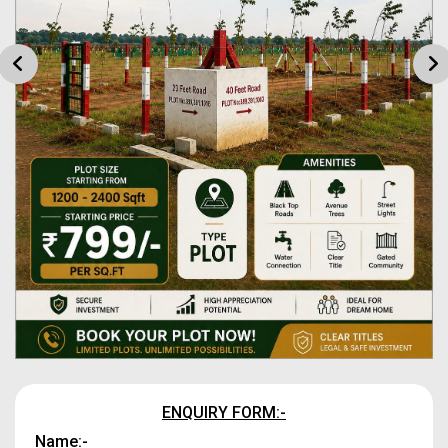
ENQUIRY FORM:-
Name:-