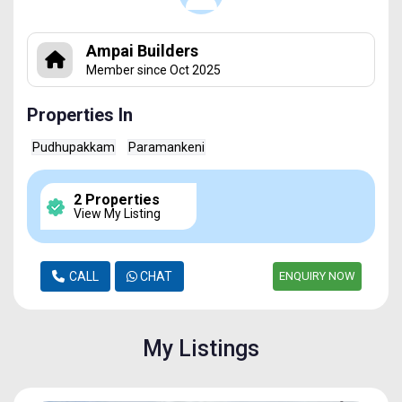
Ampai Builders
Member since Oct 2025
Properties In
Pudhupakkam
Paramankeni
2 Properties
View My Listing
CALL
CHAT
ENQUIRY NOW
My Listings