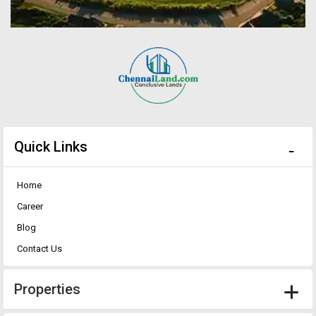
Quick Links
Home
Career
Blog
Contact Us
Properties