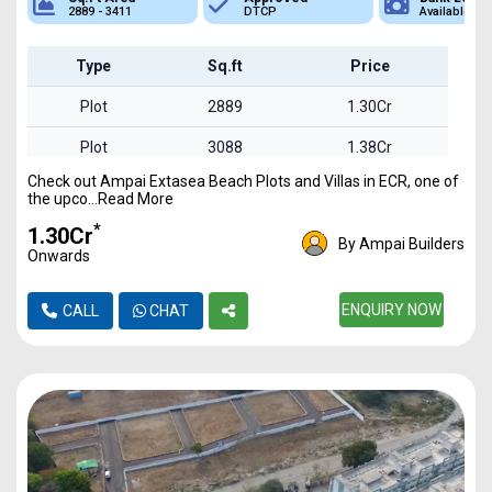
2889 - 3411
DTCP
Available
Type
Sq.ft
Price
Plot
2889
1.30Cr
Plot
3088
1.38Cr
Check out Ampai Extasea Beach Plots and Villas in ECR, one of
Plot
3411
1.53Cr
the upco...Read More
*
₹1.30Cr
By Ampai Builders
Onwards
ENQUIRY NOW
CALL
CHAT