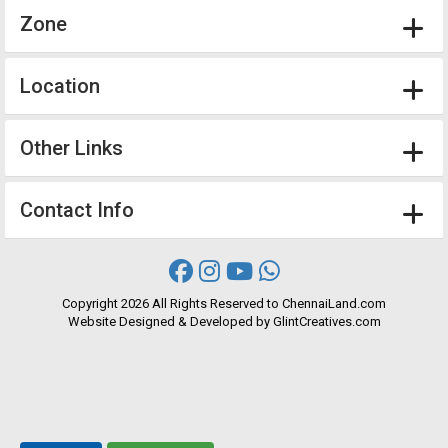
Zone
Location
Other Links
Contact Info
Copyright
2026 All Rights Reserved to ChennaiLand.com
Website
Designed
&
Developed
by
GlintCreatives.com