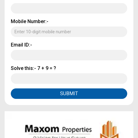
Mobile Number:-
Email ID:-
Solve this:-
7 + 9 = ?
SUBMIT