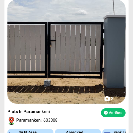
2
Plots In Paramankeni
Verified
Paramankeni, 603308
Sq.Ft Area
Approved
Bank Loan