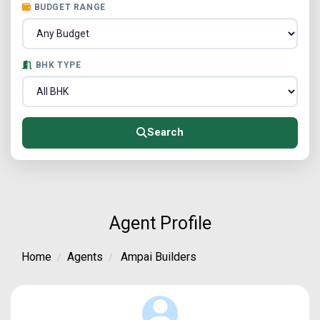
BUDGET RANGE
BHK TYPE
Search
Agent Profile
Home
Agents
Ampai Builders