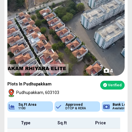
4
Plots In Pudhupakkam
Verified
Pudhupakkam, 603103
Sq.Ft Area
Approved
Bank Loan
1100
DTCP & RERA
Available
Type
Sq.ft
Price