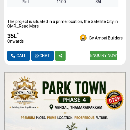
Plot
1100
35L
The project is situated in a prime location, the Satellite City in
OMR...Read More
*
₹35L
By Ampai Builders
Onwards
ENQUIRY NOW
CALL
CHAT