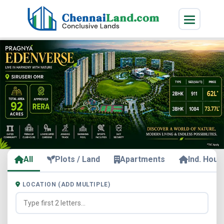
All
Plots / Land
Apartments
Ind. Hous
LOCATION (ADD MULTIPLE)